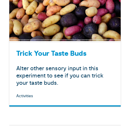
Trick Your Taste Buds
Alter other sensory input in this
experiment to see if you can trick
your taste buds.
Activities