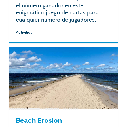
el número ganador en este
enigmático juego de cartas para
cualquier número de jugadores.
Activities
Beach Erosion