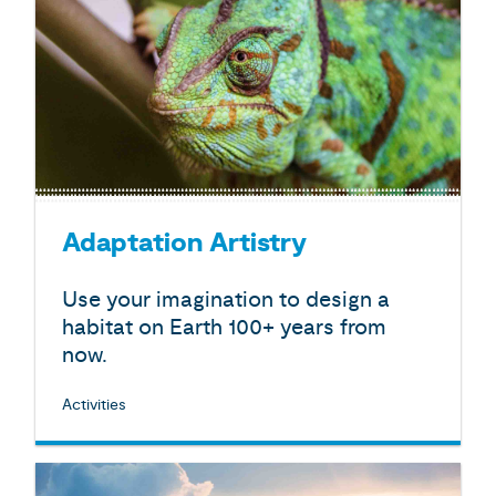
Adaptation Artistry
Use your imagination to design a
habitat on Earth 100+ years from
now.
Activities