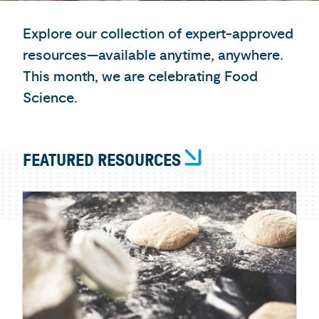
Explore our collection of expert-approved
resources—available anytime, anywhere.
This month, we are celebrating Food
Science.
FEATURED RESOURCES