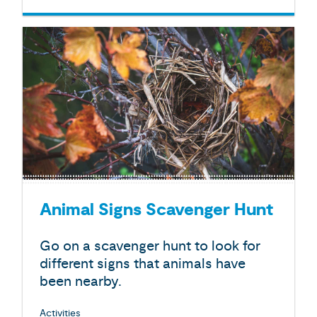
Animal Signs Scavenger Hunt
Go on a scavenger hunt to look for
different signs that animals have
been nearby.
Activities