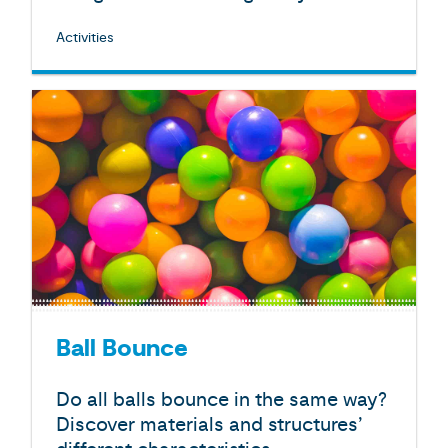
Activities
Ball Bounce
Do all balls bounce in the same way?
Discover materials and structures’