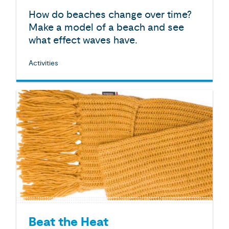
How do beaches change over time?
Make a model of a beach and see
what effect waves have.
Activities
Beat the Heat