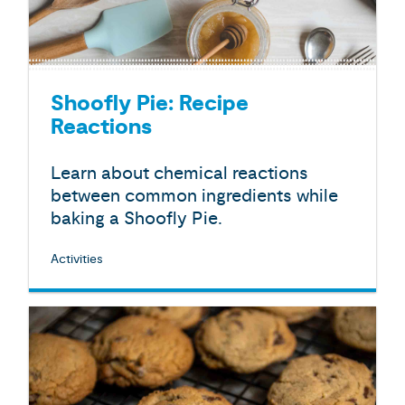
Shoofly Pie: Recipe
Reactions
Learn about chemical reactions
between common ingredients while
baking a Shoofly Pie.
Activities