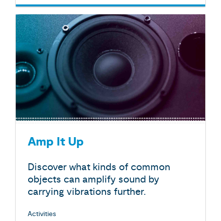
Amp It Up
Discover what kinds of common
objects can amplify sound by
carrying vibrations further.
Activities