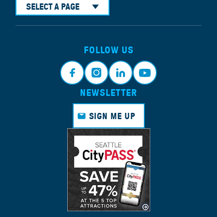
SELECT A PAGE
FOLLOW US
NEWSLETTER
Face
Insta
Link
Yout
book
gram
edin
ube
SIGN ME UP