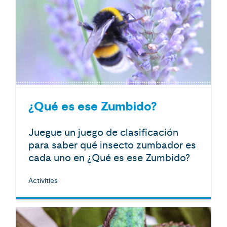
¿Qué es ese Zumbido?
Juegue un juego de clasificación
para saber qué insecto zumbador es
cada uno en ¿Qué es ese Zumbido?
Activities