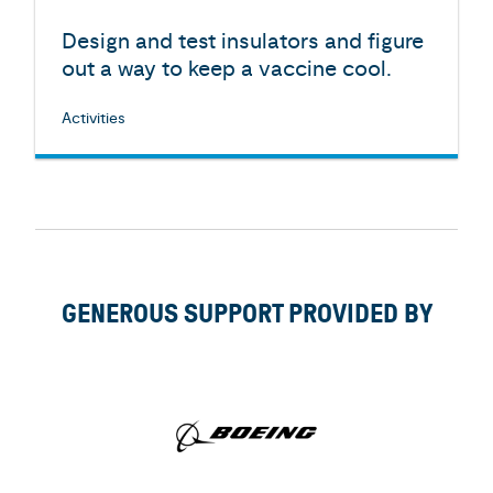
Design and test insulators and figure
out a way to keep a vaccine cool.
Activities
GENEROUS SUPPORT PROVIDED BY