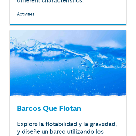
different characteristics.
Activities
Barcos Que Flotan
Explore la flotabilidad y la gravedad,
y diseñe un barco utilizando los