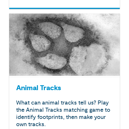
Animal Tracks
What can animal tracks tell us? Play
the Animal Tracks matching game to
identify footprints, then make your
own tracks.