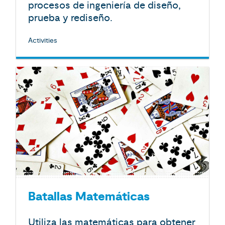
procesos de ingeniería de diseño,
prueba y rediseño.
Activities
Batallas Matemáticas
Utiliza las matemáticas para obtener