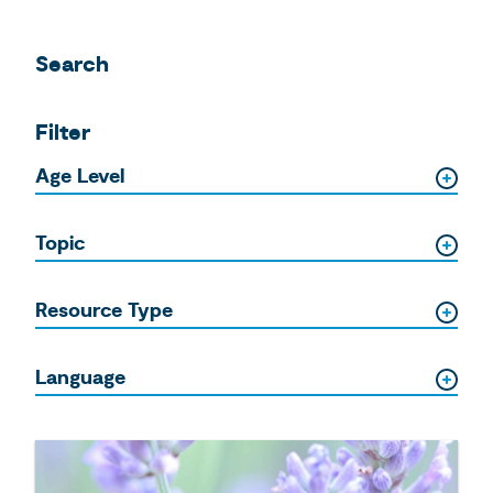
Search
Filter
Age Level
Topic
Resource Type
Language