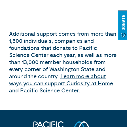
DONATE
Additional support comes from more than
1,500 individuals, companies and
foundations that donate to Pacific
Science Center each year, as well as more
than 13,000 member households from
every corner of Washington State and
around the country.
Learn more about
ways you can support Curiosity at Home
and Pacific Science Center
.