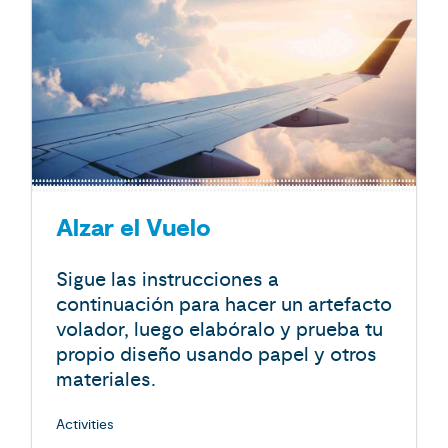
Alzar el Vuelo
Sigue las instrucciones a
continuación para hacer un artefacto
volador, luego elabóralo y prueba tu
propio diseño usando papel y otros
materiales.
Activities