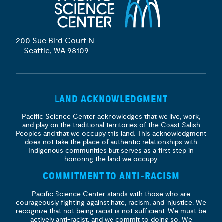
200 Sue Bird Court N.
Seattle, WA 98109
LAND ACKNOWLEDGMENT
Pacific Science Center acknowledges that we live, work,
and play on the traditional territories of the Coast Salish
Peoples and that we occupy this land. This acknowledgment
does not take the place of authentic relationships with
Indigenous communities but serves as a first step in
honoring the land we occupy.
COMMITMENT TO ANTI-RACISM
Pacific Science Center stands with those who are
courageously fighting against hate, racism, and injustice. We
recognize that not being racist is not sufficient. We must be
actively anti-racist, and we commit to doing so. We