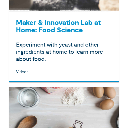
Maker & Innovation Lab at
Home: Food Science
Experiment with yeast and other
ingredients at home to learn more
about food.
Videos