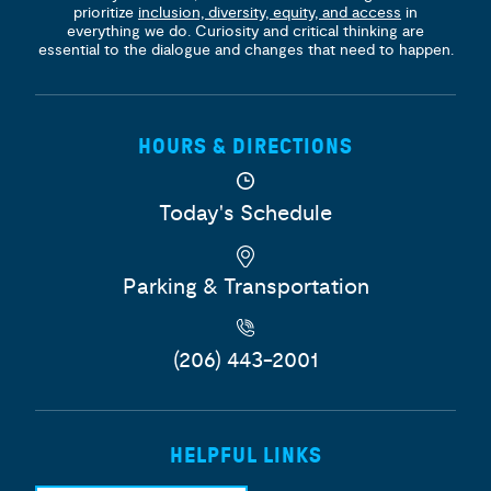
prioritize
inclusion, diversity, equity, and access
in
everything we do. Curiosity and critical thinking are
essential to the dialogue and changes that need to happen.
HOURS & DIRECTIONS
Today's Schedule
Parking & Transportation
(206) 443-2001
HELPFUL LINKS