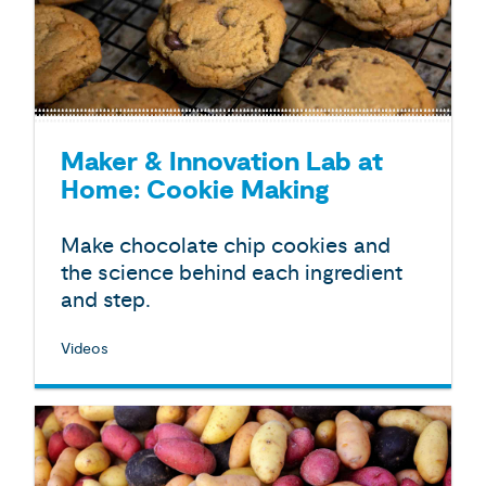
Maker & Innovation Lab at
Home: Cookie Making
Make chocolate chip cookies and
the science behind each ingredient
and step.
Videos