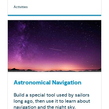
Activities
Astronomical Navigation
Build a special tool used by sailors
long ago, then use it to learn about
navigation and the night sky.