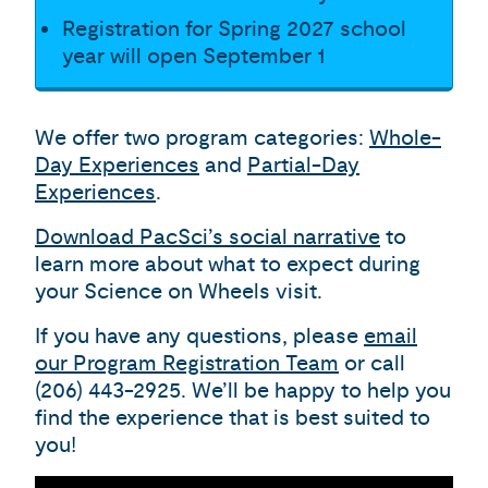
Registration for Spring 2027 school
year will open September 1
We offer two program categories:
Whole-
Day Experiences
and
Partial-Day
Experiences
.
Download PacSci’s social narrative
to
learn more about what to expect during
your Science on Wheels visit.
If you have any questions, please
email
our Program Registration Team
or call
(206) 443-2925. We’ll be happy to help you
find the experience that is best suited to
you!