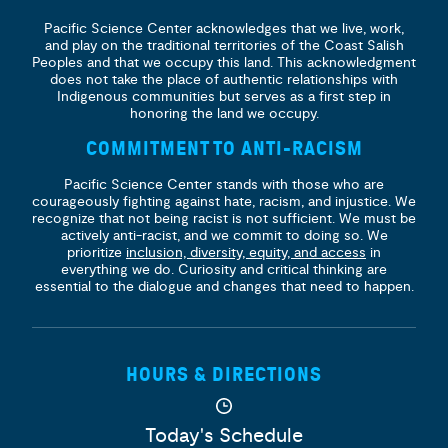
Pacific Science Center acknowledges that we live, work,
and play on the traditional territories of the Coast Salish
Peoples and that we occupy this land. This acknowledgment
does not take the place of authentic relationships with
Indigenous communities but serves as a first step in
honoring the land we occupy.
COMMITMENT TO ANTI-RACISM
Pacific Science Center stands with those who are
courageously fighting against hate, racism, and injustice. We
recognize that not being racist is not sufficient. We must be
actively anti-racist, and we commit to doing so. We
prioritize
inclusion, diversity, equity, and access
in
everything we do. Curiosity and critical thinking are
essential to the dialogue and changes that need to happen.
HOURS & DIRECTIONS
Today's Schedule