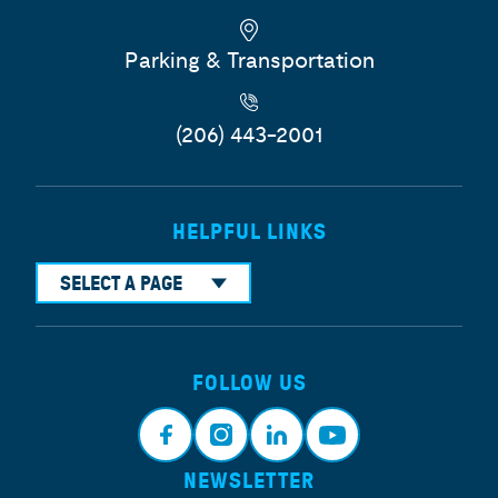
Parking & Transportation
(206) 443-2001
HELPFUL LINKS
SELECT A PAGE
FOLLOW US
NEWSLETTER