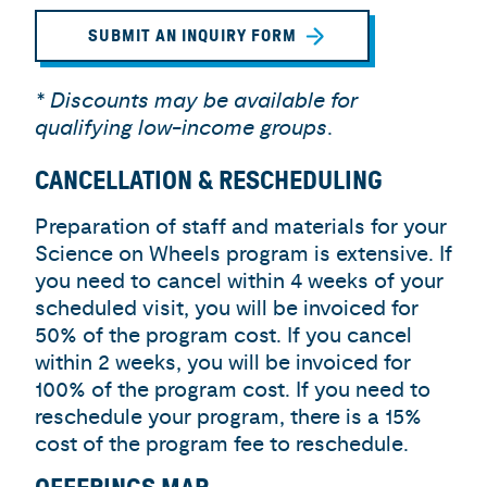
SUBMIT AN INQUIRY FORM
* Discounts may be available for
qualifying low-income groups
.
CANCELLATION & RESCHEDULING
Preparation of staff and materials for your
Science on Wheels program is extensive. If
you need to cancel within 4 weeks of your
scheduled visit, you will be invoiced for
50% of the program cost. If you cancel
within 2 weeks, you will be invoiced for
100% of the program cost. If you need to
reschedule your program, there is a 15%
cost of the program fee to reschedule.