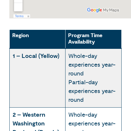
Region
Program Time
Availability
1 – Local (Yellow)
Whole-day
experiences year-
round
Partial-day
experiences year-
round
2 – Western
Whole-day
Washington
experiences year-