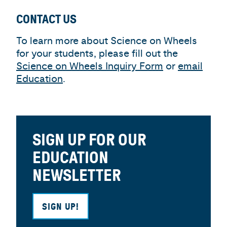
CONTACT US
To learn more about Science on Wheels
for your students, please fill out the
Science on Wheels Inquiry Form
or
email
Education
.
SIGN UP FOR OUR
EDUCATION
NEWSLETTER
SIGN UP!