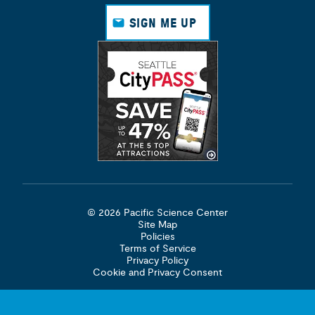
Face
Insta
Link
Yout
book
gram
edin
ube
SIGN ME UP
© 2026 Pacific Science Center
Site Map
Policies
Terms of Service
Privacy Policy
Cookie and Privacy Consent