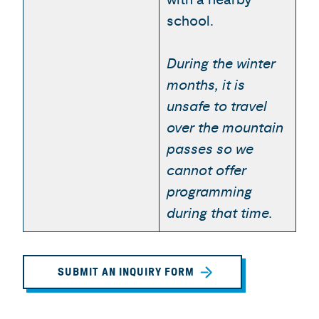
school.
During the winter
months, it is
unsafe to travel
over the mountain
passes so we
cannot offer
programming
during that time.
SUBMIT AN INQUIRY FORM