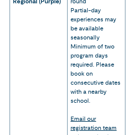
Regional (Purple)
round
Partial-day
experiences may
be available
seasonally
Minimum of two
program days
required. Please
book on
consecutive dates
with a nearby
school.
Email our
registration team