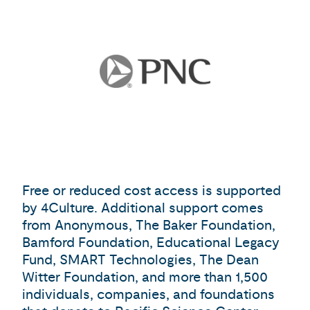
Free or reduced cost access is supported
by 4Culture. Additional support comes
from Anonymous, The Baker Foundation,
Bamford Foundation, Educational Legacy
Fund, SMART Technologies, The Dean
Witter Foundation, and more than 1,500
individuals, companies, and foundations