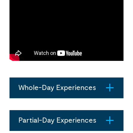
Whole-Day Experiences
Partial-Day Experiences