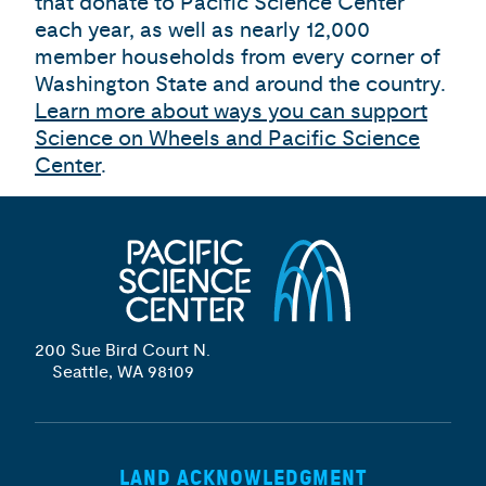
that donate to Pacific Science Center
each year, as well as nearly 12,000
member households from every corner of
Washington State and around the country.
Learn more about ways you can support
Science on Wheels and Pacific Science
Center
.
200 Sue Bird Court N.
Seattle, WA 98109
LAND ACKNOWLEDGMENT