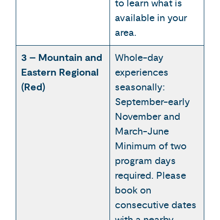
to learn what is
available in your
area.
3 – Mountain and
Whole-day
Eastern Regional
experiences
(Red)
seasonally:
September-early
November and
March-June
Minimum of two
program days
required. Please
book on
consecutive dates
with a nearby