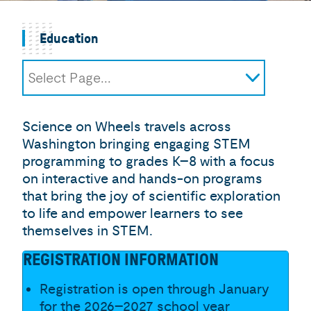
Education
Select Page...
Science on Wheels
Field Trips
Science on Wheels travels across
Homeschool Groups
Washington bringing engaging STEM
Camps for Curious Minds
programming to grades K–8 with a focus
Summer Camp Scholarship
on interactive and hands-on programs
Application
that bring the joy of scientific exploration
Digital Discovery Workshops
to life and empower learners to see
themselves in STEM.
Curiosity at Home Resources
Career Corners
REGISTRATION INFORMATION
I-LABS Cognitive Research Studies
Registration is open through January
for the 2026–2027 school year