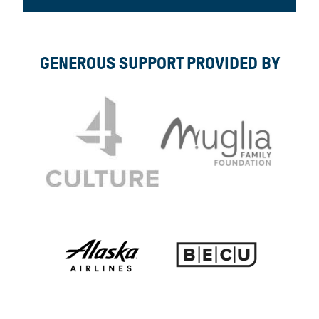
GENEROUS SUPPORT PROVIDED BY