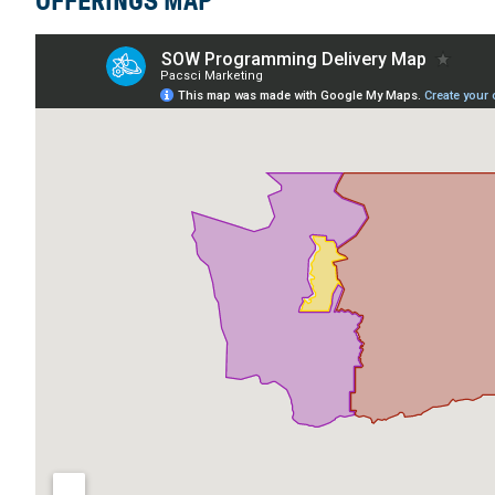
OFFERINGS MAP