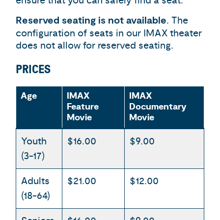
ensure that you can safely find a seat.
Reserved seating is not available
. The
configuration of seats in our IMAX theater
does not allow for reserved seating.
PRICES
Age
IMAX
IMAX
Feature
Documentary
Movie
Movie
Youth
$16.00
$9.00
(3-17)
Adults
$21.00
$12.00
(18-64)