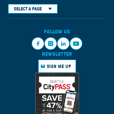
SELECT A PAGE
FOLLOW US
NEWSLETTER
Face
Insta
Link
Yout
book
gram
edin
ube
SIGN ME UP