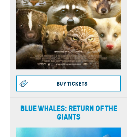
BUY TICKETS
BLUE WHALES: RETURN OF THE
GIANTS