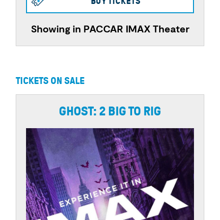
BUY TICKETS
Showing in PACCAR IMAX Theater
TICKETS ON SALE
GHOST: 2 BIG TO RIG