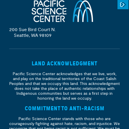
200 Sue Bird Court N.
Seattle, WA 98109
LAND ACKNOWLEDGMENT
Pacific Science Center acknowledges that we live, work,
and play on the traditional territories of the Coast Salish
Peoples and that we occupy this land. This acknowledgment
does not take the place of authentic relationships with
Indigenous communities but serves as a first step in
honoring the land we occupy.
COMMITMENT TO ANTI-RACISM
Pacific Science Center stands with those who are
courageously fighting against hate, racism, and injustice. We
recognize that not being racist is not sufficient. We must be