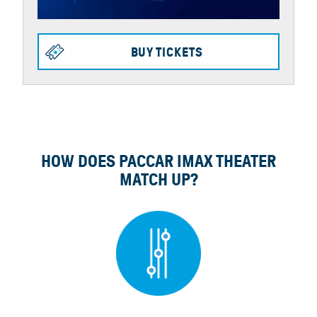
BUY TICKETS
HOW DOES PACCAR IMAX THEATER
MATCH UP?