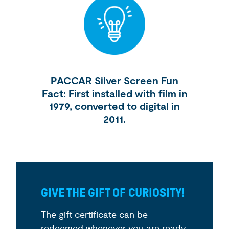
PACCAR Silver Screen Fun
Fact: First installed with film in
1979, converted to digital in
2011.
GIVE THE GIFT OF CURIOSITY!
The gift certificate can be
redeemed whenever you are ready