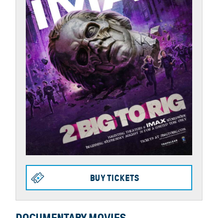
BUY TICKETS