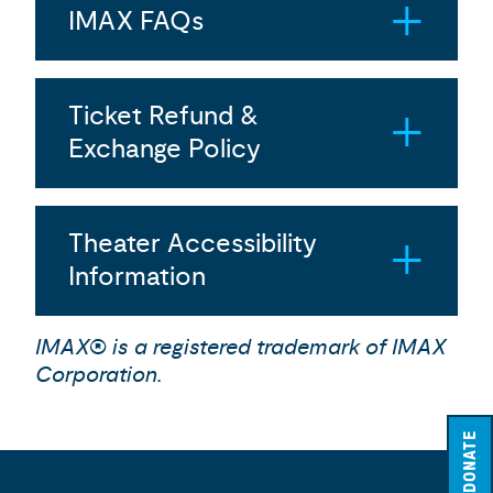
IMAX FAQs
Ticket Refund &
Exchange Policy
Theater Accessibility
Information
IMAX® is a registered trademark of IMAX
Corporation.
DONATE