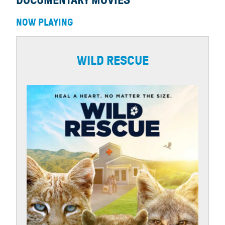
DOCUMENTARY MOVIES
NOW PLAYING
WILD RESCUE