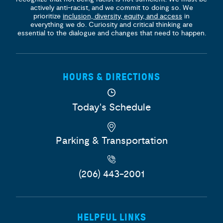
actively anti-racist, and we commit to doing so. We
prioritize
inclusion, diversity, equity, and access
in
everything we do. Curiosity and critical thinking are
essential to the dialogue and changes that need to happen.
HOURS & DIRECTIONS
Today's Schedule
Parking & Transportation
(206) 443-2001
HELPFUL LINKS