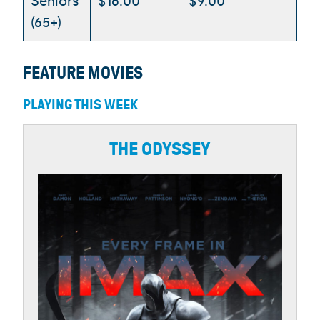
Seniors
$16.00
$9.00
(65+)
FEATURE MOVIES
PLAYING THIS WEEK
THE ODYSSEY