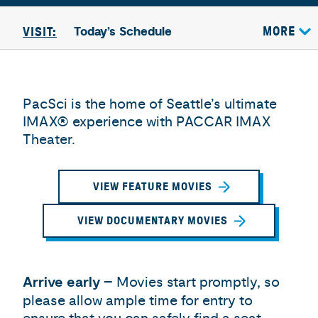
Today’s Schedule
MORE
VISIT:
PacSci is the home of Seattle’s ultimate
IMAX® experience with PACCAR IMAX
Theater.
VIEW FEATURE MOVIES
VIEW DOCUMENTARY MOVIES
Arrive early
– Movies start promptly, so
please allow ample time for entry to