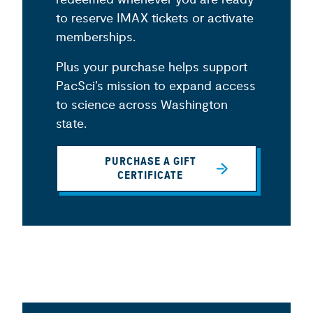
to reserve IMAX tickets or activate
memberships.
Plus your purchase helps support
PacSci’s mission to expand access
to science across Washington
state.
PURCHASE A GIFT
CERTIFICATE