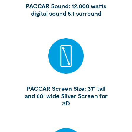
PACCAR Sound: 12,000 watts
digital sound 5.1 surround
PACCAR Screen Size: 37′ tall
and 60′ wide Silver Screen for
3D