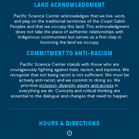
LAND ACKNOWLEDGMENT
Pacific Science Center acknowledges that we live, work,
and play on the traditional territories of the Coast Salish
Peoples and that we occupy this land. This acknowledgment
does not take the place of authentic relationships with
Indigenous communities but serves as a first step in
honoring the land we occupy.
COMMITMENT TO ANTI-RACISM
Pacific Science Center stands with those who are
courageously fighting against hate, racism, and injustice. We
recognize that not being racist is not sufficient. We must be
actively anti-racist, and we commit to doing so. We
prioritize
inclusion, diversity, equity, and access
in
everything we do. Curiosity and critical thinking are
essential to the dialogue and changes that need to happen.
HOURS & DIRECTIONS