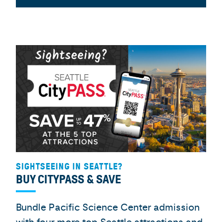
SIGHTSEEING IN SEATTLE?
BUY CITYPASS & SAVE
Bundle Pacific Science Center admission