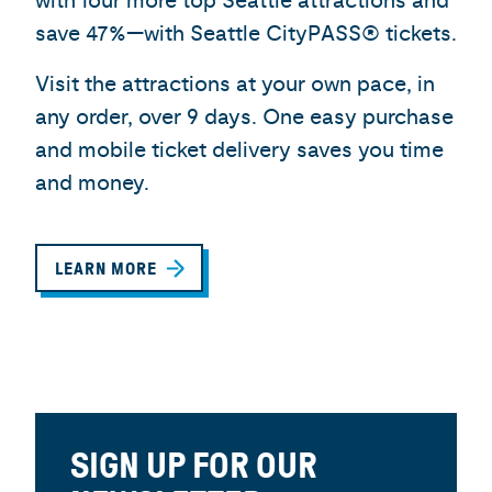
with four more top Seattle attractions and
save 47%—with Seattle CityPASS® tickets.
Visit the attractions at your own pace, in
any order, over 9 days. One easy purchase
and mobile ticket delivery saves you time
and money.
LEARN MORE
SIGN UP FOR OUR