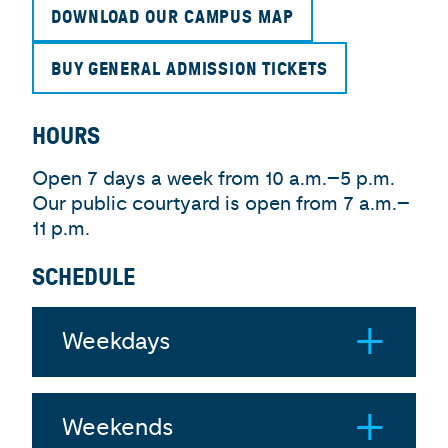
DOWNLOAD OUR CAMPUS MAP
BUY GENERAL ADMISSION TICKETS
HOURS
Open 7 days a week from 10 a.m.–5 p.m.
Our public courtyard is open from 7 a.m.–
11 p.m.
SCHEDULE
Weekdays
Weekends