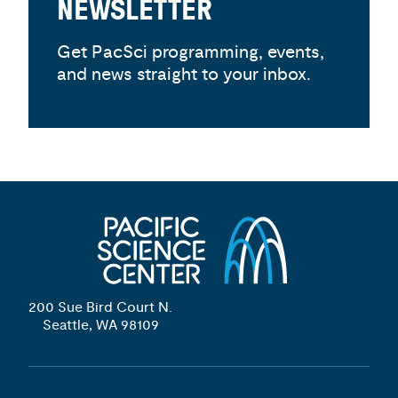
NEWSLETTER
Get PacSci programming, events,
and news straight to your inbox.
200 Sue Bird Court N.
Seattle, WA 98109