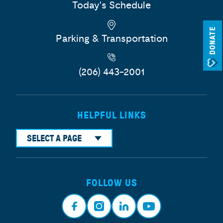
Today's Schedule
DONATE
Parking & Transportation
(206) 443-2001
HELPFUL LINKS
SELECT A PAGE
FOLLOW US