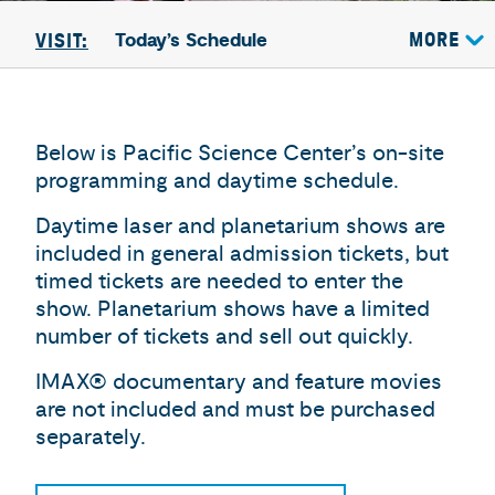
Today’s Schedule
MORE
VISIT:
Below is Pacific Science Center’s on-site
programming and daytime schedule.
Daytime laser and planetarium shows are
included in general admission tickets, but
timed tickets are needed to enter the
show. Planetarium shows have a limited
number of tickets and sell out quickly.
IMAX® documentary and feature movies
are not included and must be purchased
separately.