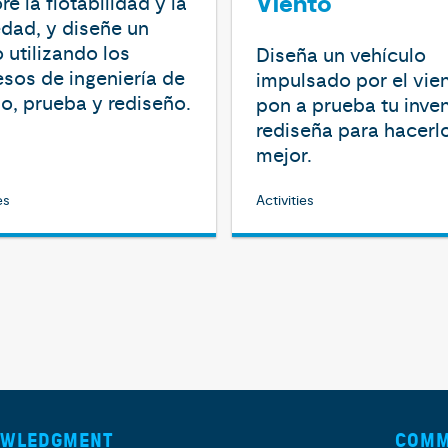
Viento
re la flotabilidad y la
dad, y diseñe un
 utilizando los
Diseña un vehículo
sos de ingeniería de
impulsado por el vien
o, prueba y rediseño.
pon a prueba tu inve
rediseña para hacerl
mejor.
es
Activities
OWLEDGMENT
COMM