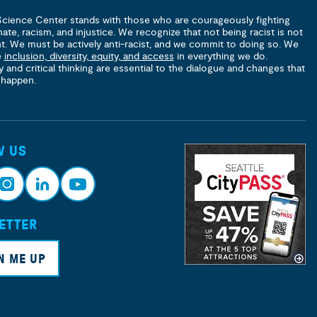
Science Center stands with those who are courageously fighting
hate, racism, and injustice. We recognize that not being racist is not
nt. We must be actively anti-racist, and we commit to doing so. We
e
inclusion, diversity, equity, and access
in everything we do.
y and critical thinking are essential to the dialogue and changes that
 happen.
W US
ETTER
nsta
Link
Yout
ram
edin
ube
N ME UP