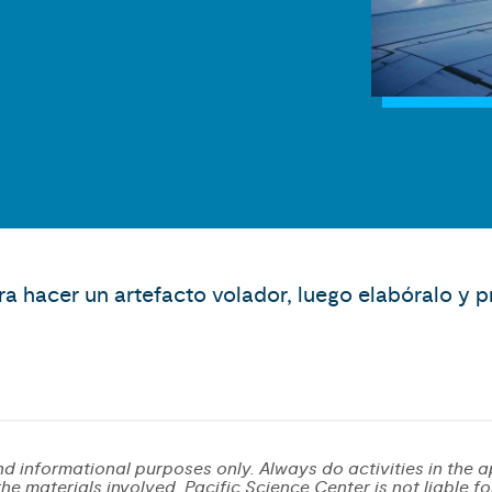
ra hacer un artefacto volador, luego elabóralo y 
d informational purposes only. Always do activities in the a
e materials involved. Pacific Science Center is not liable for 