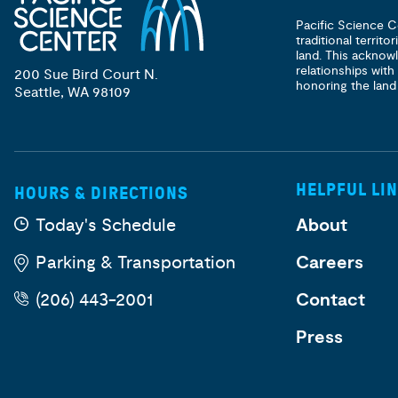
Pacific Science C
traditional territ
land. This acknow
relationships with
200 Sue Bird Court N.
honoring the land
Seattle, WA 98109
HELPFUL LI
HOURS & DIRECTIONS
Today's Schedule
About
Parking & Transportation
Careers
(206) 443-2001
Contact
Press