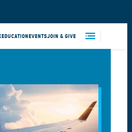
X
EDUCATION
EVENTS
JOIN & GIVE
Men
u