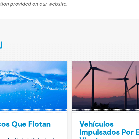
tion provided on our website.
cos Que Flotan
Vehículos
Impulsados Por E