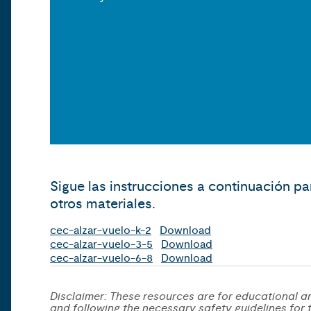
Sigue las instrucciones a continuación pa
otros materiales.
cec-alzar-vuelo-k-2
Download
cec-alzar-vuelo-3-5
Download
cec-alzar-vuelo-6-8
Download
Disclaimer: These resources are for educational an
and following the necessary safety guidelines for th