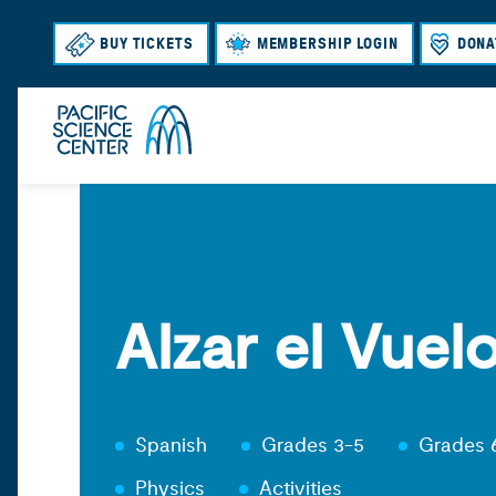
BUY TICKETS
MEMBERSHIP LOGIN
DONA
Alzar el Vuel
Spanish
Grades 3-5
Grades 
Physics
Activities