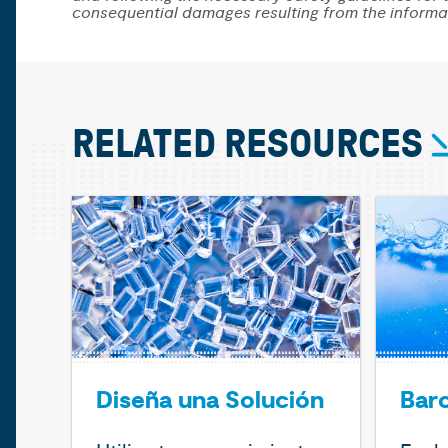
consequential damages resulting from the informa
RELATED RESOURCES
Diseña una Solución
Bar