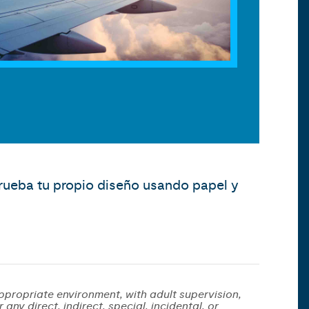
prueba tu propio diseño usando papel y
ppropriate environment, with adult supervision,
any direct, indirect, special, incidental, or