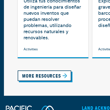
Utiliza tus conocimientos
Explo
de ingeniería para diseñar
grave
nuevos inventos que
barco
puedan resolver
proce
problemas, utilizando
diseñ
recursos naturales y
renovables.
Activities
Activiti
MORE RESOURCES
LAND ACKN