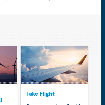
Take Flight
l