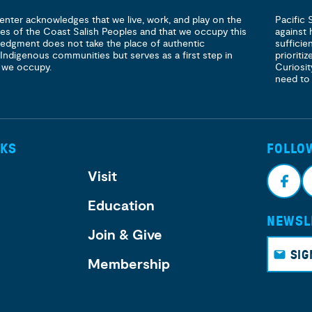
enter acknowledges that we live, work, and play on the
Pacific 
ories of the Coast Salish Peoples and that we occupy this
against 
ledgment does not take the place of authentic
sufficie
 Indigenous communities but serves as a first step in
prioritiz
 we occupy.
Curiosit
need to
NKS
FOLLO
Visit
Education
NEWSL
Face
I
Join & Give
book
g
SIG
Membership