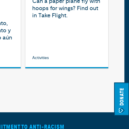
Can a paper plane fly with
hoops for wings? Find out
in Take Flight.
to,
nto y
o aún
Activities
DONATE
ITMENT TO ANTI-RACISM