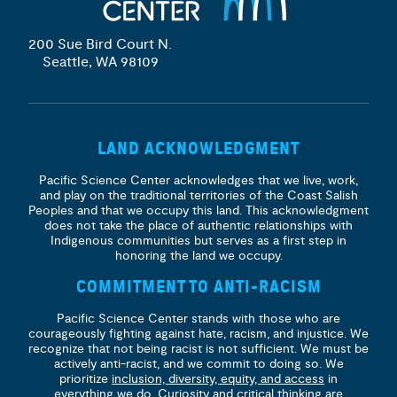
200 Sue Bird Court N.
Seattle, WA 98109
LAND ACKNOWLEDGMENT
Pacific Science Center acknowledges that we live, work,
and play on the traditional territories of the Coast Salish
Peoples and that we occupy this land. This acknowledgment
does not take the place of authentic relationships with
Indigenous communities but serves as a first step in
honoring the land we occupy.
COMMITMENT TO ANTI-RACISM
Pacific Science Center stands with those who are
courageously fighting against hate, racism, and injustice. We
recognize that not being racist is not sufficient. We must be
actively anti-racist, and we commit to doing so. We
prioritize
inclusion, diversity, equity, and access
in
everything we do. Curiosity and critical thinking are