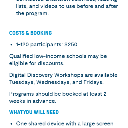
lists, and videos to use before and after
the program.
COSTS & BOOKING
1-120 participants: $250
Qualified low-income schools may be
eligible for discounts.
Digital Discovery Workshops are available
Tuesdays, Wednesdays, and Fridays.
Programs should be booked at least 2
weeks in advance.
WHAT YOU WILL NEED
One shared device with a large screen