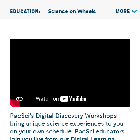
Science on Wheels
MORE
EDUCATION:
PacSci’s Digital Discovery Workshops
bring unique science experiences to you
on your own schedule. PacSci educators
join you live from our Digital Learning