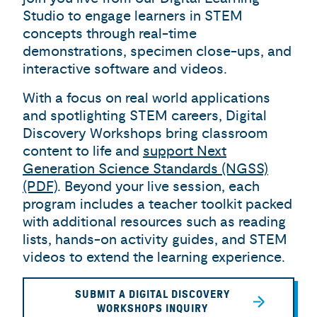
Studio to engage learners in STEM
concepts through real-time
demonstrations, specimen close-ups, and
interactive software and videos.
With a focus on real world applications
and spotlighting STEM careers, Digital
Discovery Workshops bring classroom
content to life and
support Next
Generation Science Standards (NGSS)
(PDF)
. Beyond your live session, each
program includes a teacher toolkit packed
with additional resources such as reading
lists, hands-on activity guides, and STEM
videos to extend the learning experience.
SUBMIT A DIGITAL DISCOVERY
WORKSHOPS INQUIRY