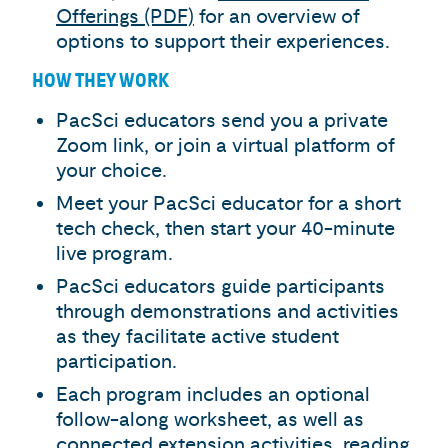
Offerings (PDF)
for an overview of
options to support their experiences.
HOW THEY WORK
PacSci educators send you a private
Zoom link, or join a virtual platform of
your choice.
Meet your PacSci educator for a short
tech check, then start your 40-minute
live program.
PacSci educators guide participants
through demonstrations and activities
as they facilitate active student
participation.
Each program includes an optional
follow-along worksheet, as well as
connected extension activities, reading