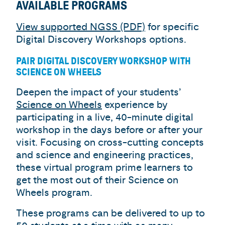
AVAILABLE PROGRAMS
View supported NGSS (PDF)
for specific
Digital Discovery Workshops options.
PAIR DIGITAL DISCOVERY WORKSHOP WITH
SCIENCE ON WHEELS
Deepen the impact of your students’
Science on Wheels
experience by
participating in a live, 40-minute digital
workshop in the days before or after your
visit. Focusing on cross-cutting concepts
and science and engineering practices,
these virtual program prime learners to
get the most out of their Science on
Wheels program.
These programs can be delivered to up to