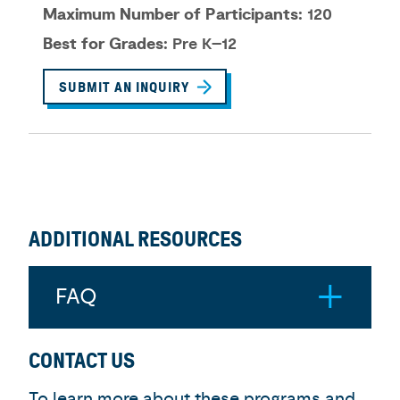
Maximum Number of Participants:
120
Best for Grades:
Pre K–12
SUBMIT AN INQUIRY
ADDITIONAL RESOURCES
FAQ
CONTACT US
To learn more about these programs and