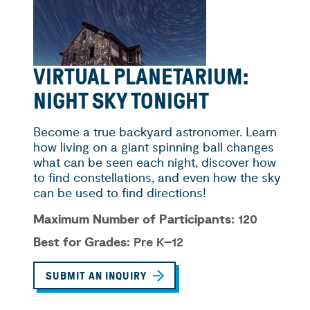
VIRTUAL PLANETARIUM:
NIGHT SKY TONIGHT
Become a true backyard astronomer. Learn
how living on a giant spinning ball changes
what can be seen each night, discover how
to find constellations, and even how the sky
can be used to find directions!
Maximum Number of Participants:
120
Best for Grades:
Pre K–12
SUBMIT AN INQUIRY