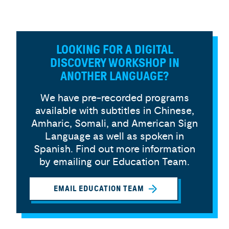
LOOKING FOR A DIGITAL
DISCOVERY WORKSHOP IN
ANOTHER LANGUAGE?
We have pre-recorded programs
available with subtitles in Chinese,
Amharic, Somali, and American Sign
Language as well as spoken in
Spanish. Find out more information
by emailing our Education Team.
EMAIL EDUCATION TEAM