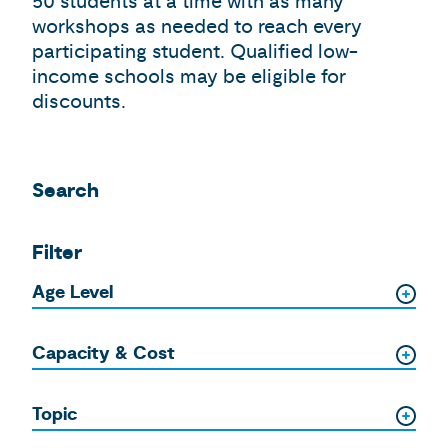
50 students at a time with as many
workshops as needed to reach every
participating student. Qualified low-
income schools may be eligible for
discounts.
Search
Filter
Age Level
Capacity & Cost
Topic