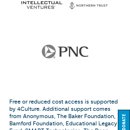
Free or reduced cost access is supported
by 4Culture. Additional support comes
from Anonymous, The Baker Foundation,
DONATE
Bamford Foundation, Educational Legacy