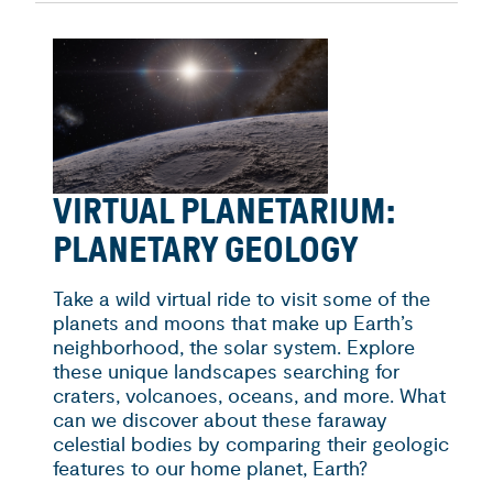
VIRTUAL PLANETARIUM:
PLANETARY GEOLOGY
Take a wild virtual ride to visit some of the
planets and moons that make up Earth’s
neighborhood, the solar system. Explore
these unique landscapes searching for
craters, volcanoes, oceans, and more. What
can we discover about these faraway
celestial bodies by comparing their geologic
features to our home planet, Earth?