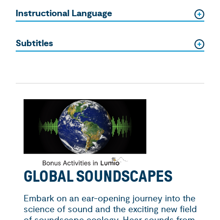
Instructional Language
Subtitles
GLOBAL SOUNDSCAPES
Embark on an ear­-opening journey into the
science of sound and the exciting new field