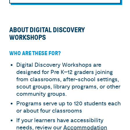
ABOUT DIGITAL DISCOVERY
WORKSHOPS
WHO ARE THESE FOR?
Digital Discovery Workshops are
designed for Pre K–12 graders joining
from classrooms, after-school settings,
scout groups, library programs, or other
community groups.
Programs serve up to 120 students each
or about four classrooms
If your learners have accessibility
needs, review our
Accommodation