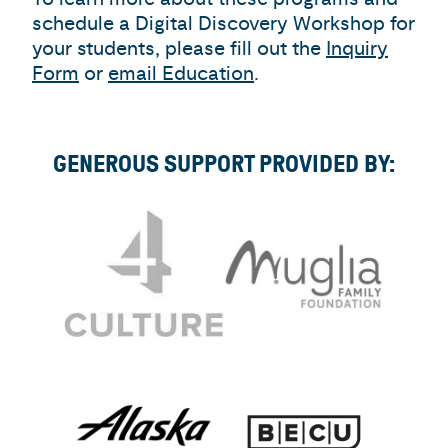
schedule a Digital Discovery Workshop for
your students, please fill out the
Inquiry
Form
or
email Education
.
GENEROUS SUPPORT PROVIDED BY: