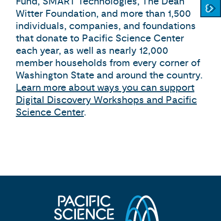
Fund, SMART Technologies, The Dean
Witter Foundation, and more than 1,500
individuals, companies, and foundations
that donate to Pacific Science Center
each year, as well as nearly 12,000
member households from every corner of
Washington State and around the country.
Learn more about ways you can support
Digital Discovery Workshops and Pacific
Science Center
.