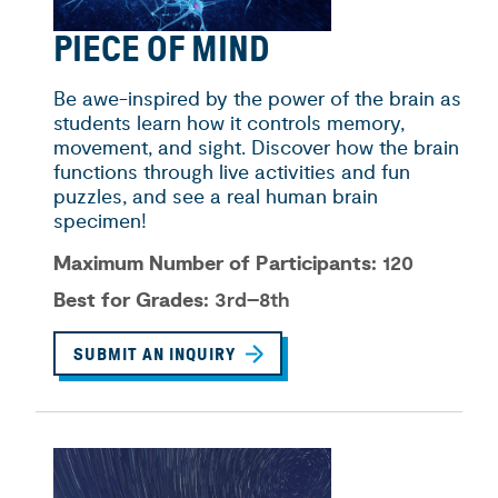
PIECE OF MIND
Be awe-inspired by the power of the brain as
students learn how it controls memory,
movement, and sight. Discover how the brain
functions through live activities and fun
puzzles, and see a real human brain
specimen!
Maximum Number of Participants:
120
Best for Grades:
3rd–8th
SUBMIT AN INQUIRY