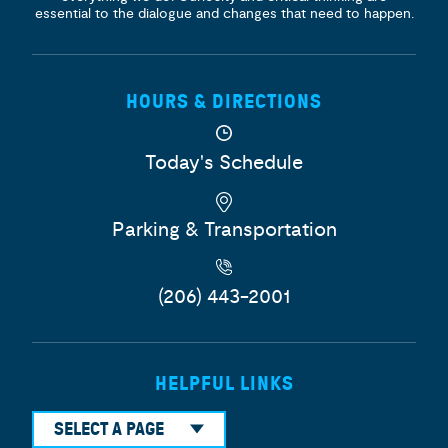
essential to the dialogue and changes that need to happen.
HOURS & DIRECTIONS
Today's Schedule
Parking & Transportation
(206) 443-2001
HELPFUL LINKS
SELECT A PAGE