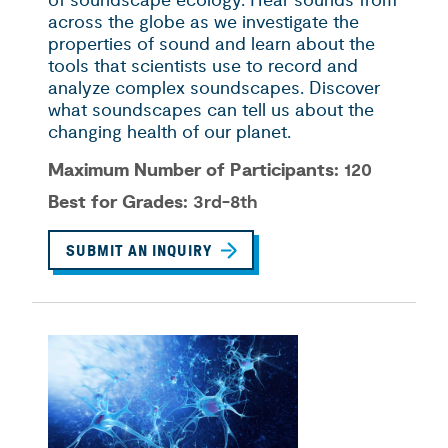
of soundscape ecology. Hear sounds from
across the globe as we investigate the
properties of sound and learn about the
tools that scientists use to record and
analyze complex soundscapes. Discover
what soundscapes can tell us about the
changing health of our planet.
Maximum Number of Participants:
120
Best for Grades:
3rd-8th
SUBMIT AN INQUIRY