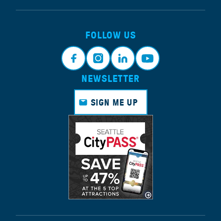
FOLLOW US
NEWSLETTER
Face
Insta
Link
Yout
book
gram
edin
ube
SIGN ME UP