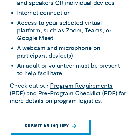
and speakers OR individual devices
Internet connection
Access to your selected virtual
platform, such as Zoom, Teams, or
Google Meet
A webcam and microphone on
participant device(s)
An adult or volunteer must be present
to help facilitate
Check out our
Program Requirements
(PDF)
and
Pre-Program Checklist (PDF)
for
more details on program logistics.
SUBMIT AN INQUIRY