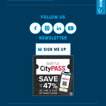
DONATE
FOLLOW US
NEWSLETTER
Face
Insta
Link
Yout
book
gram
edin
ube
SIGN ME UP