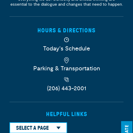
essential to the dialogue and changes that need to happen.
HOURS & DIRECTIONS
Today's Schedule
Parking & Transportation
(206) 443-2001
HELPFUL LINKS
SELECT A PAGE