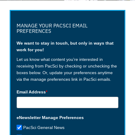
MANAGE YOUR PACSCI EMAIL
PREFERENCES
We want to stay in touch, but only in ways that
work for you!
Let us know what content you're interested in
receiving from PacSci by checking or unchecking the
boxes below. Or, update your preferences anytime
via the manage preferences link in PacSci emails.
Email Address
*
eNewsletter Manage Preferences
PacSci General News