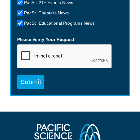
PacSci 21+ Events News
PacSci Theaters News
PacSci Educational Programs News
Please Verify Your Request
*
Submit