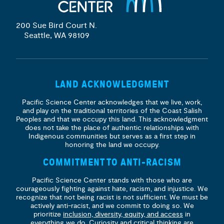
200 Sue Bird Court N.
Seattle, WA 98109
LAND ACKNOWLEDGMENT
Pacific Science Center acknowledges that we live, work,
and play on the traditional territories of the Coast Salish
Peoples and that we occupy this land. This acknowledgment
does not take the place of authentic relationships with
Indigenous communities but serves as a first step in
honoring the land we occupy.
COMMITMENT TO ANTI-RACISM
Pacific Science Center stands with those who are
courageously fighting against hate, racism, and injustice. We
recognize that not being racist is not sufficient. We must be
actively anti-racist, and we commit to doing so. We
prioritize
inclusion, diversity, equity, and access
in
everything we do. Curiosity and critical thinking are