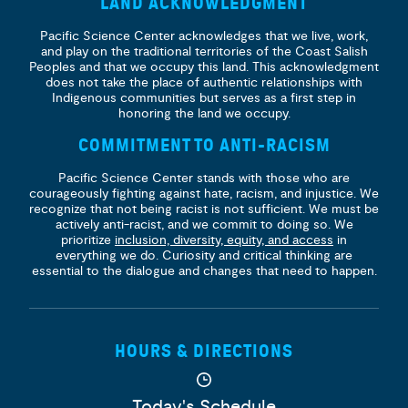
LAND ACKNOWLEDGMENT
Pacific Science Center acknowledges that we live, work,
and play on the traditional territories of the Coast Salish
Peoples and that we occupy this land. This acknowledgment
does not take the place of authentic relationships with
Indigenous communities but serves as a first step in
honoring the land we occupy.
COMMITMENT TO ANTI-RACISM
Pacific Science Center stands with those who are
courageously fighting against hate, racism, and injustice. We
recognize that not being racist is not sufficient. We must be
actively anti-racist, and we commit to doing so. We
prioritize
inclusion, diversity, equity, and access
in
everything we do. Curiosity and critical thinking are
essential to the dialogue and changes that need to happen.
HOURS & DIRECTIONS
Today's Schedule