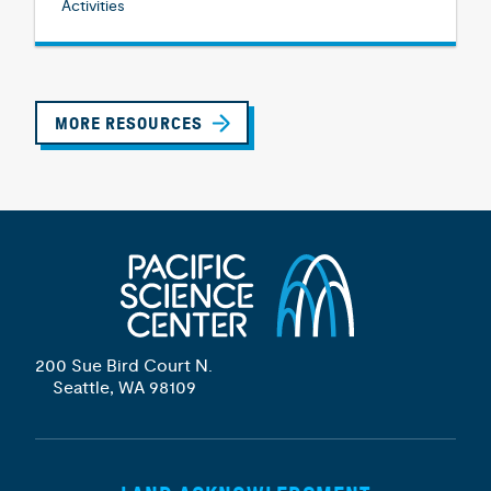
Activities
MORE RESOURCES
200 Sue Bird Court N.
Seattle, WA 98109