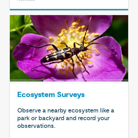
Ecosystem Surveys
Observe a nearby ecosystem like a
park or backyard and record your
observations.