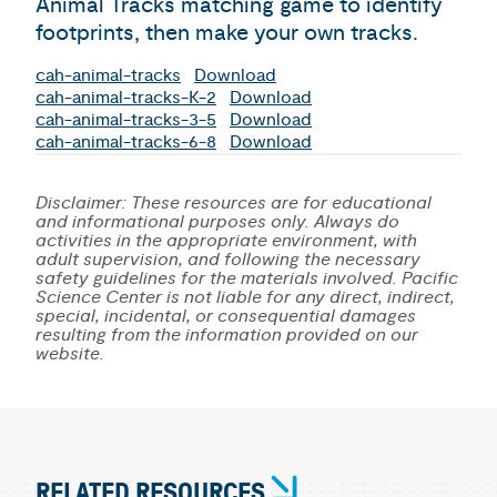
Animal Tracks matching game to identify
footprints, then make your own tracks.
cah-animal-tracks
Download
cah-animal-tracks-K-2
Download
cah-animal-tracks-3-5
Download
cah-animal-tracks-6-8
Download
Disclaimer: These resources are for educational
and informational purposes only. Always do
activities in the appropriate environment, with
adult supervision, and following the necessary
safety guidelines for the materials involved. Pacific
Science Center is not liable for any direct, indirect,
special, incidental, or consequential damages
resulting from the information provided on our
website.
RELATED RESOURCES