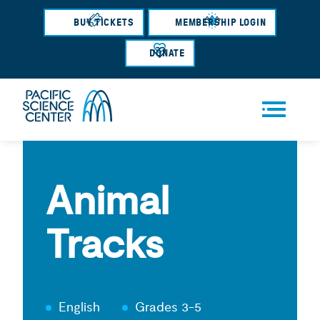
Skip
BUY TICKETS
MEMBERSHIP LOGIN
to
main
DONATE
content
Men
u
Animal
Tracks
English
Grades 3-5