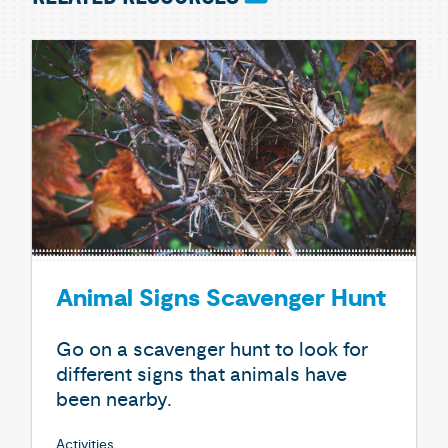
Animal Signs Scavenger Hunt
Go on a scavenger hunt to look for
different signs that animals have
been nearby.
Activities