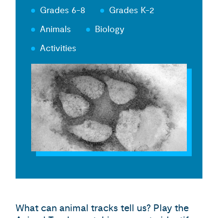
Grades 6-8
Grades K-2
Animals
Biology
Activities
What can animal tracks tell us? Play the