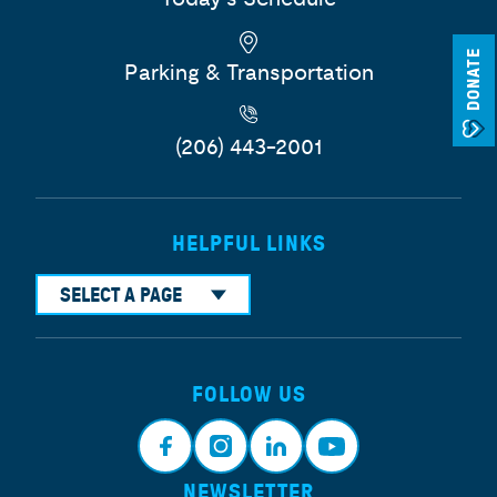
DONATE
Parking & Transportation
(206) 443-2001
HELPFUL LINKS
SELECT A PAGE
FOLLOW US
NEWSLETTER