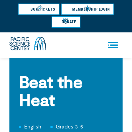
Skip
BUY TICKETS
MEMBERSHIP LOGIN
to
main
DONATE
content
Men
u
Beat the
Heat
English
Grades 3-5