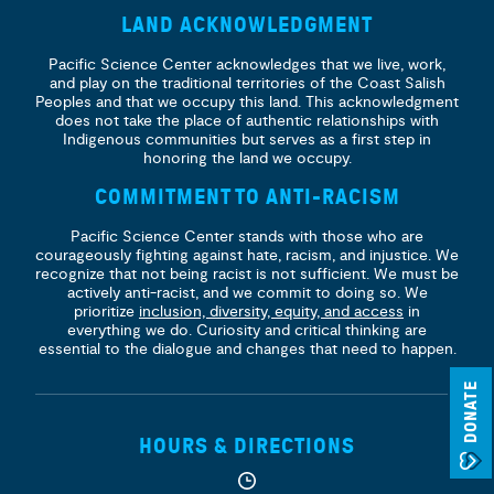
LAND ACKNOWLEDGMENT
Pacific Science Center acknowledges that we live, work,
and play on the traditional territories of the Coast Salish
Peoples and that we occupy this land. This acknowledgment
does not take the place of authentic relationships with
Indigenous communities but serves as a first step in
honoring the land we occupy.
COMMITMENT TO ANTI-RACISM
Pacific Science Center stands with those who are
courageously fighting against hate, racism, and injustice. We
recognize that not being racist is not sufficient. We must be
actively anti-racist, and we commit to doing so. We
prioritize
inclusion, diversity, equity, and access
in
everything we do. Curiosity and critical thinking are
essential to the dialogue and changes that need to happen.
DONATE
HOURS & DIRECTIONS