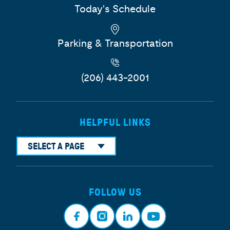
Today's Schedule
Parking & Transportation
(206) 443-2001
HELPFUL LINKS
SELECT A PAGE
FOLLOW US