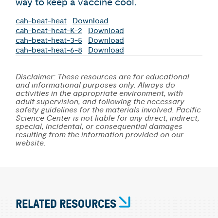
way to keep a vaccine cool.
cah-beat-heat
Download
cah-beat-heat-K-2
Download
cah-beat-heat-3-5
Download
cah-beat-heat-6-8
Download
Disclaimer: These resources are for educational
and informational purposes only. Always do
activities in the appropriate environment, with
adult supervision, and following the necessary
safety guidelines for the materials involved. Pacific
Science Center is not liable for any direct, indirect,
special, incidental, or consequential damages
resulting from the information provided on our
website.
RELATED RESOURCES