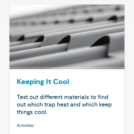
Keeping It Cool
Test out different materials to find
out which trap heat and which keep
things cool.
Activities