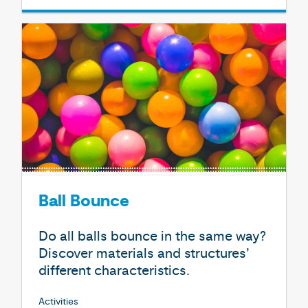
Ball Bounce
Do all balls bounce in the same way?
Discover materials and structures’
different characteristics.
Activities