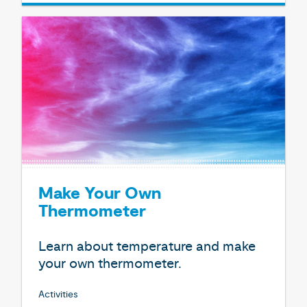
Make Your Own
Thermometer
Learn about temperature and make
your own thermometer.
Activities