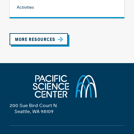
Activities
MORE RESOURCES
200 Sue Bird Court N.
Seattle, WA 98109