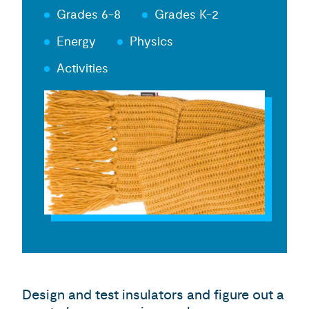
Grades 6-8
Grades K-2
Energy
Physics
Activities
Design and test insulators and figure out a