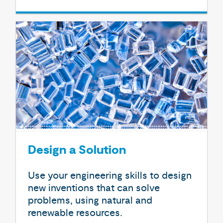
Design a Solution
Use your engineering skills to design
new inventions that can solve
problems, using natural and
renewable resources.