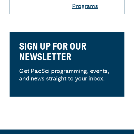
Programs
SIGN UP FOR OUR
NEWSLETTER
Get PacSci programming, events,
and news straight to your inbox.