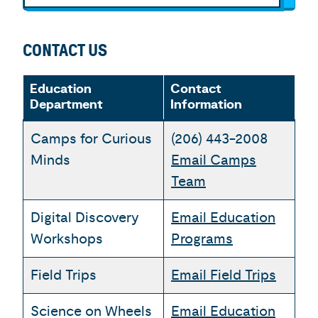
CONTACT US
Education
Contact
Department
Information
Camps for Curious
(206) 443-2008
Minds
Email Camps
Team
Digital Discovery
Email Education
Workshops
Programs
Field Trips
Email Field Trips
Science on Wheels
Email Education