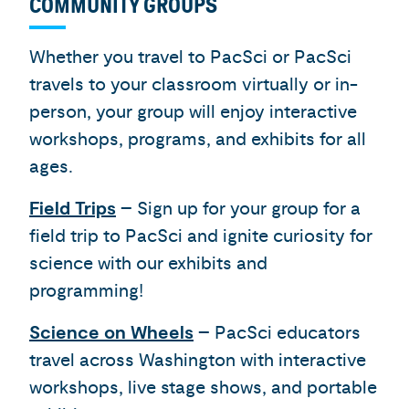
COMMUNITY GROUPS
Whether you travel to PacSci or PacSci
travels to your classroom virtually or in-
person, your group will enjoy interactive
workshops, programs, and exhibits for all
ages.
Field Trips
– Sign up for your group for a
field trip to PacSci and ignite curiosity for
science with our exhibits and
programming!
Science on Wheels
– PacSci educators
travel across Washington with interactive
workshops, live stage shows, and portable