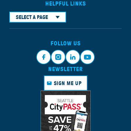
HELPFUL LINKS
SELECT A PAGE
FOLLOW US
NEWSLETTER
Face
Insta
Link
Yout
book
gram
edin
ube
SIGN ME UP