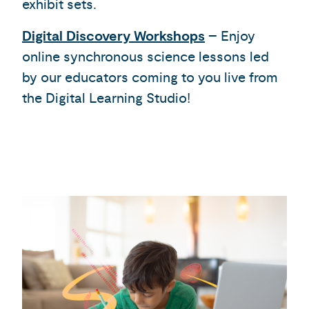
exhibit sets.
Digital Discovery Workshops
– Enjoy
online synchronous science lessons led
by our educators coming to you live from
the Digital Learning Studio!