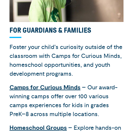
FOR GUARDIANS & FAMILIES
Foster your child’s curiosity outside of the
classroom with Camps for Curious Minds,
homeschool opportunities, and youth
development programs.
Camps for Curious Minds
– Our award-
winning camps offer over 100 various
camps experiences for kids in grades
PreK–8 across multiple locations.
Homeschool Groups
– Explore hands-on