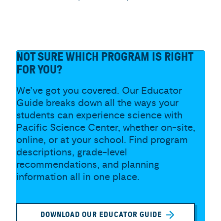
NOT SURE WHICH PROGRAM IS RIGHT
FOR YOU?
We’ve got you covered. Our Educator
Guide breaks down all the ways your
students can experience science with
Pacific Science Center, whether on-site,
online, or at your school. Find program
descriptions, grade-level
recommendations, and planning
information all in one place.
DOWNLOAD OUR EDUCATOR GUIDE