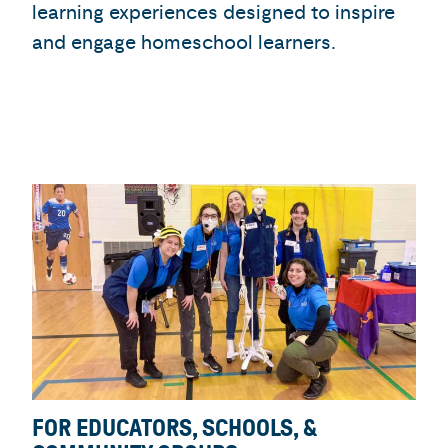
learning experiences designed to inspire
and engage homeschool learners.
FOR EDUCATORS, SCHOOLS, &