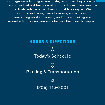
courageously fighting against hate, racism, and injustice. We
recognize that not being racist is not sufficient. We must be
actively anti-racist, and we commit to doing so. We
prioritize
inclusion, diversity, equity, and access
in
everything we do. Curiosity and critical thinking are
essential to the dialogue and changes that need to happen.
HOURS & DIRECTIONS
Today's Schedule
Parking & Transportation
(206) 443-2001