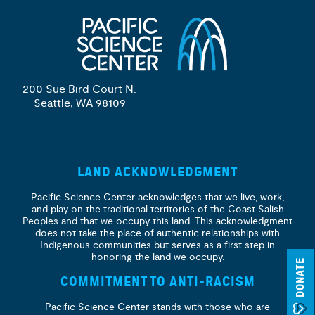
200 Sue Bird Court N.
Seattle, WA 98109
LAND ACKNOWLEDGMENT
Pacific Science Center acknowledges that we live, work,
and play on the traditional territories of the Coast Salish
Peoples and that we occupy this land. This acknowledgment
does not take the place of authentic relationships with
Indigenous communities but serves as a first step in
honoring the land we occupy.
DONATE
COMMITMENT TO ANTI-RACISM
Pacific Science Center stands with those who are