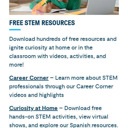
FREE STEM RESOURCES
Download hundreds of free resources and
ignite curiosity at home or in the
classroom with videos, activities, and
more!
Career Corner
– Learn more about STEM
professionals through our Career Corner
videos and highlights
Curiosity at Home
– Download free
hands-on STEM activities, view virtual
shows, and explore our Spanish resources.