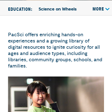
Science on Wheels
MORE
EDUCATION:
PacSci offers enriching hands-on
experiences and a growing library of
digital resources to ignite curiosity for all
ages and audience types, including
libraries, community groups, schools, and
families.