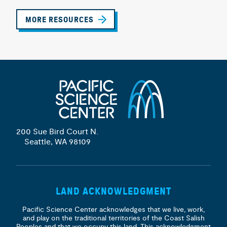
MORE RESOURCES
200 Sue Bird Court N.
Seattle, WA 98109
LAND ACKNOWLEDGMENT
Pacific Science Center acknowledges that we live, work,
and play on the traditional territories of the Coast Salish
Peoples and that we occupy this land. This acknowledgment