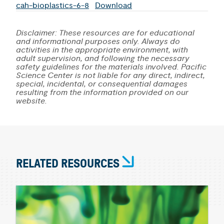
cah-bioplastics-6-8
Download
Disclaimer: These resources are for educational
and informational purposes only. Always do
activities in the appropriate environment, with
adult supervision, and following the necessary
safety guidelines for the materials involved. Pacific
Science Center is not liable for any direct, indirect,
special, incidental, or consequential damages
resulting from the information provided on our
website.
RELATED RESOURCES