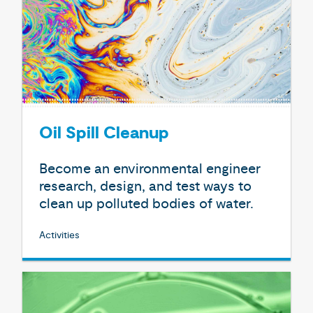
Oil Spill Cleanup
Become an environmental engineer
research, design, and test ways to
clean up polluted bodies of water.
Activities