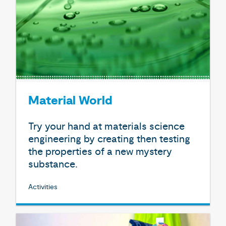
Material World
Try your hand at materials science
engineering by creating then testing
the properties of a new mystery
substance.
Activities