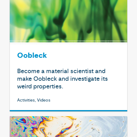
Oobleck
Become a material scientist and
make Oobleck and investigate its
weird properties.
Activities, Videos