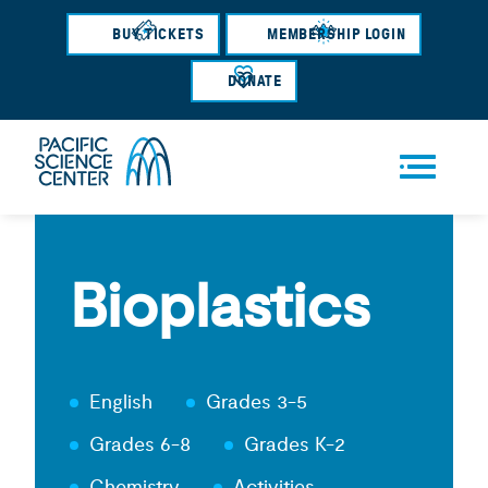
Skip
BUY TICKETS
MEMBERSHIP LOGIN
to
main
DONATE
content
Men
u
Bioplastics
English
Grades 3-5
Grades 6-8
Grades K-2
Chemistry
Activities