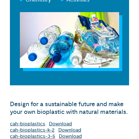
Design for a sustainable future and make
your own bioplastic with natural materials.
cah-bioplastics
Download
cah-bioplastics-k-2
Download
cah-bioplastics-3-5
Download