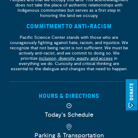
does not take the place of authentic relationships with
Indigenous communities but serves as a first step in
honoring the land we occupy.
COMMITMENT TO ANTI-RACISM
Pacific Science Center stands with those who are
courageously fighting against hate, racism, and injustice. We
recognize that not being racist is not sufficient. We must be
actively anti-racist, and we commit to doing so. We
prioritize
inclusion, diversity, equity, and access
in
everything we do. Curiosity and critical thinking are
essential to the dialogue and changes that need to happen.
DONATE
HOURS & DIRECTIONS
Today's Schedule
Parking & Transportation