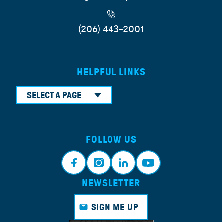
(206) 443-2001
HELPFUL LINKS
SELECT A PAGE
FOLLOW US
NEWSLETTER
Face
Insta
Link
Yout
book
gram
edin
ube
SIGN ME UP