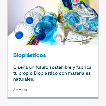
Bioplásticos
Diseña un futuro sostenible y fabrica
tu propio Bioplástico con materiales
naturales.
Activities