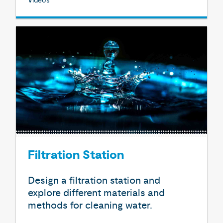
Videos
Filtration Station
Design a filtration station and
explore different materials and
methods for cleaning water.