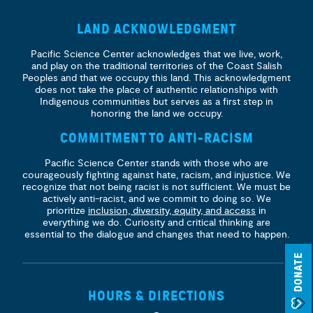
LAND ACKNOWLEDGMENT
Pacific Science Center acknowledges that we live, work,
and play on the traditional territories of the Coast Salish
Peoples and that we occupy this land. This acknowledgment
does not take the place of authentic relationships with
Indigenous communities but serves as a first step in
honoring the land we occupy.
COMMITMENT TO ANTI-RACISM
Pacific Science Center stands with those who are
courageously fighting against hate, racism, and injustice. We
recognize that not being racist is not sufficient. We must be
actively anti-racist, and we commit to doing so. We
prioritize
inclusion, diversity, equity, and access
in
everything we do. Curiosity and critical thinking are
essential to the dialogue and changes that need to happen.
DONATE
HOURS & DIRECTIONS