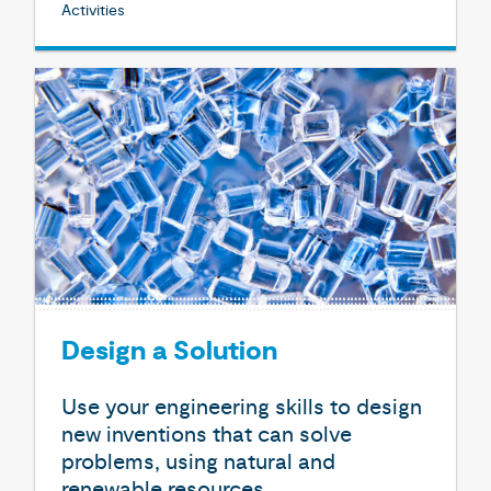
Activities
Design a Solution
Use your engineering skills to design
new inventions that can solve
problems, using natural and
renewable resources.