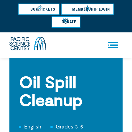
Skip
BUY TICKETS
MEMBERSHIP LOGIN
to
main
DONATE
content
Men
u
Oil Spill
Cleanup
English
Grades 3-5