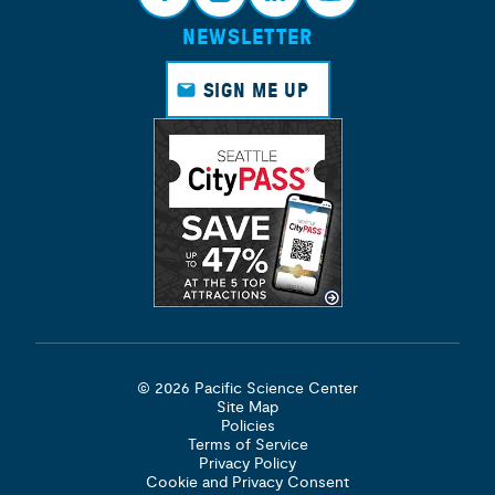
NEWSLETTER
Face
Insta
Link
Yout
book
gram
edin
ube
SIGN ME UP
© 2026 Pacific Science Center
Site Map
Policies
Terms of Service
Privacy Policy
Cookie and Privacy Consent