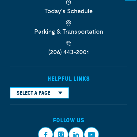
Today's Schedule
Parking & Transportation
(206) 443-2001
HELPFUL LINKS
SELECT A PAGE
FOLLOW US