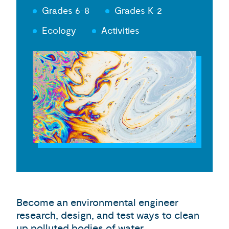
Grades 6-8
Grades K-2
Ecology
Activities
Become an environmental engineer
research, design, and test ways to clean
up polluted bodies of water.