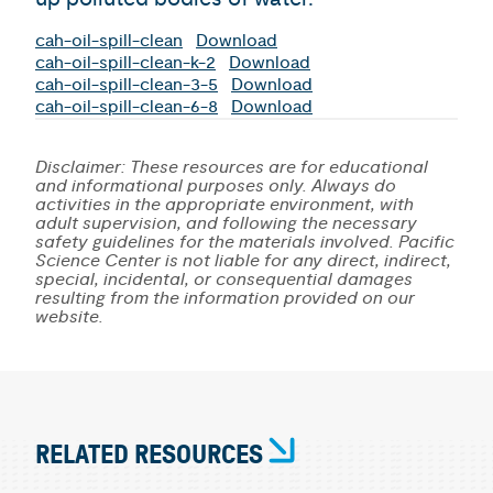
cah-oil-spill-clean
Download
cah-oil-spill-clean-k-2
Download
cah-oil-spill-clean-3-5
Download
cah-oil-spill-clean-6-8
Download
Disclaimer: These resources are for educational
and informational purposes only. Always do
activities in the appropriate environment, with
adult supervision, and following the necessary
safety guidelines for the materials involved. Pacific
Science Center is not liable for any direct, indirect,
special, incidental, or consequential damages
resulting from the information provided on our
website.
RELATED RESOURCES