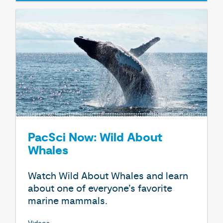
PacSci Now: Wild About
Whales
Watch Wild About Whales and learn
about one of everyone’s favorite
marine mammals.