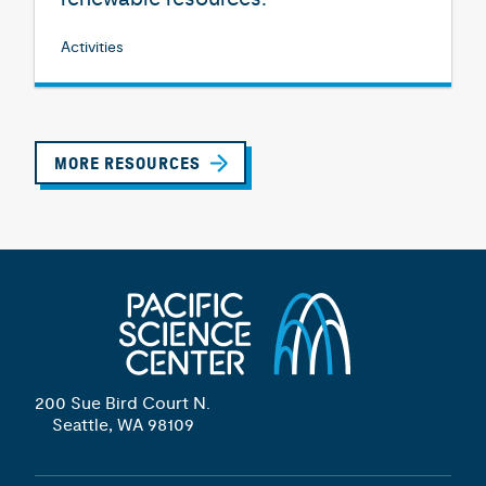
Activities
MORE RESOURCES
200 Sue Bird Court N.
Seattle, WA 98109