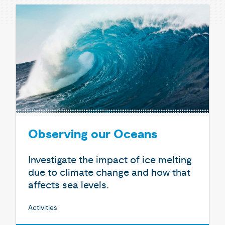
Observing our Oceans
Investigate the impact of ice melting
due to climate change and how that
affects sea levels.
Activities