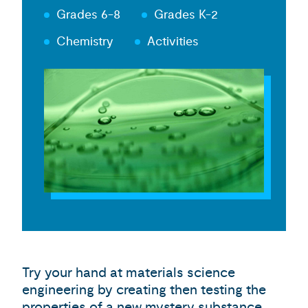
Grades 6-8
Grades K-2
Chemistry
Activities
Try your hand at materials science
engineering by creating then testing the
properties of a new mystery substance.