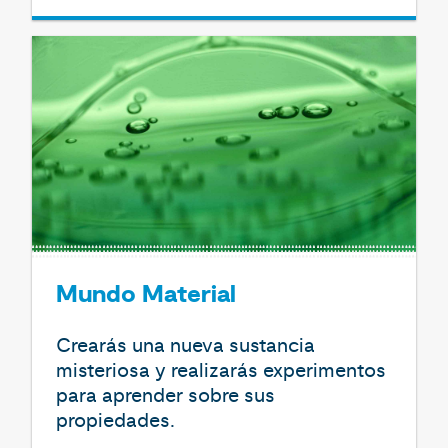
Mundo Material
Crearás una nueva sustancia
misteriosa y realizarás experimentos
para aprender sobre sus
propiedades.