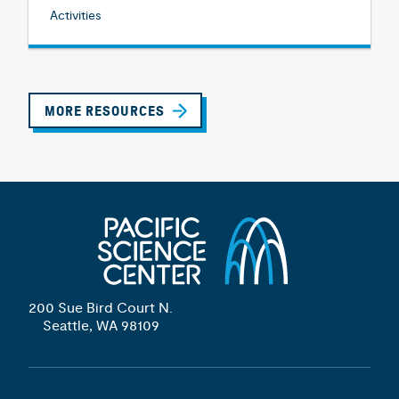
Activities
MORE RESOURCES
200 Sue Bird Court N.
Seattle, WA 98109