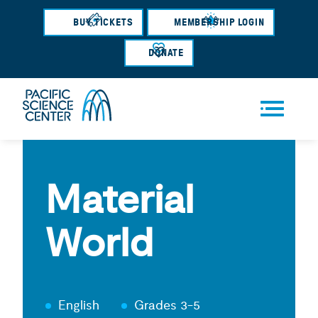
Skip
BUY TICKETS
MEMBERSHIP LOGIN
to
main
DONATE
content
Men
u
Material
World
English
Grades 3-5