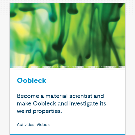
Oobleck
Become a material scientist and
make Oobleck and investigate its
weird properties.
Activities, Videos