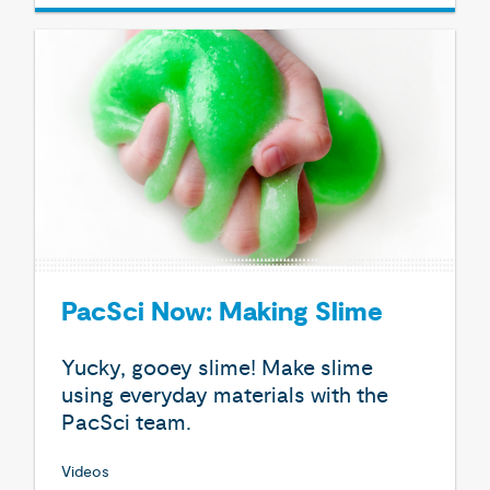
PacSci Now: Making Slime
Yucky, gooey slime! Make slime
using everyday materials with the
PacSci team.
Videos