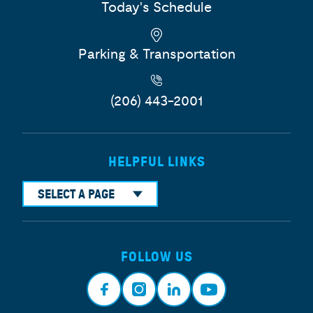
Today's Schedule
Parking & Transportation
(206) 443-2001
HELPFUL LINKS
SELECT A PAGE
FOLLOW US