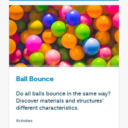
Ball Bounce
Do all balls bounce in the same way?
Discover materials and structures’
different characteristics.
Activities