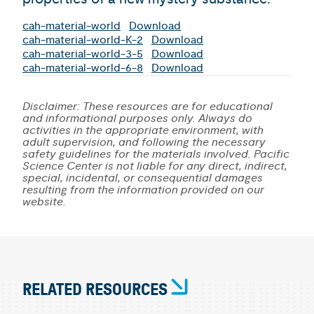
cah-material-world
Download
cah-material-world-K-2
Download
cah-material-world-3-5
Download
cah-material-world-6-8
Download
Disclaimer: These resources are for educational
and informational purposes only. Always do
activities in the appropriate environment, with
adult supervision, and following the necessary
safety guidelines for the materials involved. Pacific
Science Center is not liable for any direct, indirect,
special, incidental, or consequential damages
resulting from the information provided on our
website.
RELATED RESOURCES