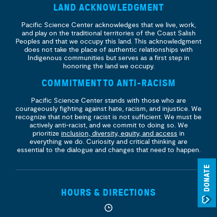
LAND ACKNOWLEDGMENT
Pacific Science Center acknowledges that we live, work,
and play on the traditional territories of the Coast Salish
Peoples and that we occupy this land. This acknowledgment
does not take the place of authentic relationships with
Indigenous communities but serves as a first step in
honoring the land we occupy.
COMMITMENT TO ANTI-RACISM
Pacific Science Center stands with those who are
courageously fighting against hate, racism, and injustice. We
recognize that not being racist is not sufficient. We must be
actively anti-racist, and we commit to doing so. We
prioritize
inclusion, diversity, equity, and access
in
everything we do. Curiosity and critical thinking are
essential to the dialogue and changes that need to happen.
DONATE
HOURS & DIRECTIONS