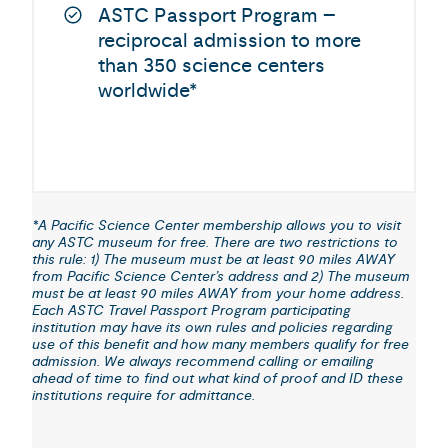
ASTC Passport Program –
reciprocal admission to more
than 350 science centers
worldwide*
*A Pacific Science Center membership allows you to visit
any ASTC museum for free. There are two restrictions to
this rule: 1) The museum must be at least 90 miles AWAY
from Pacific Science Center’s address and 2) The museum
must be at least 90 miles AWAY from your home address.
Each ASTC Travel Passport Program participating
institution may have its own rules and policies regarding
use of this benefit and how many members qualify for free
admission. We always recommend calling or emailing
ahead of time to find out what kind of proof and ID these
institutions require for admittance.