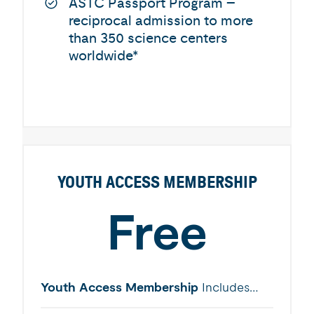
ASTC Passport Program –
reciprocal admission to more
than 350 science centers
worldwide*
YOUTH ACCESS MEMBERSHIP
Free
Youth Access Membership
Includes…