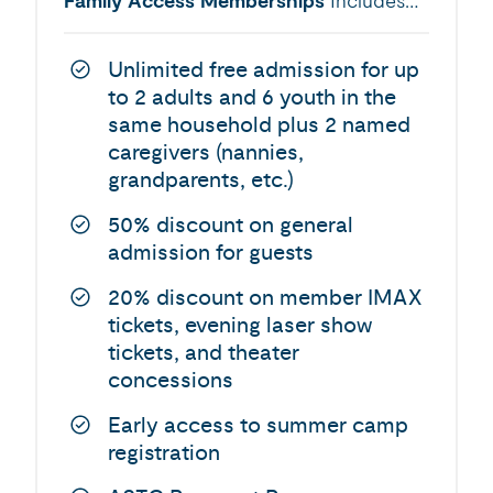
Family Access Memberships
Includes…
Unlimited free admission for up
to 2 adults and 6 youth in the
same household plus 2 named
caregivers (nannies,
grandparents, etc.)
50% discount on general
admission for guests
20% discount on member IMAX
tickets, evening laser show
tickets, and theater
concessions
Early access to summer camp
registration