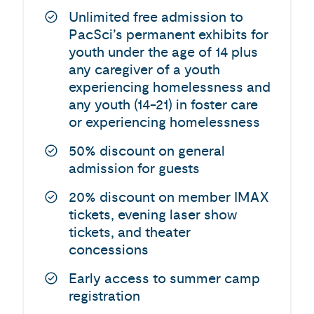
Unlimited free admission to
PacSci’s permanent exhibits for
youth under the age of 14 plus
any caregiver of a youth
experiencing homelessness and
any youth (14-21) in foster care
or experiencing homelessness
50% discount on general
admission for guests
20% discount on member IMAX
tickets, evening laser show
tickets, and theater
concessions
Early access to summer camp
registration