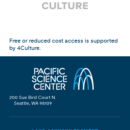
Free or reduced cost access is supported
by 4Culture.
200 Sue Bird Court N.
Seattle, WA 98109