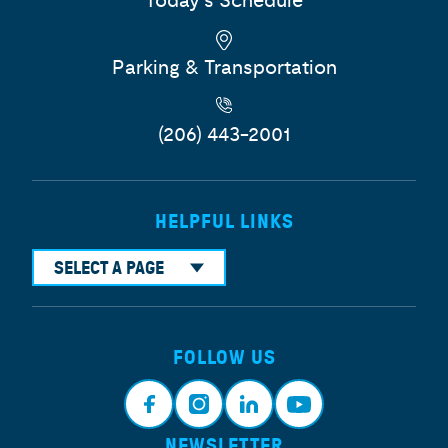
Today's Schedule
Parking & Transportation
(206) 443-2001
HELPFUL LINKS
SELECT A PAGE
FOLLOW US
NEWSLETTER