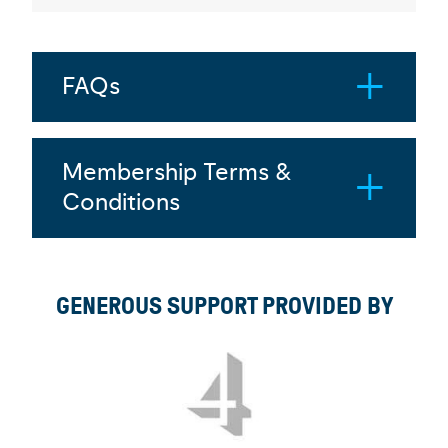
FAQs
Membership Terms &
Conditions
GENEROUS SUPPORT PROVIDED BY