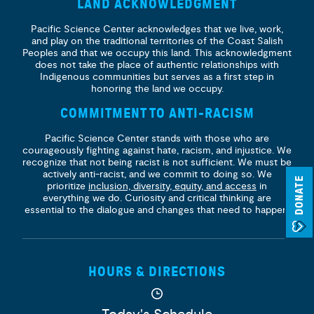
LAND ACKNOWLEDGMENT
Pacific Science Center acknowledges that we live, work,
and play on the traditional territories of the Coast Salish
Peoples and that we occupy this land. This acknowledgment
does not take the place of authentic relationships with
Indigenous communities but serves as a first step in
honoring the land we occupy.
COMMITMENT TO ANTI-RACISM
Pacific Science Center stands with those who are
courageously fighting against hate, racism, and injustice. We
recognize that not being racist is not sufficient. We must be
actively anti-racist, and we commit to doing so. We
DONATE
prioritize
inclusion, diversity, equity, and access
in
everything we do. Curiosity and critical thinking are
essential to the dialogue and changes that need to happen.
HOURS & DIRECTIONS