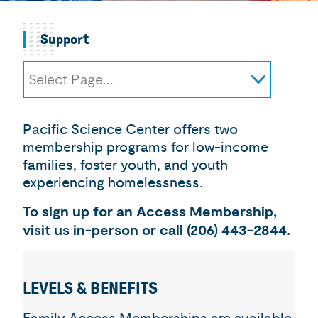
Support
Select Page...
Impact
Donate
Pacific Science Center offers two
Membership
membership programs for low-income
Access Memberships
families, foster youth, and youth
Corporate Support
experiencing homelessness.
Igniter Donor Society
To sign up for an Access Membership,
Advocate for Curiosity
visit us in-person or call (206) 443-2844.
LEVELS & BENEFITS