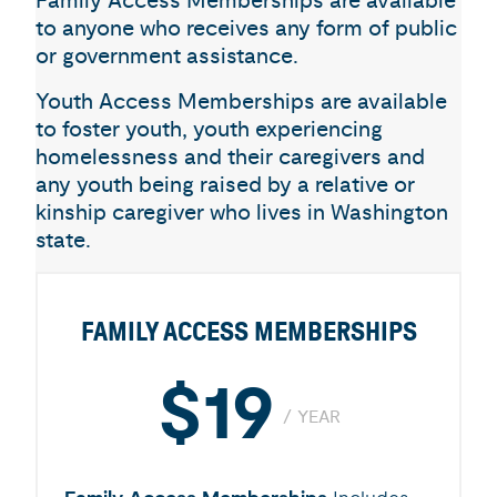
Family Access Memberships are available
to anyone who receives any form of public
or government assistance.
Youth Access Memberships are available
to foster youth, youth experiencing
homelessness and their caregivers and
any youth being raised by a relative or
kinship caregiver who lives in Washington
state.
FAMILY ACCESS MEMBERSHIPS
$19
YEAR