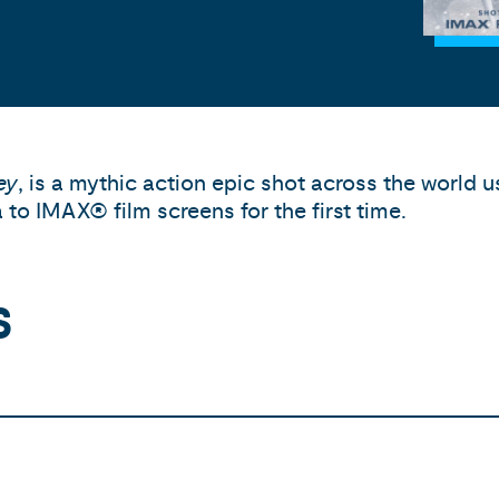
ey
, is a mythic action epic shot across the world
to IMAX® film screens for the first time.
S