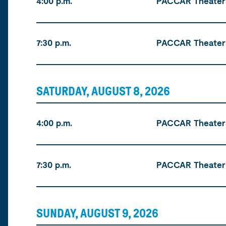
4:00 p.m.
PACCAR Theater
7:30 p.m.
PACCAR Theater
SATURDAY, AUGUST 8, 2026
Time
Location
Tickets
4:00 p.m.
PACCAR Theater
7:30 p.m.
PACCAR Theater
SUNDAY, AUGUST 9, 2026