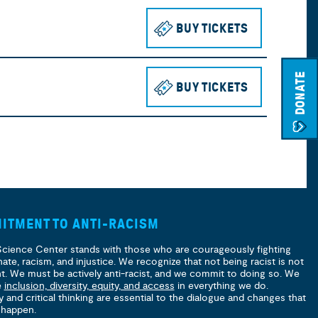
BUY TICKETS
TO SEE THE 
DONATE
BUY TICKETS
TO SEE THE 
ITMENT TO ANTI-RACISM
Science Center stands with those who are courageously fighting
hate, racism, and injustice. We recognize that not being racist is not
nt. We must be actively anti-racist, and we commit to doing so. We
e
inclusion, diversity, equity, and access
in everything we do.
y and critical thinking are essential to the dialogue and changes that
 happen.