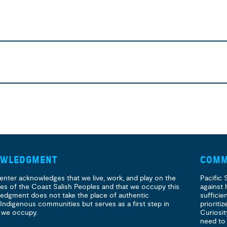
OWLEDGMENT
COMM
enter acknowledges that we live, work, and play on the
Pacific 
ories of the Coast Salish Peoples and that we occupy this
against 
ledgment does not take the place of authentic
sufficie
 Indigenous communities but serves as a first step in
prioritiz
 we occupy.
Curiosit
need to