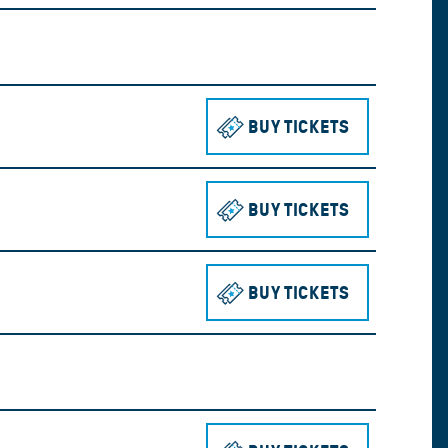
BUY TICKETS
TO SEE THE 
BUY TICKETS
TO SEE THE 
BUY TICKETS
TO SEE THE 