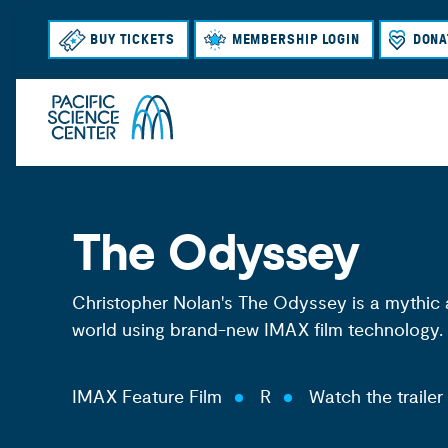
BUY TICKETS
MEMBERSHIP LOGIN
DONA
The Odyssey
Christopher Nolan's The Odyssey is a mythic 
world using brand-new IMAX film technology.
IMAX Feature Film
R
Watch the trailer