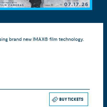
 using brand new IMAX® film technology.
BUY TICKETS
TO SEE THE 