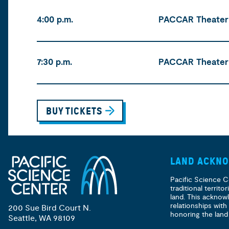
Time
Location
Tickets
4:00 p.m.
PACCAR Theater
7:30 p.m.
PACCAR Theater
BUY TICKETS
LAND ACKN
Pacific Science C
traditional territ
land. This acknow
relationships with
200 Sue Bird Court N.
honoring the land
Seattle, WA 98109