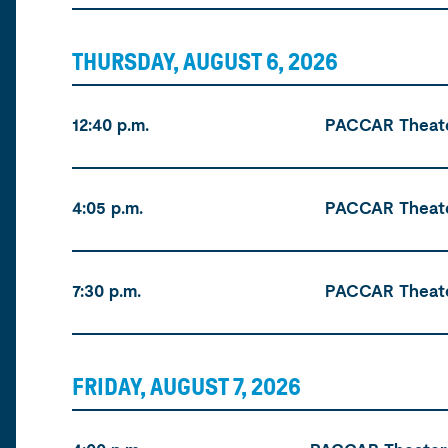
THURSDAY, AUGUST 6, 2026
Time
Location
Tickets
12:40 p.m.
PACCAR Theat
4:05 p.m.
PACCAR Theat
7:30 p.m.
PACCAR Theat
FRIDAY, AUGUST 7, 2026
Time
Location
Tickets