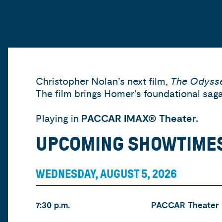
Christopher Nolan’s next film,
The Odyss
The film brings Homer’s foundational saga 
Playing in
PACCAR IMAX® Theater.
UPCOMING SHOWTIME
WEDNESDAY, AUGUST 5, 2026
Time
Location
Tickets
7:30 p.m.
PACCAR Theater