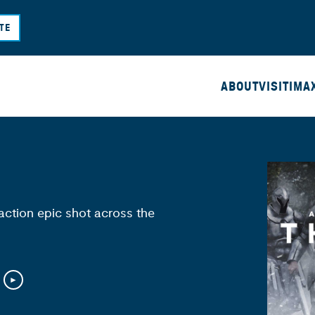
Skip
TE
to
main
content
ABOUT
VISIT
IMA
action epic shot across the