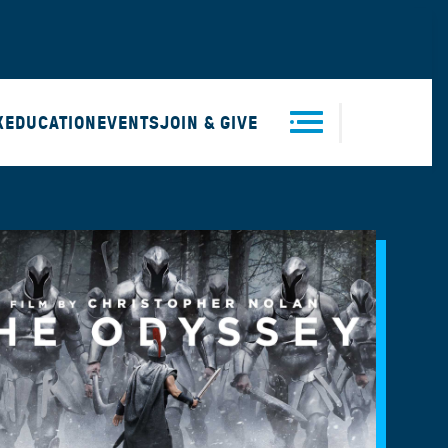
X
EDUCATION
EVENTS
JOIN & GIVE
Men
u