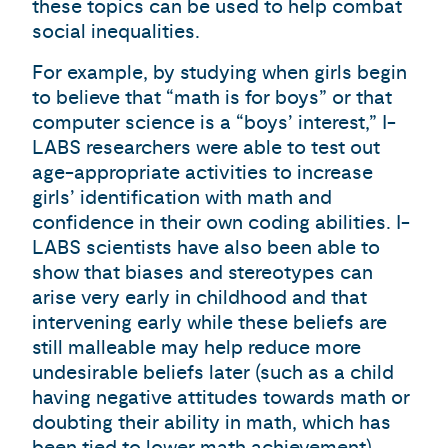
these topics can be used to help combat
social inequalities.
For example, by studying when girls begin
to believe that “math is for boys” or that
computer science is a “boys’ interest,” I-
LABS researchers were able to test out
age-appropriate activities to increase
girls’ identification with math and
confidence in their own coding abilities. I-
LABS scientists have also been able to
show that biases and stereotypes can
arise very early in childhood and that
intervening early while these beliefs are
still malleable may help reduce more
undesirable beliefs later (such as a child
having negative attitudes towards math or
doubting their ability in math, which has
been tied to lower math achievement).