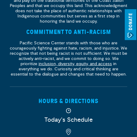
and play on the traditional territories of the Coast Salish
Peoples and that we occupy this land. This acknowledgment
does not take the place of authentic relationships with
DONATE
Indigenous communities but serves as a first step in
honoring the land we occupy.
COMMITMENT TO ANTI-RACISM
Pacific Science Center stands with those who are
courageously fighting against hate, racism, and injustice. We
recognize that not being racist is not sufficient. We must be
actively anti-racist, and we commit to doing so. We
prioritize
inclusion, diversity, equity, and access
in
everything we do. Curiosity and critical thinking are
essential to the dialogue and changes that need to happen.
HOURS & DIRECTIONS
Today's Schedule