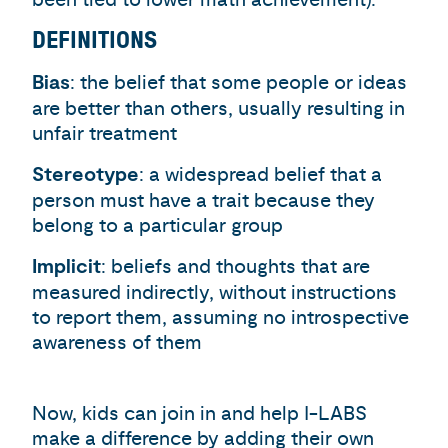
DEFINITIONS
Bias
: the belief that some people or ideas
are better than others, usually resulting in
unfair treatment
Stereotype
: a widespread belief that a
person must have a trait because they
belong to a particular group
Implicit
: beliefs and thoughts that are
measured indirectly, without instructions
to report them, assuming no introspective
awareness of them
Now, kids can join in and help I-LABS
make a difference by adding their own