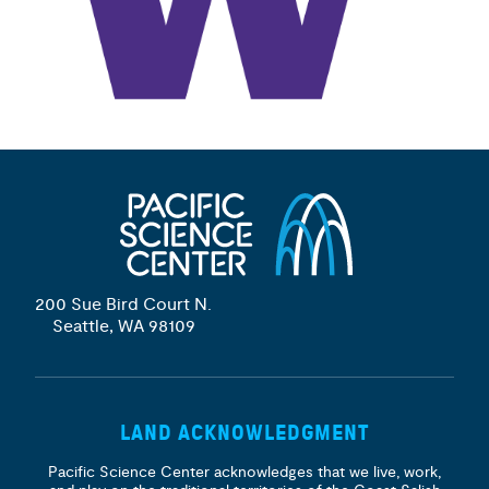
200 Sue Bird Court N.
Seattle, WA 98109
LAND ACKNOWLEDGMENT
Pacific Science Center acknowledges that we live, work,