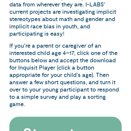
data from wherever they are. I-LABS’
current projects are investigating implicit
stereotypes about math and gender and
implicit race bias in youth, and
participating is easy!
If you’re a parent or caregiver of an
interested child age 4–17, click one of the
buttons below and accept the download
for Inquisit Player (click a button
appropriate for your child’s age). Then
answer a few short questions, and turn it
over to your young participant to respond
to a simple survey and play a sorting
game.