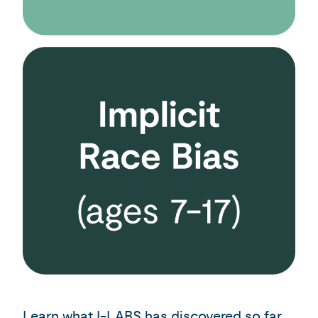
Learn what I-LABS has discovered
so far