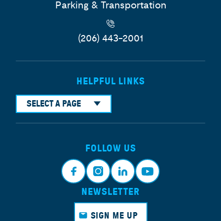
Parking & Transportation
(206) 443-2001
HELPFUL LINKS
SELECT A PAGE
FOLLOW US
NEWSLETTER
Face
Insta
Link
Yout
book
gram
edin
ube
SIGN ME UP