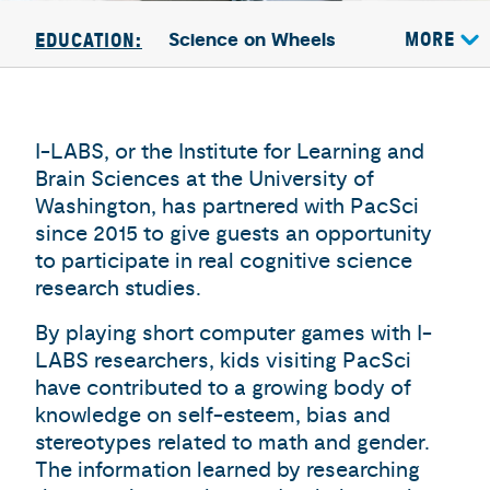
Science on Wheels
MORE
EDUCATION:
I-LABS, or the Institute for Learning and
Brain Sciences at the University of
Washington, has partnered with PacSci
since 2015 to give guests an opportunity
to participate in real cognitive science
research studies.
By playing short computer games with I-
LABS researchers, kids visiting PacSci
have contributed to a growing body of
knowledge on self-esteem, bias and
stereotypes related to math and gender.
The information learned by researching