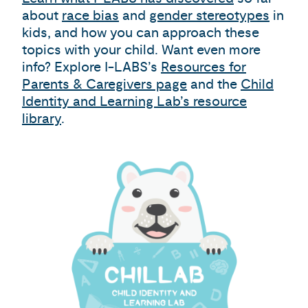
about
race bias
and
gender stereotypes
in
kids, and how you can approach these
topics with your child. Want even more
info? Explore I-LABS’s
Resources for
Parents & Caregivers page
and the
Child
Identity and Learning Lab’s resource
library
.