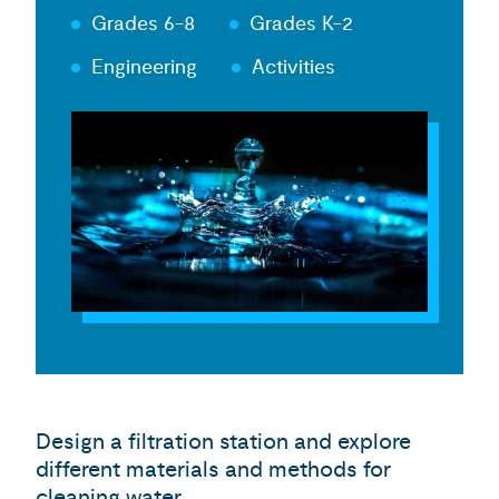
Grades 6-8
Grades K-2
Engineering
Activities
Design a filtration station and explore
different materials and methods for
cleaning water.