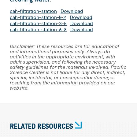
cah-filtration-station
Download
cah-filtration-station-k-2
Download
cah-filtration-station-3-5
Download
cah-filtration-station-6-8
Download
Disclaimer: These resources are for educational
and informational purposes only. Always do
activities in the appropriate environment, with
adult supervision, and following the necessary
safety guidelines for the materials involved. Pacific
Science Center is not liable for any direct, indirect,
special, incidental, or consequential damages
resulting from the information provided on our
website.
RELATED RESOURCES