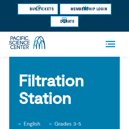
Skip
BUY TICKETS
MEMBERSHIP LOGIN
to
main
DONATE
content
Men
u
Filtration
Station
English
Grades 3-5