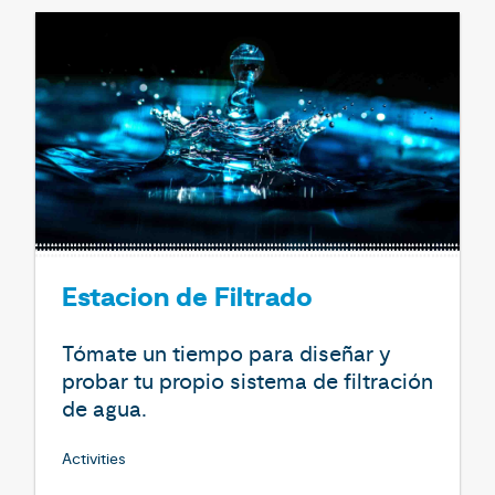
Estacion de Filtrado
Tómate un tiempo para diseñar y
probar tu propio sistema de filtración
de agua.
Activities