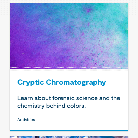
Cryptic Chromatography
Learn about forensic science and the
chemistry behind colors.
Activities