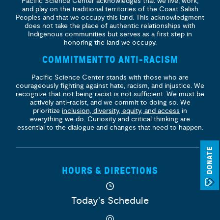
Pacific Science Center acknowledges that we live, work,
and play on the traditional territories of the Coast Salish
Peoples and that we occupy this land. This acknowledgment
does not take the place of authentic relationships with
Indigenous communities but serves as a first step in
honoring the land we occupy.
COMMITMENT TO ANTI-RACISM
Pacific Science Center stands with those who are
courageously fighting against hate, racism, and injustice. We
recognize that not being racist is not sufficient. We must be
actively anti-racist, and we commit to doing so. We
prioritize
inclusion, diversity, equity, and access
in
everything we do. Curiosity and critical thinking are
essential to the dialogue and changes that need to happen.
DONATE
HOURS & DIRECTIONS
Today's Schedule