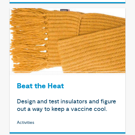
Beat the Heat
Design and test insulators and figure
out a way to keep a vaccine cool.
Activities