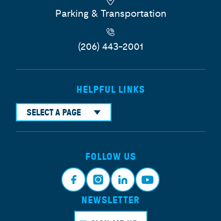
Parking & Transportation
(206) 443-2001
HELPFUL LINKS
SELECT A PAGE
FOLLOW US
NEWSLETTER
Face
Insta
Link
Yout
book
gram
edin
ube