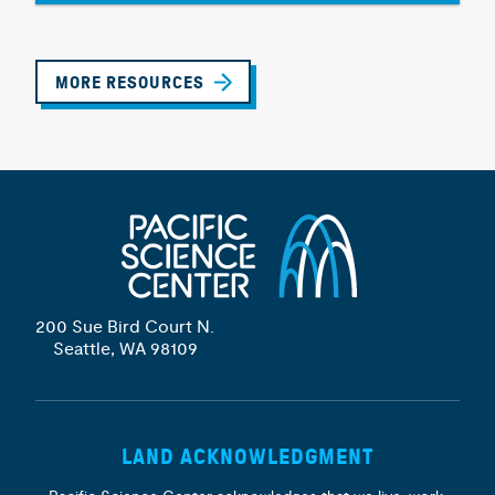
MORE RESOURCES
200 Sue Bird Court N.
Seattle, WA 98109
LAND ACKNOWLEDGMENT