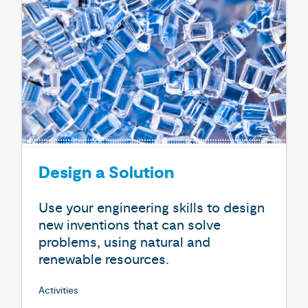
Design a Solution
Use your engineering skills to design
new inventions that can solve
problems, using natural and
renewable resources.
Activities