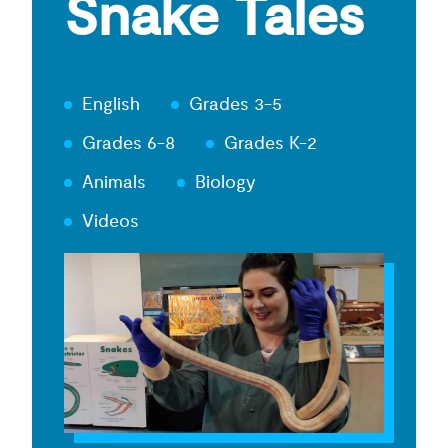
Snake Tales
English
Grades 3-5
Grades 6-8
Grades K-2
Animals
Biology
Videos