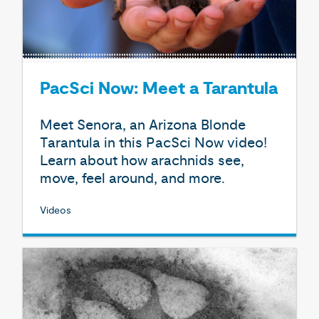
PacSci Now: Meet a Tarantula
Meet Senora, an Arizona Blonde
Tarantula in this PacSci Now video!
Learn about how arachnids see,
move, feel around, and more.
Videos