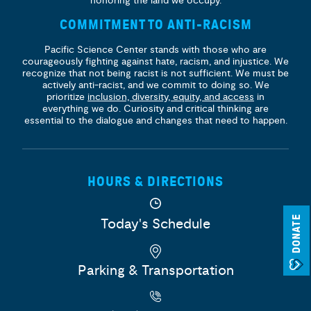
honoring the land we occupy.
COMMITMENT TO ANTI-RACISM
Pacific Science Center stands with those who are
courageously fighting against hate, racism, and injustice. We
recognize that not being racist is not sufficient. We must be
actively anti-racist, and we commit to doing so. We
prioritize
inclusion, diversity, equity, and access
in
everything we do. Curiosity and critical thinking are
essential to the dialogue and changes that need to happen.
HOURS & DIRECTIONS
DONATE
Today's Schedule
Parking & Transportation