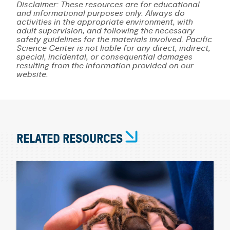
Disclaimer: These resources are for educational
and informational purposes only. Always do
activities in the appropriate environment, with
adult supervision, and following the necessary
safety guidelines for the materials involved. Pacific
Science Center is not liable for any direct, indirect,
special, incidental, or consequential damages
resulting from the information provided on our
website.
RELATED RESOURCES