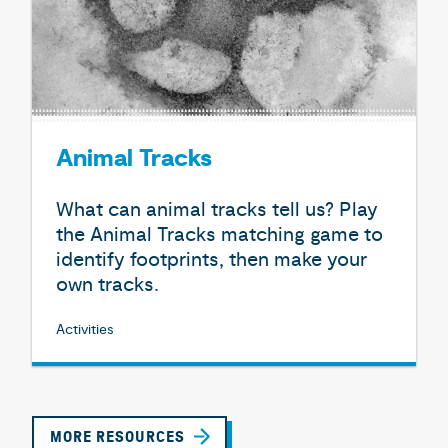
Animal Tracks
What can animal tracks tell us? Play
the Animal Tracks matching game to
identify footprints, then make your
own tracks.
Activities
MORE RESOURCES