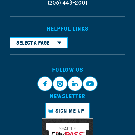
(206) 443-2001
HELPFUL LINKS
SELECT A PAGE
FOLLOW US
NEWSLETTER
Face
Insta
Link
Yout
book
gram
edin
ube
SIGN ME UP