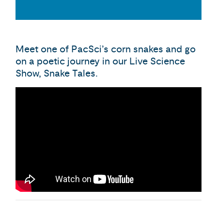
Meet one of PacSci’s corn snakes and go
on a poetic journey in our Live Science
Show, Snake Tales.