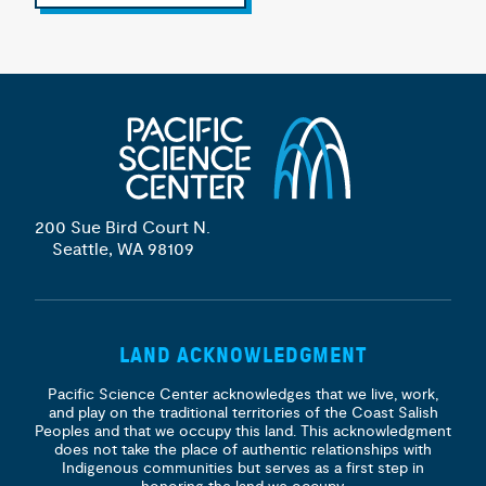
200 Sue Bird Court N.
Seattle, WA 98109
LAND ACKNOWLEDGMENT
Pacific Science Center acknowledges that we live, work,
and play on the traditional territories of the Coast Salish
Peoples and that we occupy this land. This acknowledgment
does not take the place of authentic relationships with
Indigenous communities but serves as a first step in