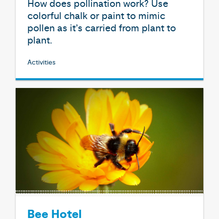
How does pollination work? Use
colorful chalk or paint to mimic
pollen as it’s carried from plant to
plant.
Activities
Bee Hotel