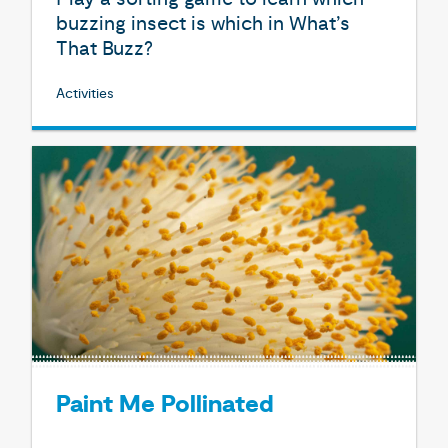
buzzing insect is which in What’s
That Buzz?
Activities
Paint Me Pollinated