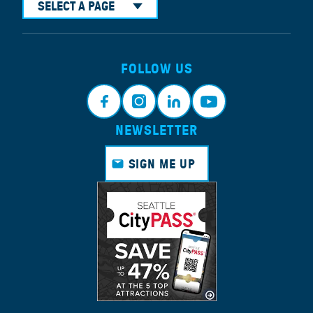
SELECT A PAGE
FOLLOW US
NEWSLETTER
Face
Insta
Link
Yout
book
gram
edin
ube
SIGN ME UP