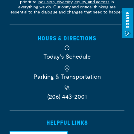
prioritize
inclusion, diversity, equity, and access
in
everything we do. Curiosity and critical thinking are
essential to the dialogue and changes that need to happen.
DONATE
HOURS & DIRECTIONS
Today's Schedule
Parking & Transportation
(206) 443-2001
HELPFUL LINKS