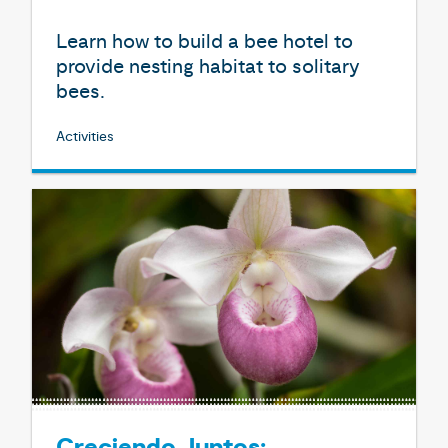
Learn how to build a bee hotel to
provide nesting habitat to solitary
bees.
Activities