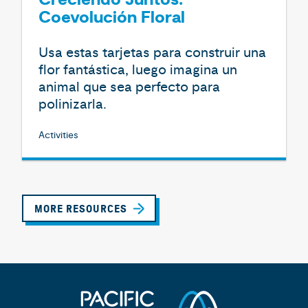
Creciendo Juntos:
Coevolución Floral
Usa estas tarjetas para construir una
flor fantástica, luego imagina un
animal que sea perfecto para
polinizarla.
Activities
MORE RESOURCES