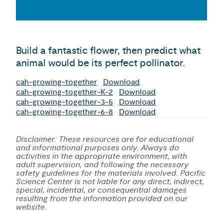
Build a fantastic flower, then predict what
animal would be its perfect pollinator.
cah-growing-together
Download
cah-growing-together-K-2
Download
cah-growing-together-3-5
Download
cah-growing-together-6-8
Download
Disclaimer: These resources are for educational
and informational purposes only. Always do
activities in the appropriate environment, with
adult supervision, and following the necessary
safety guidelines for the materials involved. Pacific
Science Center is not liable for any direct, indirect,
special, incidental, or consequential damages
resulting from the information provided on our
website.