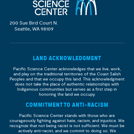
200 Sue Bird Court N.
Seattle, WA 98109
LAND ACKNOWLEDGMENT
Pacific Science Center acknowledges that we live, work,
and play on the traditional territories of the Coast Salish
Peoples and that we occupy this land. This acknowledgment
does not take the place of authentic relationships with
Indigenous communities but serves as a first step in
honoring the land we occupy.
COMMITMENT TO ANTI-RACISM
Pacific Science Center stands with those who are
courageously fighting against hate, racism, and injustice. We
recognize that not being racist is not sufficient. We must be
actively anti-racist, and we commit to doing so. We