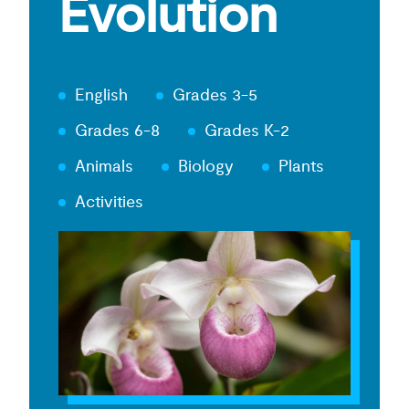
Evolution
English
Grades 3-5
Grades 6-8
Grades K-2
Animals
Biology
Plants
Activities