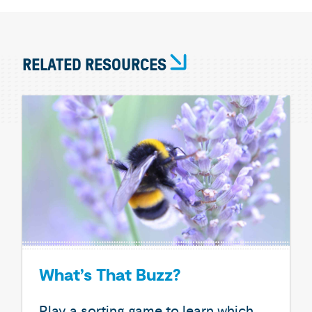
RELATED RESOURCES
What’s That Buzz?
Play a sorting game to learn which