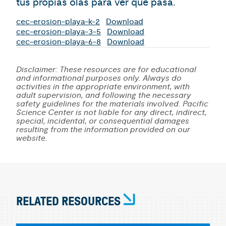
tus propias olas para ver qué pasa.
cec-erosion-playa-k-2
Download
cec-erosion-playa-3-5
Download
cec-erosion-playa-6-8
Download
Disclaimer: These resources are for educational
and informational purposes only. Always do
activities in the appropriate environment, with
adult supervision, and following the necessary
safety guidelines for the materials involved. Pacific
Science Center is not liable for any direct, indirect,
special, incidental, or consequential damages
resulting from the information provided on our
website.
RELATED RESOURCES