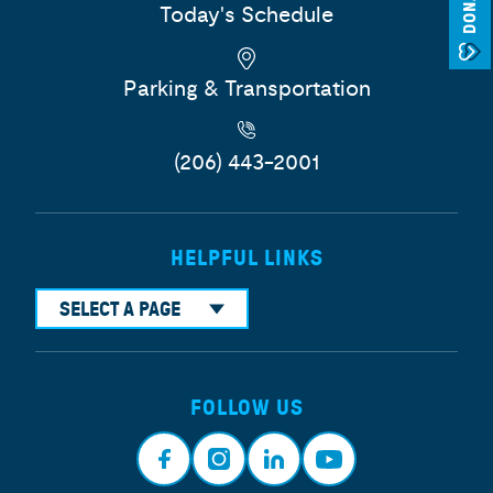
DONATE
Today's Schedule
Parking & Transportation
(206) 443-2001
HELPFUL LINKS
SELECT A PAGE
FOLLOW US