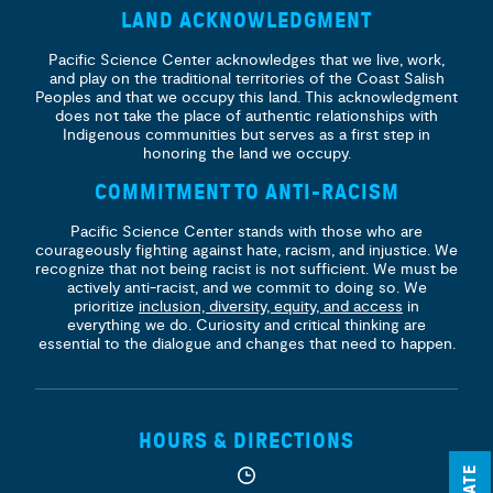
LAND ACKNOWLEDGMENT
Pacific Science Center acknowledges that we live, work,
and play on the traditional territories of the Coast Salish
Peoples and that we occupy this land. This acknowledgment
does not take the place of authentic relationships with
Indigenous communities but serves as a first step in
honoring the land we occupy.
COMMITMENT TO ANTI-RACISM
Pacific Science Center stands with those who are
courageously fighting against hate, racism, and injustice. We
recognize that not being racist is not sufficient. We must be
actively anti-racist, and we commit to doing so. We
prioritize
inclusion, diversity, equity, and access
in
everything we do. Curiosity and critical thinking are
essential to the dialogue and changes that need to happen.
HOURS & DIRECTIONS