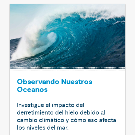
Observando Nuestros
Oceanos
Investigue el impacto del
derretimiento del hielo debido al
cambio climático y cómo eso afecta
los niveles del mar.