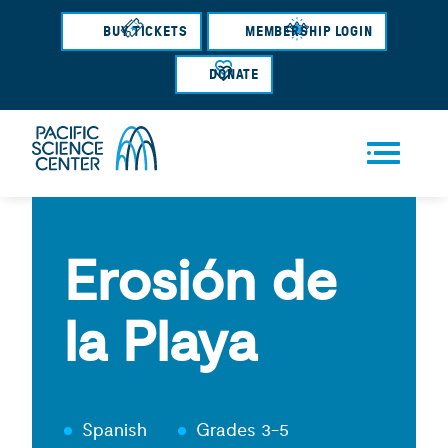
Skip
BUY TICKETS
MEMBERSHIP LOGIN
to
main
DONATE
content
Men
u
Erosión de
la Playa
Spanish
Grades 3-5