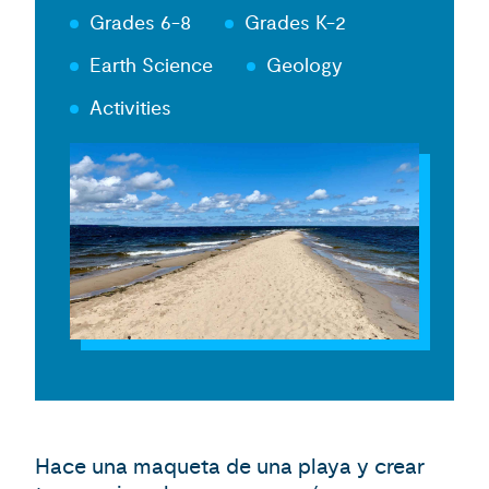
Grades 6-8
Grades K-2
Earth Science
Geology
Activities
Hace una maqueta de una playa y crear