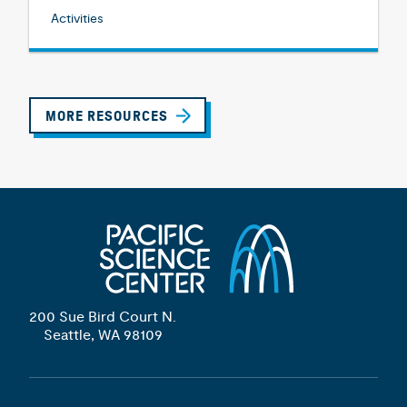
Activities
MORE RESOURCES
200 Sue Bird Court N.
Seattle, WA 98109