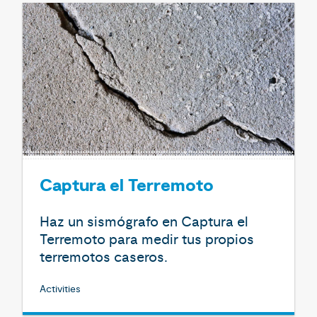
Captura el Terremoto
Haz un sismógrafo en Captura el
Terremoto para medir tus propios
terremotos caseros.
Activities