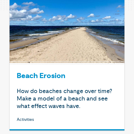
Beach Erosion
How do beaches change over time?
Make a model of a beach and see
what effect waves have.
Activities