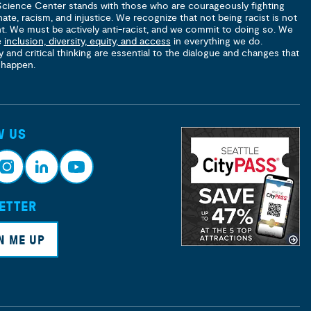
Science Center stands with those who are courageously fighting
hate, racism, and injustice. We recognize that not being racist is not
nt. We must be actively anti-racist, and we commit to doing so. We
e
inclusion, diversity, equity, and access
in everything we do.
y and critical thinking are essential to the dialogue and changes that
 happen.
W US
ETTER
nsta
Link
Yout
ram
edin
ube
N ME UP