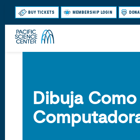
BUY TICKETS
MEMBERSHIP LOGIN
DONA
Dibuja Como
Computador