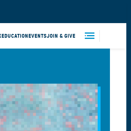
X
EDUCATION
EVENTS
JOIN & GIVE
Men
u