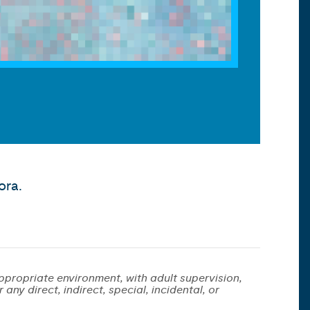
ora.
ppropriate environment, with adult supervision,
any direct, indirect, special, incidental, or