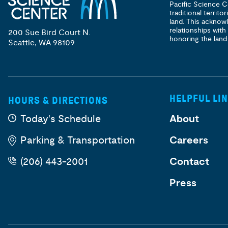
Pacific Science C
traditional territ
land. This acknow
relationships with
200 Sue Bird Court N.
honoring the land
Seattle, WA 98109
HELPFUL LI
HOURS & DIRECTIONS
Today's Schedule
About
Parking & Transportation
Careers
(206) 443-2001
Contact
Press