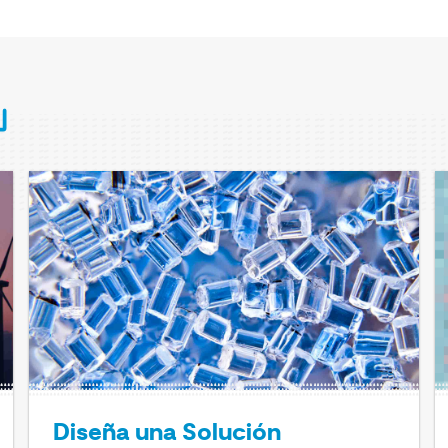
Diseña una Solución