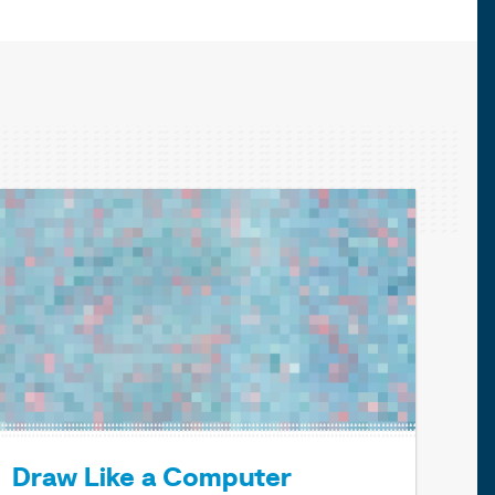
Draw Like a Computer