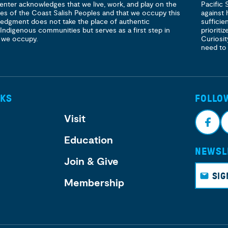
enter acknowledges that we live, work, and play on the
Pacific 
ories of the Coast Salish Peoples and that we occupy this
against 
ledgment does not take the place of authentic
sufficie
 Indigenous communities but serves as a first step in
prioritiz
 we occupy.
Curiosit
need to
NKS
FOLLO
Visit
Education
NEWSL
Face
I
Join & Give
book
g
SIG
Membership