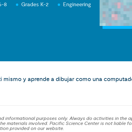
6-8
Grades K-2
Engineering
r ti mismo y aprende a dibujar como una computad
d informational purposes only. Always do activities in the a
e materials involved. Pacific Science Center is not liable for 
tion provided on our website.