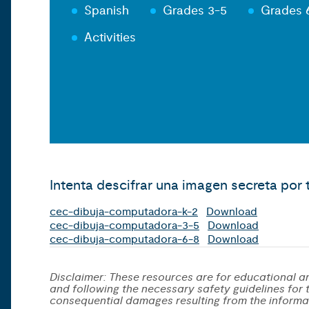
Spanish
Grades 3-5
Grades 
Activities
Intenta descifrar una imagen secreta po
cec-dibuja-computadora-k-2
Download
cec-dibuja-computadora-3-5
Download
cec-dibuja-computadora-6-8
Download
Disclaimer: These resources are for educational an
and following the necessary safety guidelines for th
consequential damages resulting from the informa