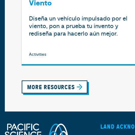
Viento
Diseña un vehículo impulsado por el
viento, pon a prueba tu invento y
rediseña para hacerlo aún mejor.
Activities
MORE RESOURCES
LAND ACKN