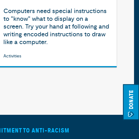
Computers need special instructions
to “know” what to display on a
screen. Try your hand at following and
writing encoded instructions to draw
like a computer.
Activities
DONATE
ITMENT TO ANTI-RACISM