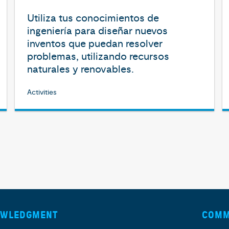
Utiliza tus conocimientos de
ingeniería para diseñar nuevos
inventos que puedan resolver
problemas, utilizando recursos
naturales y renovables.
Activities
OWLEDGMENT
COMM