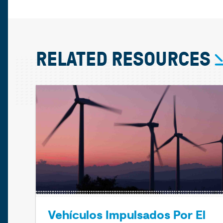
RELATED RESOURCES
Vehículos Impulsados Por El