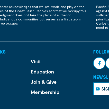
enter acknowledges that we live, work, and play on the
Pacific 
ories of the Coast Salish Peoples and that we occupy this
against 
ledgment does not take the place of authentic
sufficie
 Indigenous communities but serves as a first step in
prioritiz
 we occupy.
Curiosit
need to
NKS
FOLLO
Visit
Education
NEWSL
Face
I
Join & Give
book
g
SIG
Membership