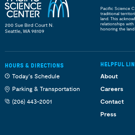
Pacific Science C
traditional territ
land. This acknow
relationships with
200 Sue Bird Court N.
honoring the land
Seattle, WA 98109
HELPFUL LI
HOURS & DIRECTIONS
Today's Schedule
About
Parking & Transportation
Careers
(206) 443-2001
Contact
Press