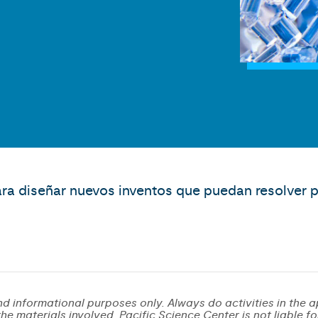
ara diseñar nuevos inventos que puedan resolver p
d informational purposes only. Always do activities in the a
e materials involved. Pacific Science Center is not liable for 