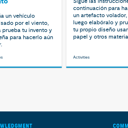
nto
Sigue las instruccion
continuación para ha
un artefacto volador,
a un vehículo
luego elabóralo y pr
sado por el viento,
tu propio diseño usa
 prueba tu invento y
papel y otros materia
eña para hacerlo aún
.
es
Activities
OWLEDGMENT
COMM