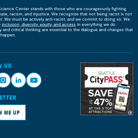
Science Center stands with those who are courageously fighting
hate, racism, and injustice. We recognize that not being racist is not
nt. We must be actively anti-racist, and we commit to doing so. We
e
inclusion, diversity, equity, and access
in everything we do.
y and critical thinking are essential to the dialogue and changes that
 happen.
W US
ETTER
nsta
Link
Yout
ram
edin
ube
N ME UP