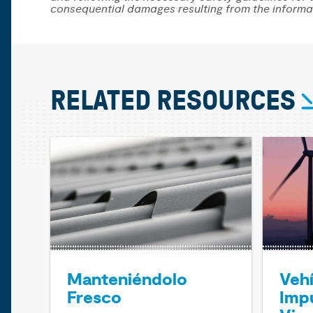
consequential damages resulting from the informa
RELATED RESOURCES
Manteniéndolo
Veh
Fresco
Impu