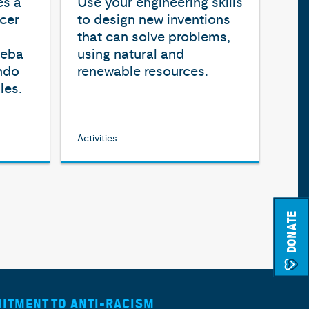
es a
Use your engineering skills
cer
to design new inventions
that can solve problems,
ueba
using natural and
ndo
renewable resources.
les.
Activities
DONATE
ITMENT TO ANTI-RACISM