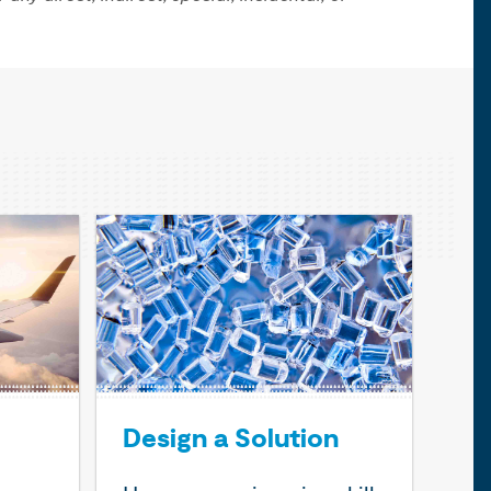
Design a Solution