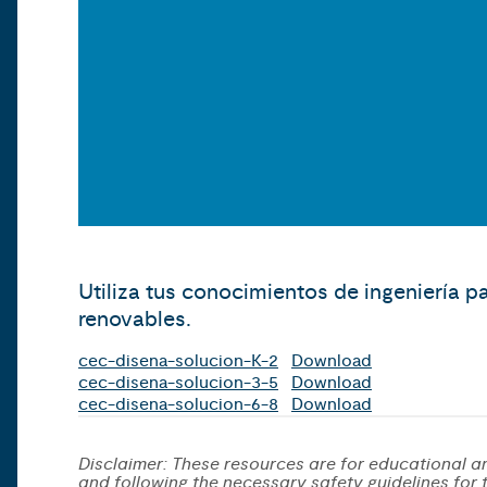
Utiliza tus conocimientos de ingeniería p
renovables.
cec-disena-solucion-K-2
Download
cec-disena-solucion-3-5
Download
cec-disena-solucion-6-8
Download
Disclaimer: These resources are for educational an
and following the necessary safety guidelines for th