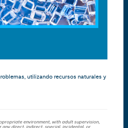
roblemas, utilizando recursos naturales y
ppropriate environment, with adult supervision,
any direct, indirect, special, incidental, or