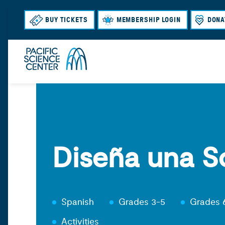
BUY TICKETS
MEMBERSHIP LOGIN
DONA
Diseña una S
Spanish
Grades 3-5
Grades 
Activities