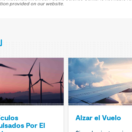
tion provided on our website.
ículos
Alzar el Vuelo
lsados Por El