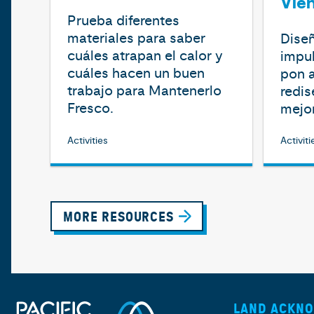
Vie
Prueba diferentes
materiales para saber
Diseñ
cuáles atrapan el calor y
impul
cuáles hacen un buen
pon a
trabajo para Mantenerlo
redis
Fresco.
mejor
Activities
Activiti
MORE RESOURCES
LAND ACKN