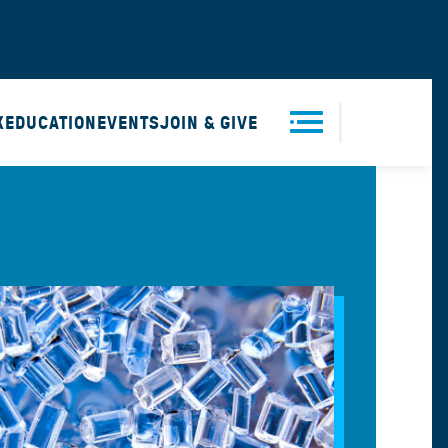
X
EDUCATION
EVENTS
JOIN & GIVE
Men
u