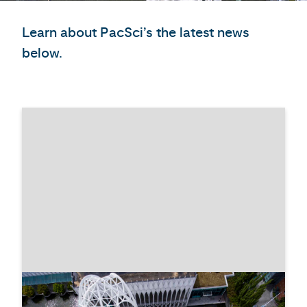
Learn about PacSci’s the latest news
below.