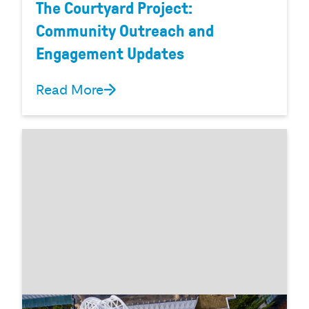
The Courtyard Project:
Community Outreach and
Engagement Updates
Read More