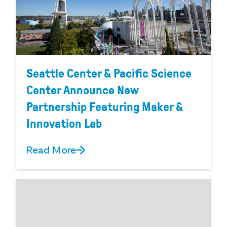
Seattle Center & Pacific Science
Center Announce New
Partnership Featuring Maker &
Innovation Lab
Read More