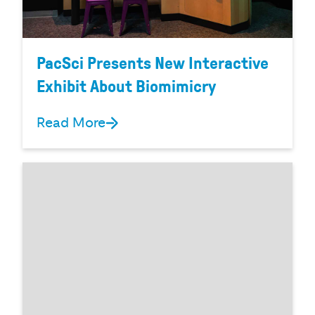
PacSci Presents New Interactive
Exhibit About Biomimicry
Read More