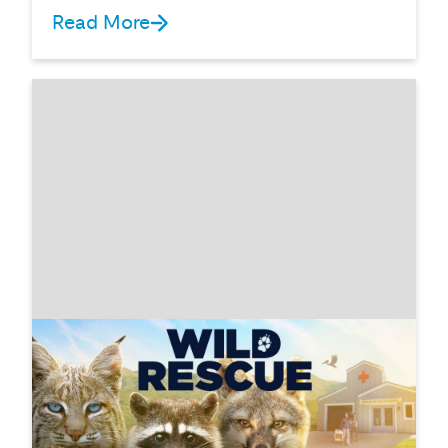
Read More