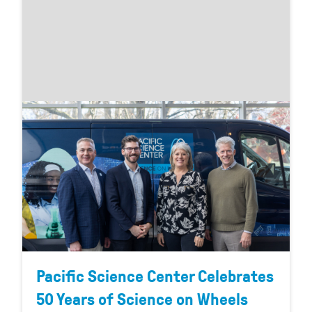
Pacific Science Center Celebrates
50 Years of Science on Wheels