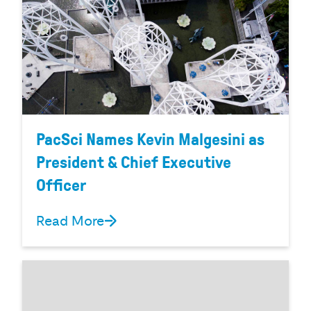
PacSci Names Kevin Malgesini as
President & Chief Executive
Officer
Read More