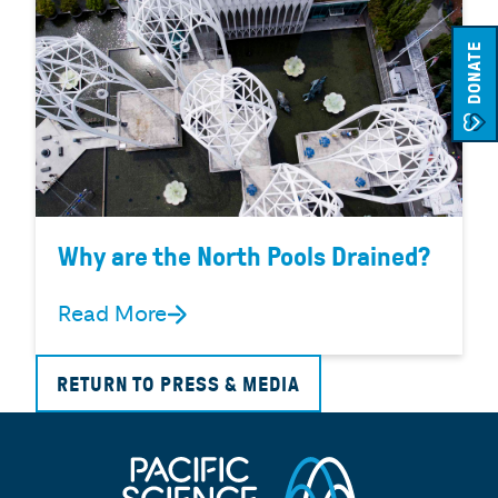
DONATE
Why are the North Pools Drained?
Read More
RETURN TO PRESS & MEDIA