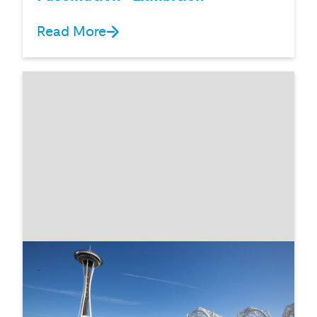
Read More