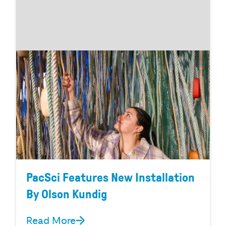
PacSci Features New Installation
By Olson Kundig
Read More