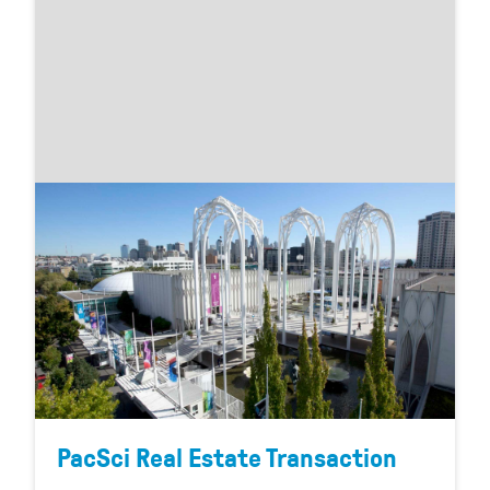
PacSci Real Estate Transaction