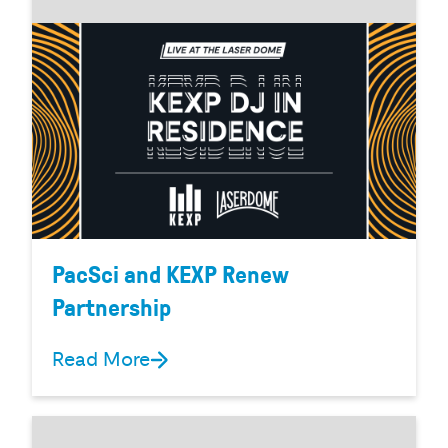
PacSci and KEXP Renew
Partnership
Read More