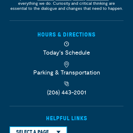
everything we do. Curiosity and critical thinking are
essential to the dialogue and changes that need to happen.
HOURS & DIRECTIONS
Today's Schedule
Parking & Transportation
(206) 443-2001
HELPFUL LINKS
SELECT A PAGE