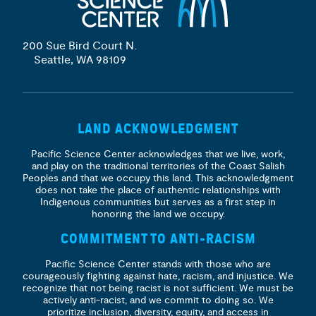
200 Sue Bird Court N.
Seattle, WA 98109
LAND ACKNOWLEDGMENT
Pacific Science Center acknowledges that we live, work,
and play on the traditional territories of the Coast Salish
Peoples and that we occupy this land. This acknowledgment
does not take the place of authentic relationships with
Indigenous communities but serves as a first step in
honoring the land we occupy.
COMMITMENT TO ANTI-RACISM
Pacific Science Center stands with those who are
courageously fighting against hate, racism, and injustice. We
recognize that not being racist is not sufficient. We must be
actively anti-racist, and we commit to doing so. We
prioritize
inclusion, diversity, equity, and access
in