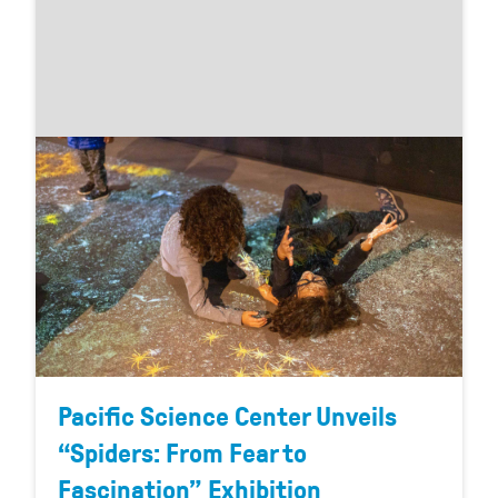
Pacific Science Center Unveils
“Spiders: From Fear to
Fascination” Exhibition