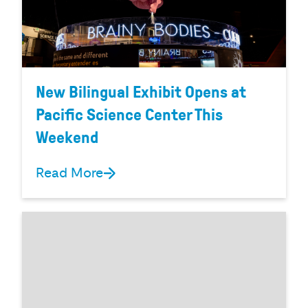
New Bilingual Exhibit Opens at
Pacific Science Center This
Weekend
Read More