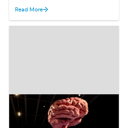
Read More