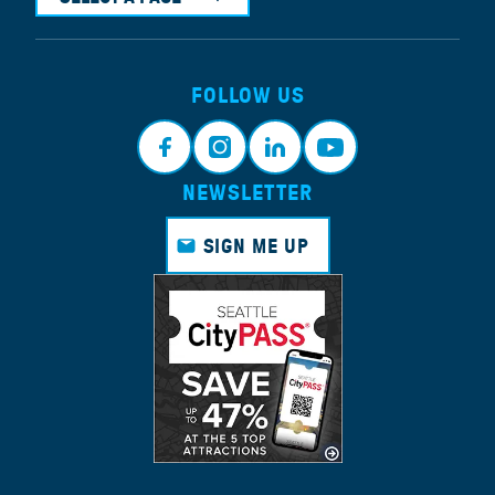
FOLLOW US
NEWSLETTER
Face
Insta
Link
Yout
book
gram
edin
ube
SIGN ME UP