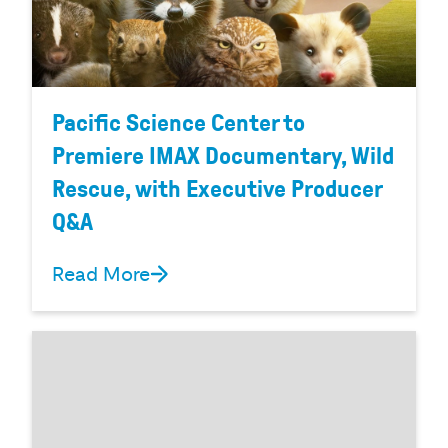
Pacific Science Center to
Premiere IMAX Documentary, Wild
Rescue, with Executive Producer
Q&A
Read More