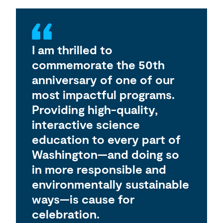
I am thrilled to
commemorate the 50th
anniversary of one of our
most impactful programs.
Providing high-quality,
interactive science
education to every part of
Washington—and doing so
in more responsible and
environmentally sustainable
ways—is cause for
celebration.