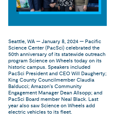
Seattle, WA — January 8, 2024 — Pacific
Science Center (PacSci) celebrated the
50th anniversary of its statewide outreach
program Science on Wheels today on its
historic campus. Speakers included
PacSci President and CEO Will Daugherty;
King County Councilmember Claudia
Balducci; Amazon’s Community
Engagement Manager Dean Allsopp; and
PacSci Board member Neal Black. Last
year also saw Science on Wheels add
electric vehicles to its fleet.