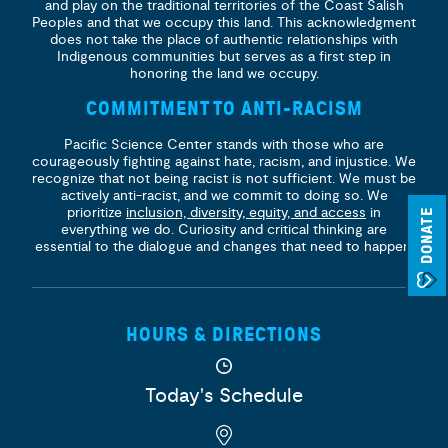
and play on the traditional territories of the Coast Salish
Peoples and that we occupy this land. This acknowledgment
does not take the place of authentic relationships with
Indigenous communities but serves as a first step in
honoring the land we occupy.
COMMITMENT TO ANTI-RACISM
Pacific Science Center stands with those who are
courageously fighting against hate, racism, and injustice. We
recognize that not being racist is not sufficient. We must be
actively anti-racist, and we commit to doing so. We
prioritize
inclusion, diversity, equity, and access
in
DONATE
everything we do. Curiosity and critical thinking are
essential to the dialogue and changes that need to happen.
HOURS & DIRECTIONS
Today's Schedule