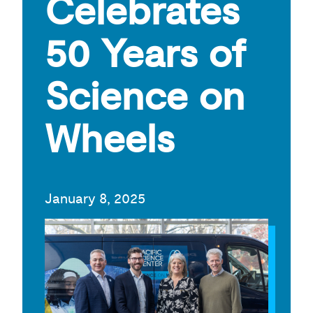
Celebrates
50 Years of
Science on
Wheels
January 8, 2025