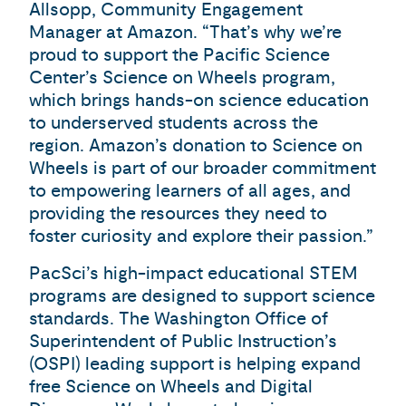
Allsopp, Community Engagement
Manager at Amazon. “That’s why we’re
proud to support the Pacific Science
Center’s Science on Wheels program,
which brings hands-on science education
to underserved students across the
region. Amazon’s donation to Science on
Wheels is part of our broader commitment
to empowering learners of all ages, and
providing the resources they need to
foster curiosity and explore their passion.”
PacSci’s high-impact educational STEM
programs are designed to support science
standards. The Washington Office of
Superintendent of Public Instruction’s
(OSPI) leading support is helping expand
free Science on Wheels and Digital