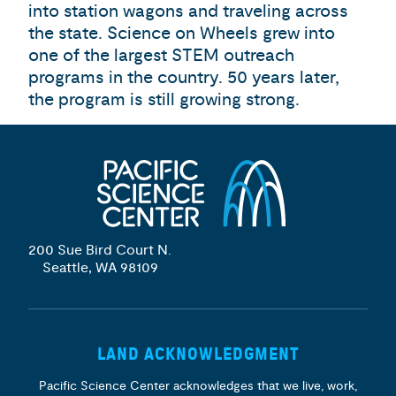
into station wagons and traveling across
the state. Science on Wheels grew into
one of the largest STEM outreach
programs in the country. 50 years later,
the program is still growing strong.
200 Sue Bird Court N.
Seattle, WA 98109
LAND ACKNOWLEDGMENT
Pacific Science Center acknowledges that we live, work,