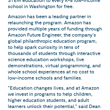
STEM education to every K-8 low-income
school in Washington for free.
Amazon has been a leading partner in
relaunching the program. Amazon has
provided multiple years of funding through
Amazon Future Engineer, the company’s
global philanthropic education program,
to help spark curiosity in tens of
thousands of students through interactive
science education workshops, live
demonstrations, virtual programming, and
whole school experiences at no cost to
low-income schools and families.
“Education changes lives, and at Amazon
we invest in programs to help children,
higher education students, and adult
learners unlock their potential,” said Dean