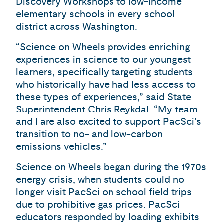
Discovery Workshops to low-income
elementary schools in every school
district across Washington.
“Science on Wheels provides enriching
experiences in science to our youngest
learners, specifically targeting students
who historically have had less access to
these types of experiences,” said State
Superintendent Chris Reykdal. “My team
and I are also excited to support PacSci’s
transition to no- and low-carbon
emissions vehicles.”
Science on Wheels began during the 1970s
energy crisis, when students could no
longer visit PacSci on school field trips
due to prohibitive gas prices. PacSci
educators responded by loading exhibits