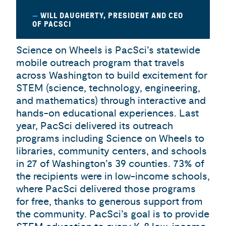
WILL DAUGHERTY, PRESIDENT AND CEO
OF PACSCI
Science on Wheels is PacSci’s statewide
mobile outreach program that travels
across Washington to build excitement for
STEM (science, technology, engineering,
and mathematics) through interactive and
hands-on educational experiences. Last
year, PacSci delivered its outreach
programs including Science on Wheels to
libraries, community centers, and schools
in 27 of Washington’s 39 counties. 73% of
the recipients were in low-income schools,
where PacSci delivered those programs
for free, thanks to generous support from
the community. PacSci’s goal is to provide