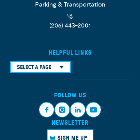
Parking & Transportation
(206) 443-2001
HELPFUL LINKS
SELECT A PAGE
FOLLOW US
NEWSLETTER
Face
Insta
Link
Yout
book
gram
edin
ube
SIGN ME UP