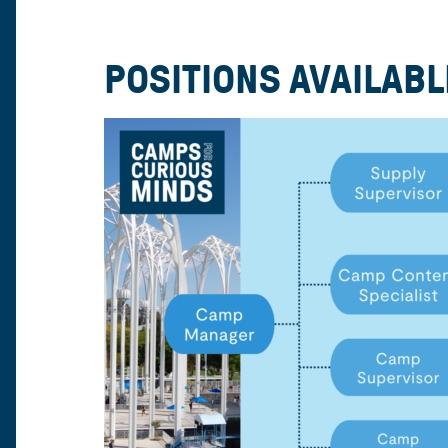
POSITIONS AVAILABL