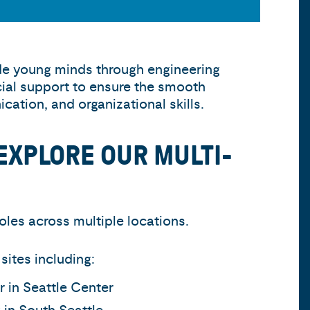
ide young minds through engineering
cial support to ensure the smooth
ation, and organizational skills.
EXPLORE OUR MULTI-
oles across multiple locations.
ites including:
r in Seattle Center