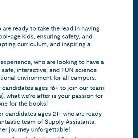
 are ready to take the lead in having
ool-age kids, ensuring safety, and
apting curriculum, and inspiring a
 experience, who are looking to have a
 safe, interactive, and FUN science
ional environment for all campers.
c candidates ages 16+ to join our team!
s), what we’re after is your passion for
one for the books!
for candidates ages 21+ who are ready
fantastic team of Supply Assistants,
er journey unforgettable!