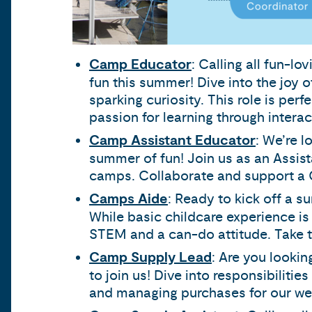
Camp Educator
: Calling all fun-l
fun this summer! Dive into the joy 
sparking curiosity. This role is per
passion for learning through interac
Camp Assistant Educator
: We’re 
summer of fun! Join us as an Assist
camps. Collaborate and support a C
Camps Aide
: Ready to kick off a s
While basic childcare experience is a
STEM and a can-do attitude. Take th
Camp Supply Lead
: Are you lookin
to join us! Dive into responsibiliti
and managing purchases for our wel