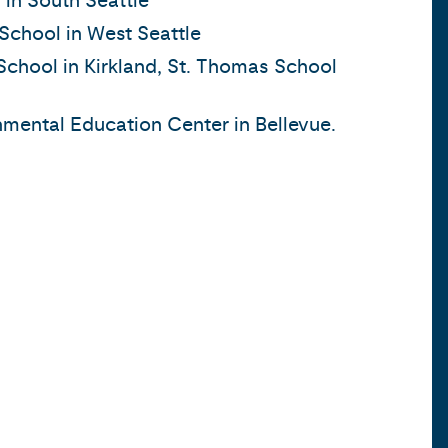
 in South Seattle
School in West Seattle
School in Kirkland, St. Thomas School
mental Education Center in Bellevue.