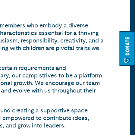
 members who embody a diverse
haracteristics essential for a thriving
DONATE
iasm, responsibility, creativity, and a
ng with children are pivotal traits we
certain requirements and
ary, our camp strives to be a platform
sional growth. We encourage our team
 and evolve with us throughout their
ound creating a supportive space
l empowered to contribute ideas,
s, and grow into leaders.