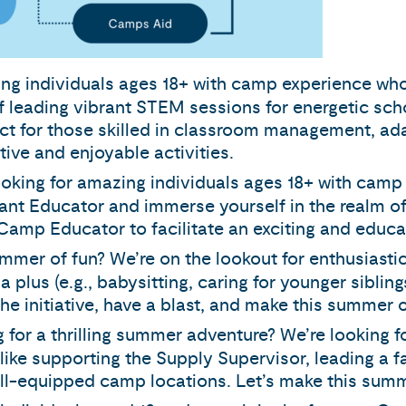
oving individuals ages 18+ with camp experience who
of leading vibrant STEM sessions for energetic sch
fect for those skilled in classroom management, ad
tive and enjoyable activities.
looking for amazing individuals ages 18+ with camp
ant Educator and immerse yourself in the realm of
amp Educator to facilitate an exciting and educat
ummer of fun? We’re on the lookout for enthusiasti
 plus (e.g., babysitting, caring for younger sibling
e initiative, have a blast, and make this summer 
g for a thrilling summer adventure? We’re looking 
es like supporting the Supply Supervisor, leading a 
l-equipped camp locations. Let’s make this summ