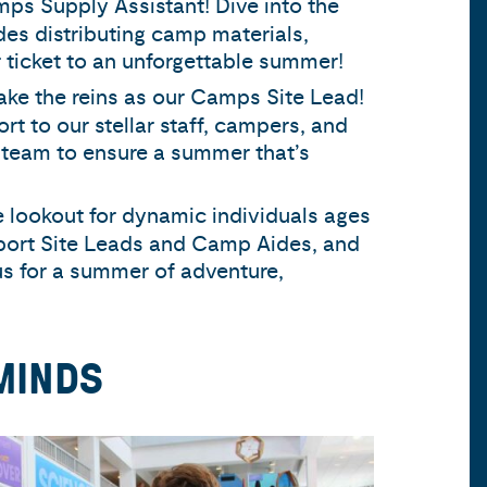
amps Supply Assistant! Dive into the
des distributing camp materials,
r ticket to an unforgettable summer!
ake the reins as our Camps Site Lead!
rt to our stellar staff, campers, and
 team to ensure a summer that’s
 lookout for dynamic individuals ages
port Site Leads and Camp Aides, and
s for a summer of adventure,
MINDS