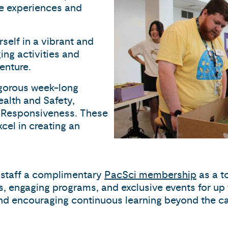
ive experiences and
self in a vibrant and
ing activities and
enture.
rigorous week-long
Health and Safety,
 Responsiveness. These
cel in creating an
g staff a complimentary
PacSci membership
as a t
ts, engaging programs, and exclusive events for u
 and encouraging continuous learning beyond the 