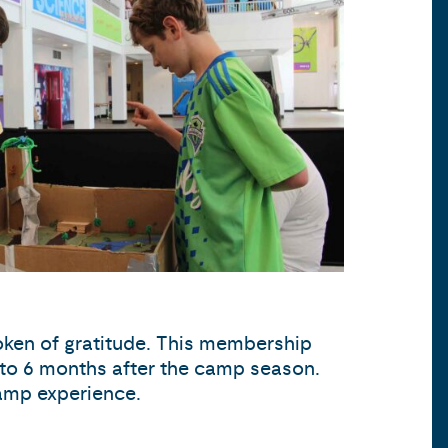
oken of gratitude. This membership
p to 6 months after the camp season.
camp experience.