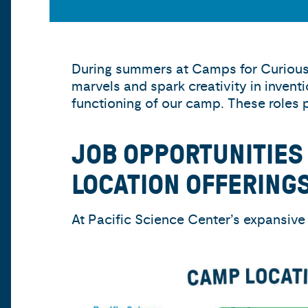
During summers at Camps for Curious 
marvels and spark creativity in invent
functioning of our camp. These roles 
JOB OPPORTUNITIES
LOCATION OFFERINGS
At Pacific Science Center’s expansive 