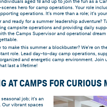
ll individuals aged 18 and up to join the fun as a C
-scenes hero for camp operations. Your role inclu
orting operations. It’s more than a role; it’s you
der and ready for a summer leadership adventure? T
eing campsite operations and providing daily suppo
y with the Camps Supervisor and operational dream
ettable.
y to make this summer a blockbuster? We’re on the
stant role. Lead day-to-day camp operations, sup
organized and energetic camp environment. Join u
t last a lifetime!
NG AT CAMPS FOR CURIOUS 
easonal job; it’s an
y. Our vibrant spaces