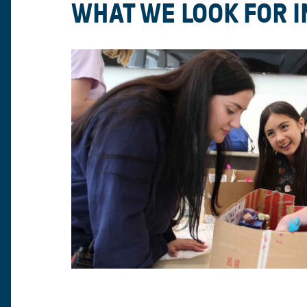
WHAT WE LOOK FOR 