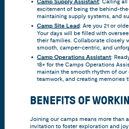
Camp Supply Assistant
: Calling a
excitement of being the behind-the
maintaining supply systems, and supp
Camp Site Lead
: Are you 21 or ol
Your days will be filled with overse
their families. Collaborate closel
smooth, camper-centric, and unforg
Camp Operations Assistant
: Read
18+ for the Camps Operations Assi
maintain the smooth rhythm of our 
teamwork, and creating memories tha
BENEFITS OF WORKI
Joining our camps means more than a s
invitation to foster exploration and jo