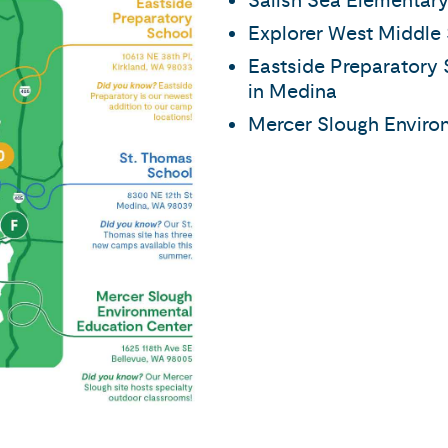
Salish Sea Elementary
Explorer West Middle 
Eastside Preparatory 
in Medina
Mercer Slough Environ