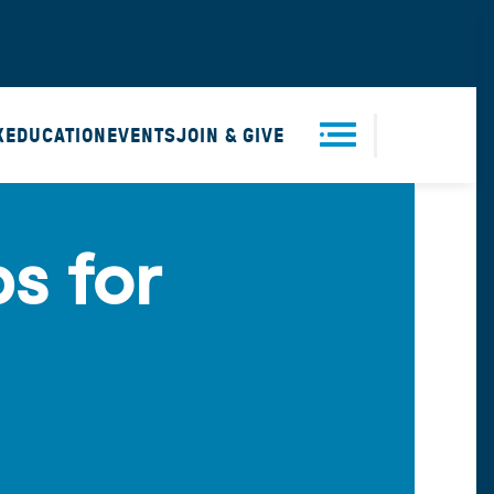
X
EDUCATION
EVENTS
JOIN & GIVE
Men
s for
u