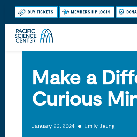
BUY TICKETS
MEMBERSHIP LOGIN
DONA
Make a Diff
Curious Mi
January 23, 2024
Emily Jeung