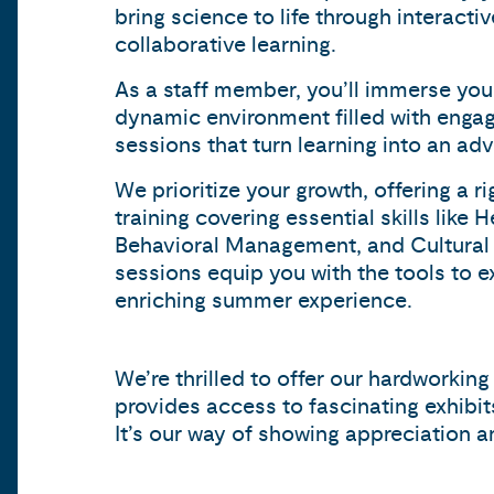
bring science to life through interact
collaborative learning.
As a staff member, you’ll immerse your
dynamic environment filled with engag
sessions that turn learning into an adv
We prioritize your growth, offering a 
training covering essential skills like 
Behavioral Management, and Cultural
sessions equip you with the tools to ex
enriching summer experience.
We’re thrilled to offer our hardworkin
provides access to fascinating exhibi
It’s our way of showing appreciation