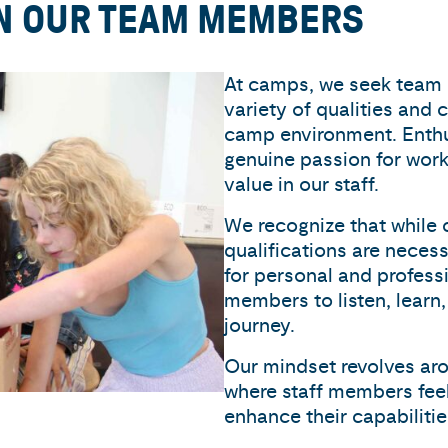
IN OUR TEAM MEMBERS
At camps, we seek team
variety of qualities and c
camp environment. Enthus
genuine passion for worki
value in our staff.
We recognize that while 
qualifications are necess
for personal and profes
members to listen, learn,
journey.
Our mindset revolves ar
where staff members fee
enhance their capabilitie