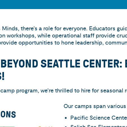
Minds, there’s a role for everyone. Educators gu
ion workshops, while operational staff provide cru
provide opportunities to hone leadership, communic
 BEYOND SEATTLE CENTER: 
!
camp program, we’re thrilled to hire for seasonal r
Our camps span various s
Pacific Science Cente