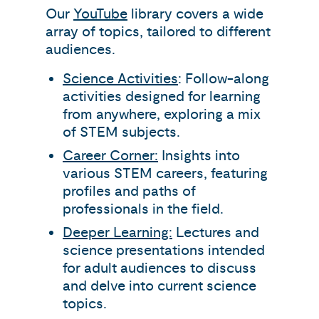
Our
YouTube
library covers a wide
array of topics, tailored to different
audiences.
Science Activities
: Follow-along
activities designed for learning
from anywhere, exploring a mix
of STEM subjects.
Career Corner:
Insights into
various STEM careers, featuring
profiles and paths of
professionals in the field.
Deeper Learning:
Lectures and
science presentations intended
for adult audiences to discuss
and delve into current science
topics.