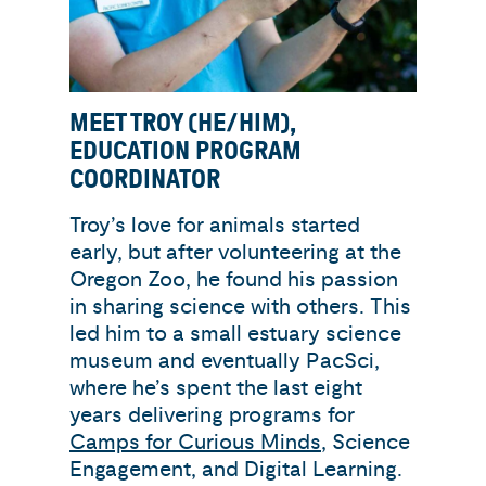
MEET TROY (HE/HIM),
EDUCATION PROGRAM
COORDINATOR
Troy’s love for animals started
early, but after volunteering at the
Oregon Zoo, he found his passion
in sharing science with others. This
led him to a small estuary science
museum and eventually PacSci,
where he’s spent the last eight
years delivering programs for
Camps for Curious Minds
, Science
Engagement, and Digital Learning.