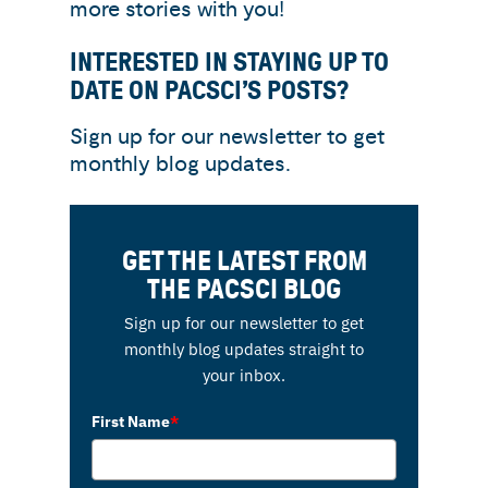
more stories with you!
INTERESTED IN STAYING UP TO
DATE ON PACSCI’S POSTS?
Sign up for our newsletter to get
monthly blog updates.
GET THE LATEST FROM
THE PACSCI BLOG
Sign up for our newsletter to get
monthly blog updates straight to
your inbox.
First Name
*