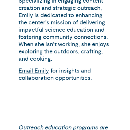
Specializing in engaging content
creation and strategic outreach,
Emily is dedicated to enhancing
the center’s mission of delivering
impactful science education and
fostering community connections.
When she isn’t working, she enjoys
exploring the outdoors, crafting,
and cooking.
Email Emily
for insights and
collaboration opportunities.
Outreach education programs are