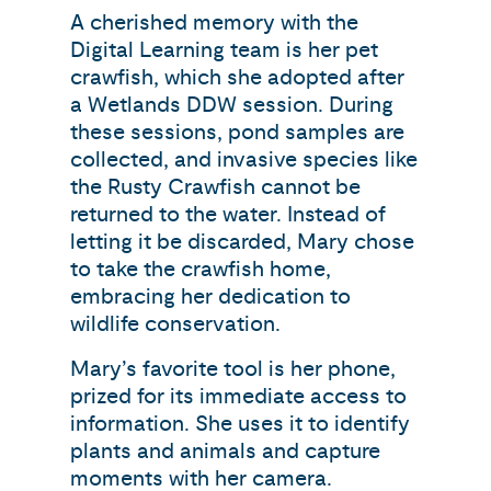
A cherished memory with the
Digital Learning team is her pet
crawfish, which she adopted after
a Wetlands DDW session. During
these sessions, pond samples are
collected, and invasive species like
the Rusty Crawfish cannot be
returned to the water. Instead of
letting it be discarded, Mary chose
to take the crawfish home,
embracing her dedication to
wildlife conservation.
Mary’s favorite tool is her phone,
prized for its immediate access to
information. She uses it to identify
plants and animals and capture
moments with her camera.