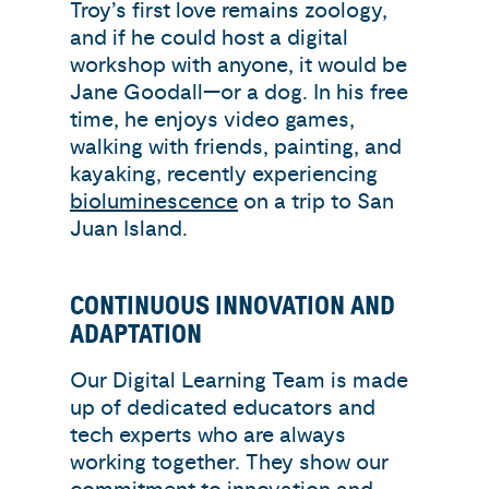
Troy’s first love remains zoology,
and if he could host a digital
workshop with anyone, it would be
Jane Goodall—or a dog. In his free
time, he enjoys video games,
walking with friends, painting, and
kayaking, recently experiencing
bioluminescence
on a trip to San
Juan Island.
CONTINUOUS INNOVATION AND
ADAPTATION
Our Digital Learning Team is made
up of dedicated educators and
tech experts who are always
working together. They show our