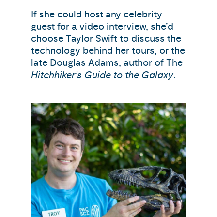
If she could host any celebrity
guest for a video interview, she’d
choose Taylor Swift to discuss the
technology behind her tours, or the
late Douglas Adams, author of The
Hitchhiker’s Guide to the Galaxy
.