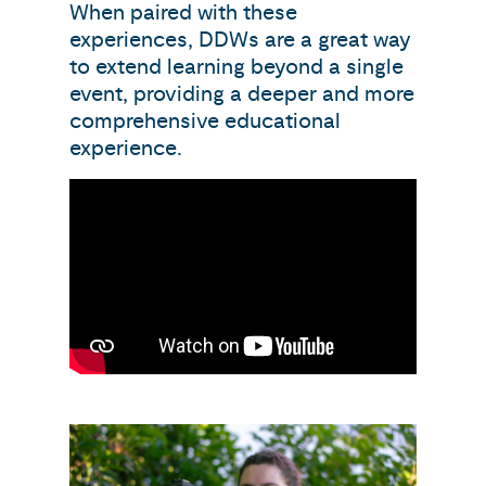
When paired with these
experiences, DDWs are a great way
to extend learning beyond a single
event, providing a deeper and more
comprehensive educational
experience.