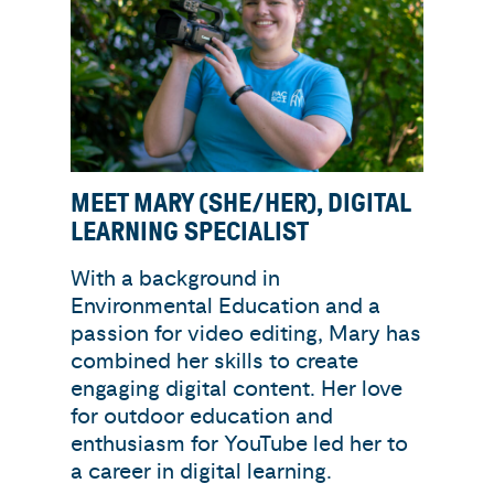
MEET MARY (SHE/HER), DIGITAL
LEARNING SPECIALIST
With a background in
Environmental Education and a
passion for video editing, Mary has
combined her skills to create
engaging digital content. Her love
for outdoor education and
enthusiasm for YouTube led her to
a career in digital learning.