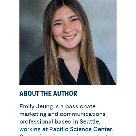
ABOUT THE AUTHOR
Emily Jeung is a passionate
marketing and communications
professional based in Seattle,
working at Pacific Science Center.