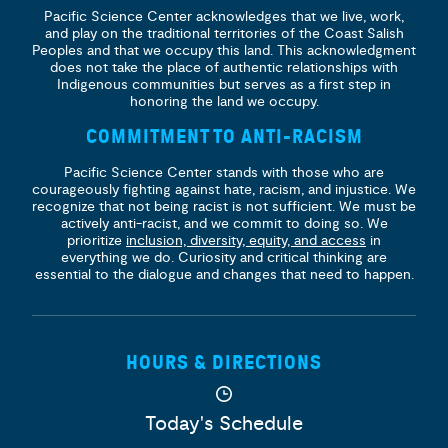
Pacific Science Center acknowledges that we live, work,
and play on the traditional territories of the Coast Salish
Peoples and that we occupy this land. This acknowledgment
does not take the place of authentic relationships with
Indigenous communities but serves as a first step in
honoring the land we occupy.
COMMITMENT TO ANTI-RACISM
Pacific Science Center stands with those who are
courageously fighting against hate, racism, and injustice. We
recognize that not being racist is not sufficient. We must be
actively anti-racist, and we commit to doing so. We
prioritize
inclusion, diversity, equity, and access
in
everything we do. Curiosity and critical thinking are
essential to the dialogue and changes that need to happen.
HOURS & DIRECTIONS
Today's Schedule