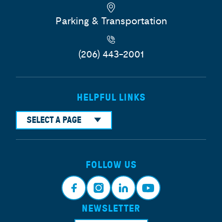
Parking & Transportation
(206) 443-2001
HELPFUL LINKS
SELECT A PAGE
FOLLOW US
NEWSLETTER
Face
Insta
Link
Yout