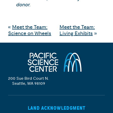
donor.
«
Meet the Team:
Meet the Team:
Science on Wheels
Living Exhibits
»
200 Sue Bird Court N.
Seattle, WA 98109
LAND ACKNOWLEDGMENT