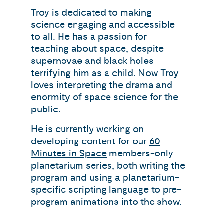
Troy is dedicated to making
science engaging and accessible
to all. He has a passion for
teaching about space, despite
supernovae and black holes
terrifying him as a child. Now Troy
loves interpreting the drama and
enormity of space science for the
public.
He is currently working on
developing content for our
60
Minutes in Space
members-only
planetarium series, both writing the
program and using a planetarium-
specific scripting language to pre-
program animations into the show.