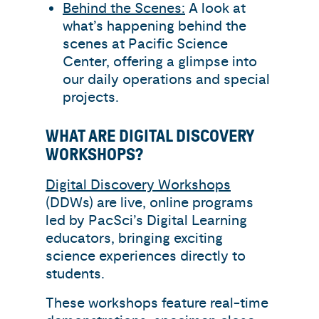
Behind the Scenes:
A look at
what’s happening behind the
scenes at Pacific Science
Center, offering a glimpse into
our daily operations and special
projects.
WHAT ARE DIGITAL DISCOVERY
WORKSHOPS?
Digital Discovery Workshops
(DDWs) are live, online programs
led by PacSci’s Digital Learning
educators, bringing exciting
science experiences directly to
students.
These workshops feature real-time