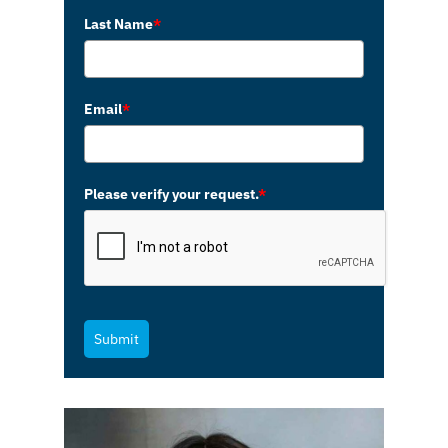
Last Name
*
Email
*
Please verify your request.
*
Submit