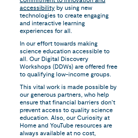
commitment to innovation and
accessibility
by using new
technologies to create engaging
and interactive learning
experiences for all.
In our effort towards making
science education accessible to
all. Our Digital Discovery
Workshops (DDWs) are offered free
to qualifying low-income groups.
This vital work is made possible by
our generous partners, who help
ensure that financial barriers don’t
prevent access to quality science
education. Also, our Curiosity at
Home and YouTube resources are
always available at no cost,