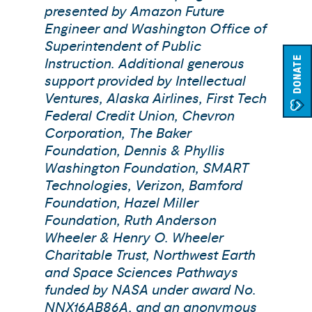
presented by Amazon Future
Engineer and Washington Office of
Superintendent of Public
DONATE
Instruction. Additional generous
support provided by Intellectual
Ventures, Alaska Airlines, First Tech
Federal Credit Union, Chevron
Corporation, The Baker
Foundation, Dennis & Phyllis
Washington Foundation, SMART
Technologies, Verizon, Bamford
Foundation, Hazel Miller
Foundation, Ruth Anderson
Wheeler & Henry O. Wheeler
Charitable Trust, Northwest Earth
and Space Sciences Pathways
funded by NASA under award No.
NNX16AB86A, and an anonymous