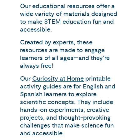
Our educational resources offer a
wide variety of materials designed
to make STEM education fun and
accessible.
Created by experts, these
resources are made to engage
learners of all ages—and they’re
always free!
Our
Curiosity at Home
printable
activity guides are for English and
Spanish learners to explore
scientific concepts. They include
hands-on experiments, creative
projects, and thought-provoking
challenges that make science fun
and accessible.