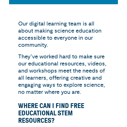
Our digital learning team is all
about making science education
accessible to everyone in our
community.
They’ve worked hard to make sure
our educational resources, videos,
and workshops meet the needs of
all learners, offering creative and
engaging ways to explore science,
no matter where you are.
WHERE CAN I FIND FREE
EDUCATIONAL STEM
RESOURCES?