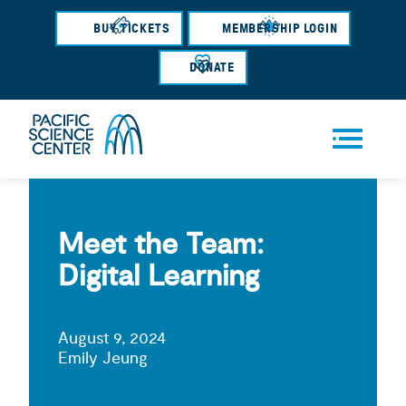
Skip
BUY TICKETS
MEMBERSHIP LOGIN
to
main
DONATE
content
Men
u
Meet the Team:
Digital Learning
August 9, 2024
Emily Jeung