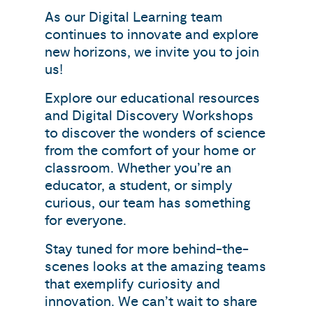
As our Digital Learning team
continues to innovate and explore
new horizons, we invite you to join
us!
Explore our educational resources
and Digital Discovery Workshops
to discover the wonders of science
from the comfort of your home or
classroom. Whether you’re an
educator, a student, or simply
curious, our team has something
for everyone.
Stay tuned for more behind-the-
scenes looks at the amazing teams
that exemplify curiosity and
innovation. We can’t wait to share