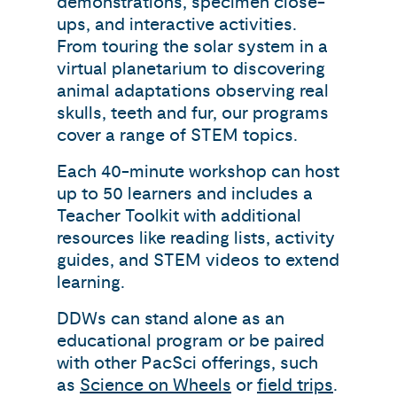
demonstrations, specimen close-
ups, and interactive activities.
From touring the solar system in a
virtual planetarium to discovering
animal adaptations observing real
skulls, teeth and fur, our programs
cover a range of STEM topics.
Each 40-minute workshop can host
up to 50 learners and includes a
Teacher Toolkit with additional
resources like reading lists, activity
guides, and STEM videos to extend
learning.
DDWs can stand alone as an
educational program or be paired
with other PacSci offerings, such
as
Science on Wheels
or
field trips
.