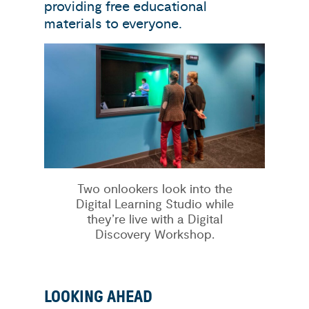
providing free educational
materials to everyone.
Two onlookers look into the
Digital Learning Studio while
they’re live with a Digital
Discovery Workshop.
LOOKING AHEAD