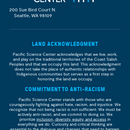
200 Sue Bird Court N.
Seattle, WA 98109
LAND ACKNOWLEDGMENT
Pacific Science Center acknowledges that we live, work,
and play on the traditional territories of the Coast Salish
Peoples and that we occupy this land. This acknowledgment
does not take the place of authentic relationships with
Indigenous communities but serves as a first step in
honoring the land we occupy.
COMMITMENT TO ANTI-RACISM
Pacific Science Center stands with those who are
courageously fighting against hate, racism, and injustice. We
recognize that not being racist is not sufficient. We must be
actively anti-racist, and we commit to doing so. We
prioritize
inclusion, diversity, equity, and access
in
everything we do. Curiosity and critical thinking are
essential to the dialogue and changes that need to happen.