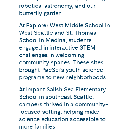
robotics, astronomy, and our
butterfly garden.
At Explorer West Middle School in
West Seattle and St. Thomas
School in Medina, students
engaged in interactive STEM
challenges in welcoming
community spaces. These sites
brought PacSci’s youth science
programs to new neighborhoods.
At Impact Salish Sea Elementary
School in southeast Seattle,
campers thrived in a community-
focused setting, helping make
science education accessible to
more families.