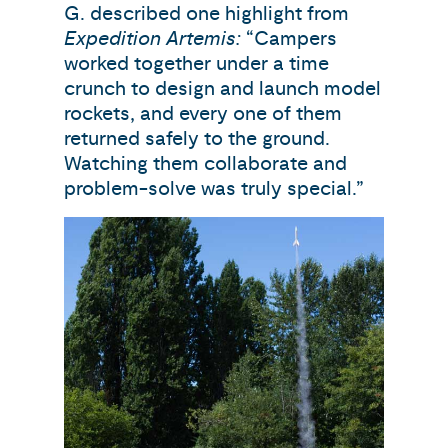
G. described one highlight from
Expedition Artemis:
“Campers
worked together under a time
crunch to design and launch model
rockets, and every one of them
returned safely to the ground.
Watching them collaborate and
problem-solve was truly special.”