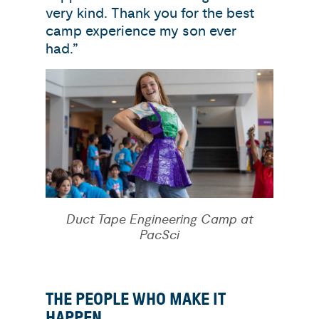
very kind. Thank you for the best
camp experience my son ever
had.”
Duct Tape Engineering Camp at
PacSci
THE PEOPLE WHO MAKE IT
HAPPEN