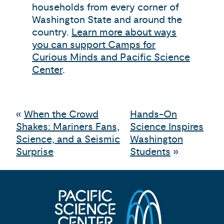
households from every corner of
Washington State and around the
country.
Learn more about ways
you can support Camps for
Curious Minds and Pacific Science
Center
.
«
When the Crowd
Hands-On
Shakes: Mariners Fans,
Science Inspires
Science, and a Seismic
Washington
Surprise
Students
»