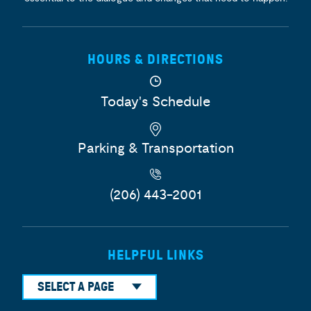
HOURS & DIRECTIONS
Today's Schedule
Parking & Transportation
(206) 443-2001
HELPFUL LINKS
SELECT A PAGE