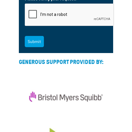
Submit
GENEROUS SUPPORT PROVIDED BY: