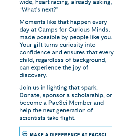
wide, heart racing, already asking,
“What’s next?”
Moments like that happen every
day at Camps for Curious Minds,
made possible by people like you.
Your gift turns curiosity into
confidence and ensures that every
child, regardless of background,
can experience the joy of
discovery.
Join us in lighting that spark.
Donate, sponsor a scholarship, or
become a PacSci Member and
help the next generation of
scientists take flight.
MAKE A DIFFERENCE AT PACSCI