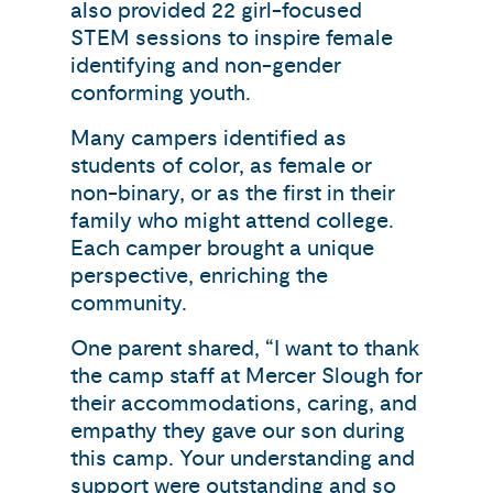
also provided 22 girl-focused
STEM sessions to inspire female
identifying and non-gender
conforming youth.
Many campers identified as
students of color, as female or
non-binary, or as the first in their
family who might attend college.
Each camper brought a unique
perspective, enriching the
community.
One parent shared, “I want to thank
the camp staff at Mercer Slough for
their accommodations, caring, and
empathy they gave our son during
this camp. Your understanding and
support were outstanding and so