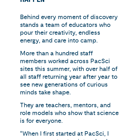
Behind every moment of discovery
stands a team of educators who
pour their creativity, endless
energy, and care into camp.
More than a hundred staff
members worked across PacSci
sites this summer, with over half of
all staff returning year after year to
see new generations of curious
minds take shape.
They are teachers, mentors, and
role models who show that science
is for everyone.
“When I first started at PacSci, I