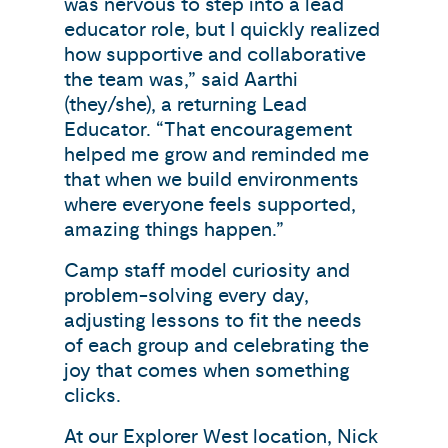
was nervous to step into a lead
educator role, but I quickly realized
how supportive and collaborative
the team was,” said Aarthi
(they/she), a returning Lead
Educator. “That encouragement
helped me grow and reminded me
that when we build environments
where everyone feels supported,
amazing things happen.”
Camp staff model curiosity and
problem-solving every day,
adjusting lessons to fit the needs
of each group and celebrating the
joy that comes when something
clicks.
At our Explorer West location, Nick