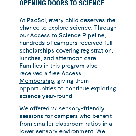
OPENING DOORS TO SCIENCE
At PacSci, every child deserves the
chance to explore science. Through
our
Access to Science Pipeline
,
hundreds of campers received full
scholarships covering registration,
lunches, and afternoon care.
Families in this program also
received a free
Access
Membership
, giving them
opportunities to continue exploring
science year-round.
We offered 27 sensory-friendly
sessions for campers who benefit
from smaller classroom ratios in a
lower sensory environment. We