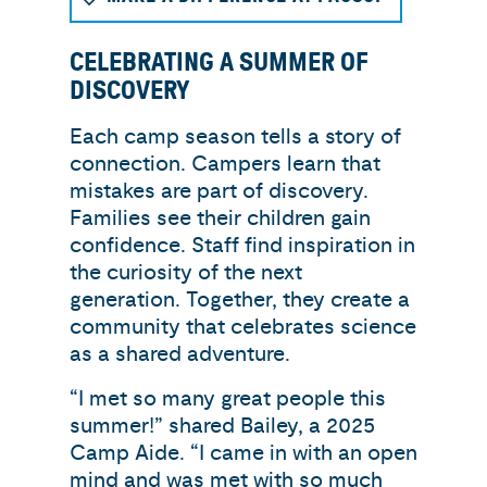
CELEBRATING A SUMMER OF
DISCOVERY
Each camp season tells a story of
connection. Campers learn that
mistakes are part of discovery.
Families see their children gain
confidence. Staff find inspiration in
the curiosity of the next
generation. Together, they create a
community that celebrates science
as a shared adventure.
“I met so many great people this
summer!” shared Bailey, a 2025
Camp Aide. “I came in with an open
mind and was met with so much