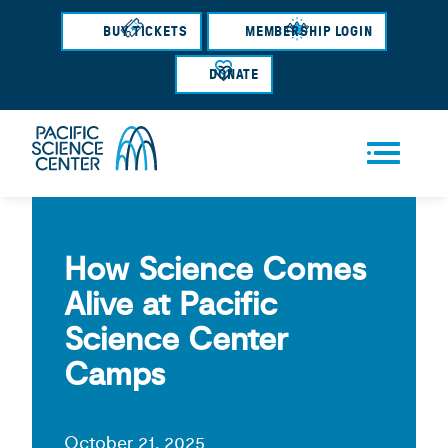
Skip
BUY TICKETS
MEMBERSHIP LOGIN
to
main
DONATE
content
Men
u
How Science Comes
Alive at Pacific
Science Center
Camps
October 21, 2025