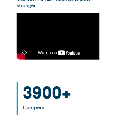
stronger.
3900
+
Campers