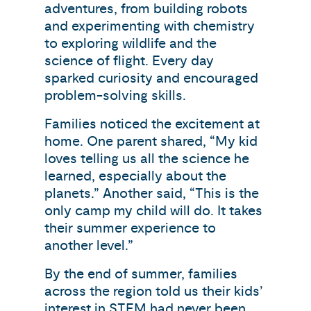
adventures, from building robots
and experimenting with chemistry
to exploring wildlife and the
science of flight. Every day
sparked curiosity and encouraged
problem-solving skills.
Families noticed the excitement at
home. One parent shared, “My kid
loves telling us all the science he
learned, especially about the
planets.” Another said, “This is the
only camp my child will do. It takes
their summer experience to
another level.”
By the end of summer, families
across the region told us their kids’
interest in STEM had never been