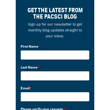
GET THE LATEST FROM
THE PACSCI BLOG
Sign up for our newsletter to get
monthly blog updates straight to
your inbox.
First Name
*
Last Name
*
Email
*
Please verify your request.
*