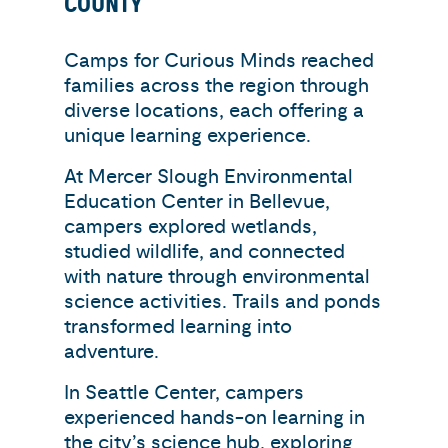
COUNTY
Camps for Curious Minds reached
families across the region through
diverse locations, each offering a
unique learning experience.
At Mercer Slough Environmental
Education Center in Bellevue,
campers explored wetlands,
studied wildlife, and connected
with nature through environmental
science activities. Trails and ponds
transformed learning into
adventure.
In Seattle Center, campers
experienced hands-on learning in
the city’s science hub, exploring