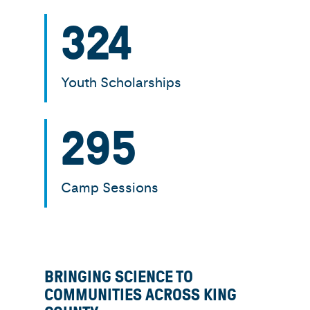
324
Youth Scholarships
295
Camp Sessions
BRINGING SCIENCE TO
COMMUNITIES ACROSS KING