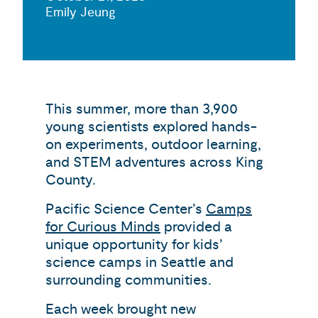
Emily Jeung
This summer, more than 3,900
young scientists explored hands-
on experiments, outdoor learning,
and STEM adventures across King
County.
Pacific Science Center’s
Camps
for Curious Minds
provided a
unique opportunity for kids’
science camps in Seattle and
surrounding communities.
Each week brought new