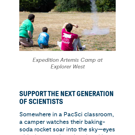
Expedition Artemis Camp at
Explorer West
SUPPORT THE NEXT GENERATION
OF SCIENTISTS
Somewhere in a PacSci classroom,
a camper watches their baking-
soda rocket soar into the sky—eyes