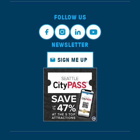
FOLLOW US
NEWSLETTER
Face
Insta
Link
Yout
book
gram
edin
ube
SIGN ME UP