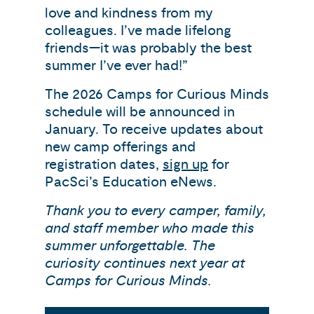
love and kindness from my
colleagues. I’ve made lifelong
friends—it was probably the best
summer I’ve ever had!”
The 2026 Camps for Curious Minds
schedule will be announced in
January. To receive updates about
new camp offerings and
registration dates,
sign up
for
PacSci’s Education eNews.
Thank you to every camper, family,
and staff member who made this
summer unforgettable. The
curiosity continues next year at
Camps for Curious Minds.