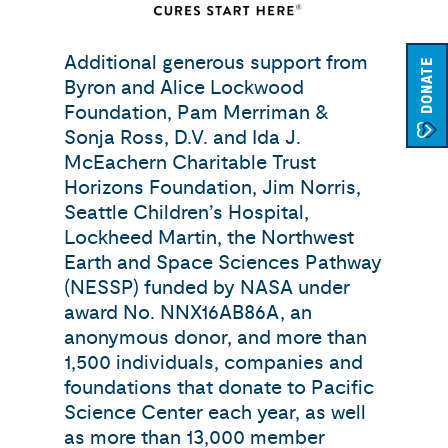
Additional generous support from
DONATE
Byron and Alice Lockwood
Foundation, Pam Merriman &
Sonja Ross, D.V. and Ida J.
McEachern Charitable Trust
Horizons Foundation, Jim Norris,
Seattle Children’s Hospital,
Lockheed Martin, the Northwest
Earth and Space Sciences Pathway
(NESSP) funded by NASA under
award No. NNX16AB86A, an
anonymous donor, and more than
1,500 individuals, companies and
foundations that donate to Pacific
Science Center each year, as well
as more than 13,000 member