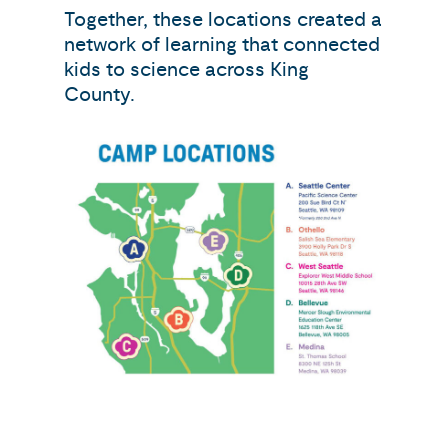
Together, these locations created a
network of learning that connected
kids to science across King
County.