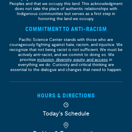
Peoples and that we occupy this land. This acknowledgment
does not take the place of authentic relationships with
Indigenous communities but serves as a first step in
honoring the land we occupy.
COMMITMENT TO ANTI-RACISM
Pacific Science Center stands with those who are
courageously fighting against hate, racism, and injustice. We
recognize that not being racist is not sufficient. We must be
actively anti-racist, and we commit to doing so. We
prioritize
inclusion, diversity, equity, and access
in
everything we do. Curiosity and critical thinking are
essential to the dialogue and changes that need to happen.
HOURS & DIRECTIONS
Today's Schedule