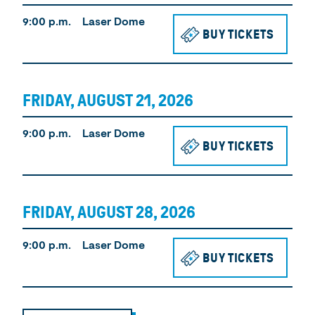
Time
Location
Tickets
9:00 p.m.
Laser Dome
BUY TICKETS
TO SEE
FRIDAY, AUGUST 21, 2026
Time
Location
Tickets
9:00 p.m.
Laser Dome
BUY TICKETS
TO SEE
FRIDAY, AUGUST 28, 2026
Time
Location
Tickets
9:00 p.m.
Laser Dome
BUY TICKETS
TO SEE