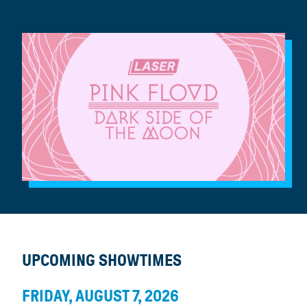
UPCOMING SHOWTIMES
FRIDAY, AUGUST 7, 2026