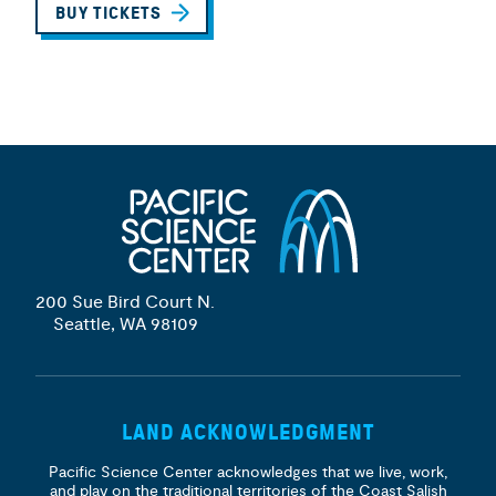
BUY TICKETS
200 Sue Bird Court N.
Seattle, WA 98109
LAND ACKNOWLEDGMENT
Pacific Science Center acknowledges that we live, work,
and play on the traditional territories of the Coast Salish