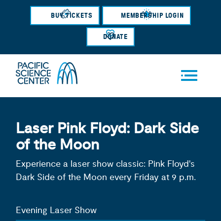
Skip
BUY TICKETS
MEMBERSHIP LOGIN
to
main
DONATE
content
Men
Laser Pink Floyd: Dark Side
u
of the Moon
Experience a laser show classic: Pink Floyd's
Dark Side of the Moon every Friday at 9 p.m.
Evening Laser Show