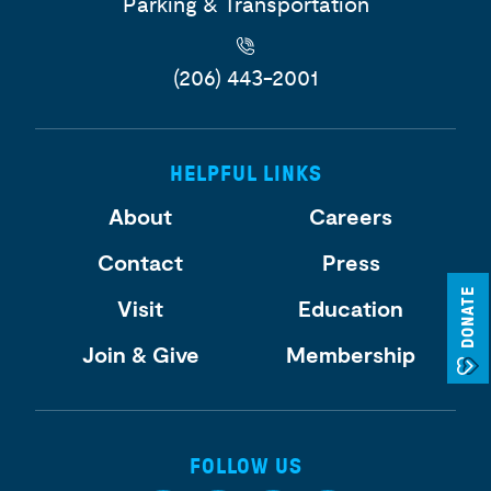
Parking & Transportation
(206) 443-2001
HELPFUL LINKS
About
Careers
Contact
Press
DONATE
Visit
Education
Join & Give
Membership
FOLLOW US