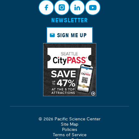
NEWSLETTER
Face
Insta
Link
Yout
book
gram
edin
ube
SIGN ME UP
© 2026 Pacific Science Center
Site Map
Policies
Terms of Service