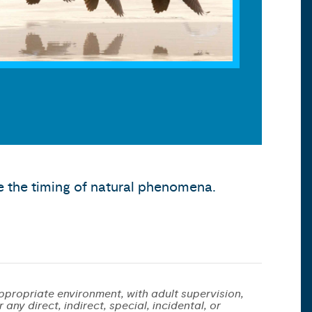
 the timing of natural phenomena.
ppropriate environment, with adult supervision,
any direct, indirect, special, incidental, or