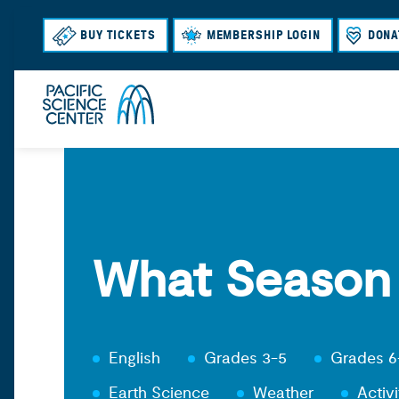
BUY TICKETS
MEMBERSHIP LOGIN
DONA
What Season I
English
Grades 3-5
Grades 6
Earth Science
Weather
Activi