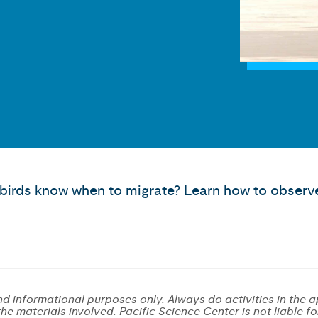
irds know when to migrate? Learn how to observe
d informational purposes only. Always do activities in the a
e materials involved. Pacific Science Center is not liable for 