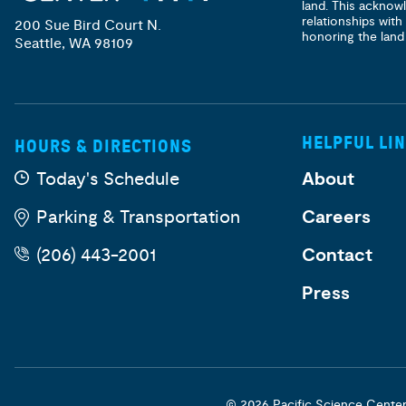
land. This acknow
relationships with
200 Sue Bird Court N.
honoring the land
Seattle, WA 98109
HELPFUL LI
HOURS & DIRECTIONS
Today's Schedule
About
Parking & Transportation
Careers
(206) 443-2001
Contact
Press
© 2026 Pacific Science Cente