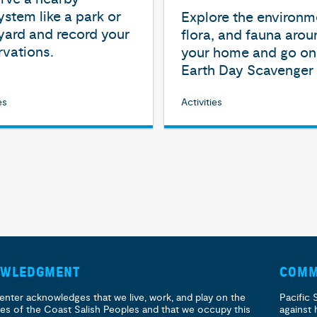
stem like a park or
Explore the environm
yard and record your
flora, and fauna arou
vations.
your home and go on
Earth Day Scavenger 
es
Activities
OWLEDGMENT
COMM
enter acknowledges that we live, work, and play on the
Pacific 
ories of the Coast Salish Peoples and that we occupy this
against 