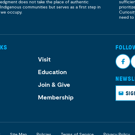
ledgment does not take the place of authentic
sufficie
 Indigenous communities but serves as a first step in
prioritiz
 we occupy.
Curiosit
need to
NKS
FOLLO
Visit
Education
NEWSL
Face
I
Join & Give
book
g
SIG
Membership
r
Site Map
Policies
Terms of Service
Privacy Policy