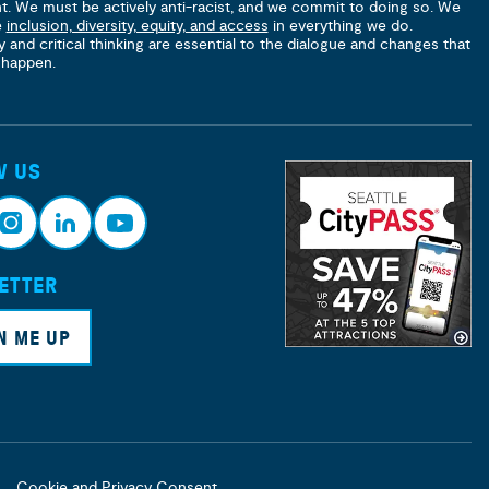
nt. We must be actively anti-racist, and we commit to doing so. We
e
inclusion, diversity, equity, and access
in everything we do.
y and critical thinking are essential to the dialogue and changes that
 happen.
W US
ETTER
nsta
Link
Yout
ram
edin
ube
N ME UP
Cookie and Privacy Consent