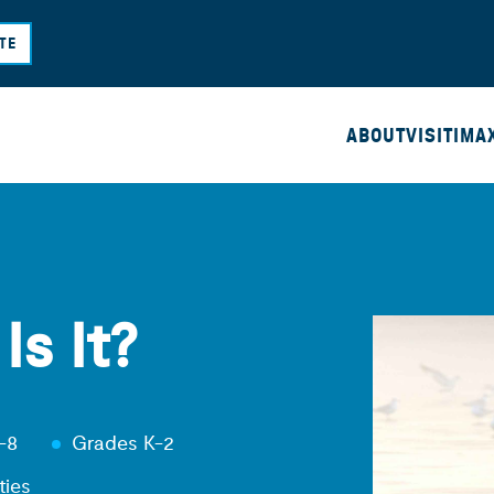
Skip
TE
to
main
content
ABOUT
VISIT
IMA
s It?
-8
Grades K-2
ties