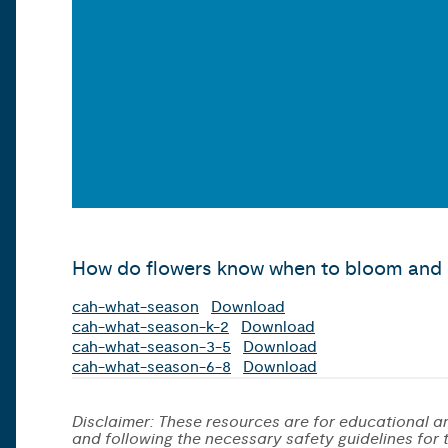
How do flowers know when to bloom and b
cah-what-season
Download
cah-what-season-k-2
Download
cah-what-season-3-5
Download
cah-what-season-6-8
Download
Disclaimer: These resources are for educational an
and following the necessary safety guidelines for th