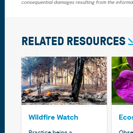
consequential damages resulting from the informa
RELATED RESOURCES
Wildfire Watch
Eco
Practice being a
Obse