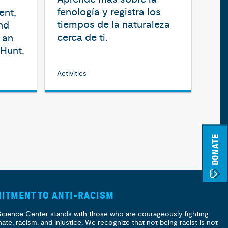
fenología y registra los
ent,
tiempos de la naturaleza
nd
cerca de ti.
 an
Hunt.
Activities
DONATE
ITMENT TO ANTI-RACISM
Science Center stands with those who are courageously fighting
hate, racism, and injustice. We recognize that not being racist is not