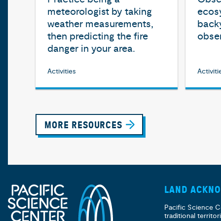
meteorologist by taking
ecosy
weather measurements,
back
then predicting the fire
obser
danger in your area.
Activities
Activiti
MORE RESOURCES
LAND ACKN
Pacific Science C
traditional territ