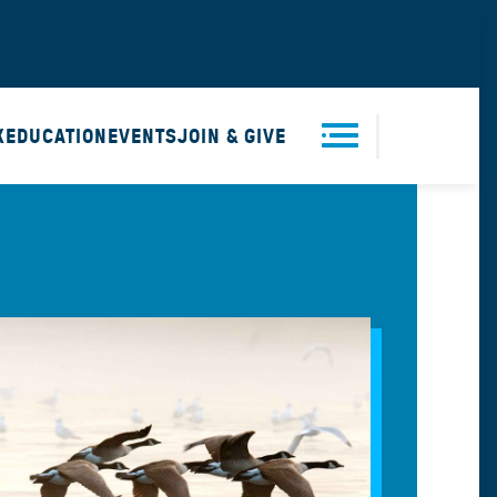
X
EDUCATION
EVENTS
JOIN & GIVE
Men
u