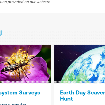
tion provided on our website.
system Surveys
Earth Day Scave
Hunt
rve a nearby