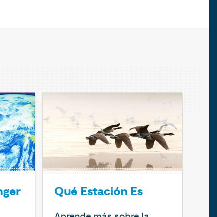
nger
Qué Estación Es
Aprende más sobre la