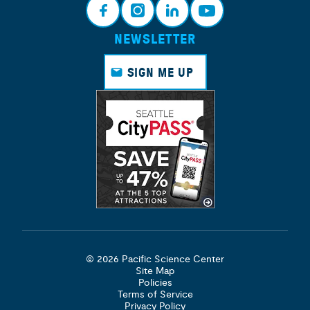
NEWSLETTER
Face
Insta
Link
Yout
book
gram
edin
ube
SIGN ME UP
© 2026 Pacific Science Center
Site Map
Policies
Terms of Service
Privacy Policy