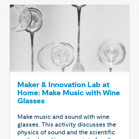
Maker & Innovation Lab at
Home: Make Music with Wine
Glasses
Make music and sound with wine
glasses. This activity discusses the
physics of sound and the scientific