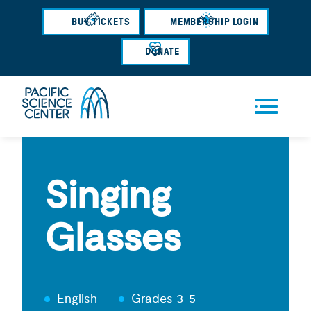
Skip
BUY TICKETS
MEMBERSHIP LOGIN
to
main
DONATE
content
Men
u
Singing
Glasses
English
Grades 3-5