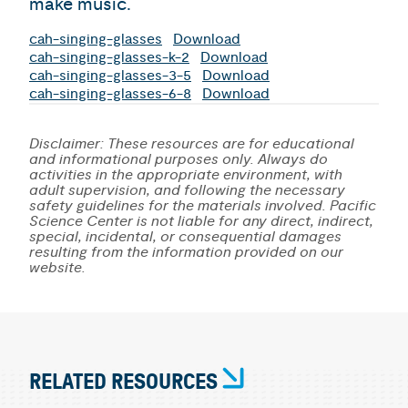
make music.
cah-singing-glasses
Download
cah-singing-glasses-k-2
Download
cah-singing-glasses-3-5
Download
cah-singing-glasses-6-8
Download
Disclaimer: These resources are for educational
and informational purposes only. Always do
activities in the appropriate environment, with
adult supervision, and following the necessary
safety guidelines for the materials involved. Pacific
Science Center is not liable for any direct, indirect,
special, incidental, or consequential damages
resulting from the information provided on our
website.
RELATED RESOURCES