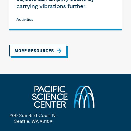
carrying vibrations further.
Activities
MORE RESOURCES
200 Sue Bird Court N.
Seattle, WA 98109