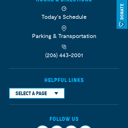
DONATE
Today's Schedule
Parking & Transportation
(206) 443-2001
HELPFUL LINKS
SELECT A PAGE
FOLLOW US