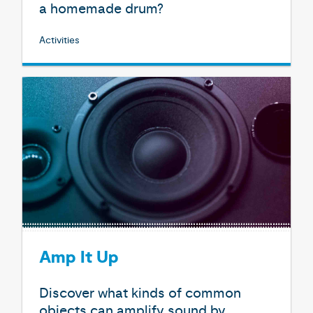
a homemade drum?
Activities
Amp It Up
Discover what kinds of common
objects can amplify sound by