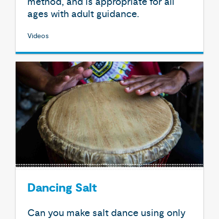
method, and is appropriate for all
ages with adult guidance.
Videos
Dancing Salt
Can you make salt dance using only