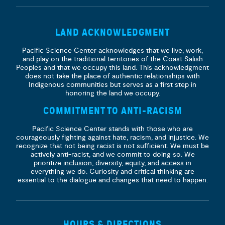
LAND ACKNOWLEDGMENT
Pacific Science Center acknowledges that we live, work,
and play on the traditional territories of the Coast Salish
Peoples and that we occupy this land. This acknowledgment
does not take the place of authentic relationships with
Indigenous communities but serves as a first step in
honoring the land we occupy.
COMMITMENT TO ANTI-RACISM
Pacific Science Center stands with those who are
courageously fighting against hate, racism, and injustice. We
recognize that not being racist is not sufficient. We must be
actively anti-racist, and we commit to doing so. We
prioritize
inclusion, diversity, equity, and access
in
everything we do. Curiosity and critical thinking are
essential to the dialogue and changes that need to happen.
HOURS & DIRECTIONS