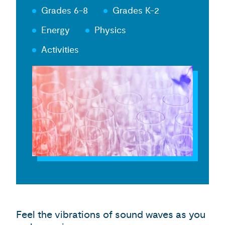
Grades 6-8
Grades K-2
Energy
Physics
Activities
Feel the vibrations of sound waves as you