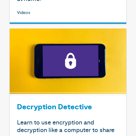
Videos
Decryption Detective
Learn to use encryption and
decryption like a computer to share