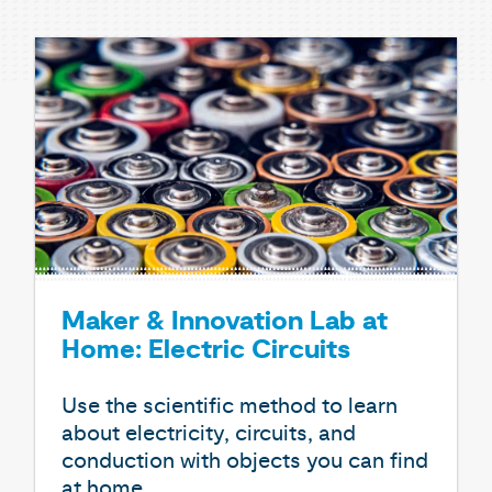
Maker & Innovation Lab at
Home: Electric Circuits
Use the scientific method to learn
about electricity, circuits, and
conduction with objects you can find
at home.