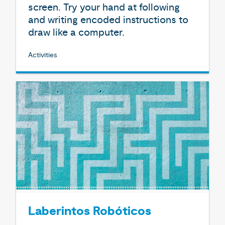
screen. Try your hand at following
and writing encoded instructions to
draw like a computer.
Activities
Laberintos Robóticos