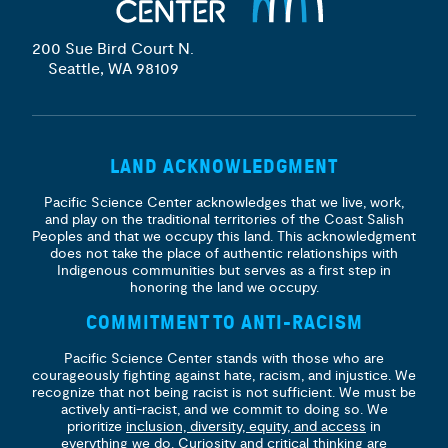
200 Sue Bird Court N.
Seattle, WA 98109
LAND ACKNOWLEDGMENT
Pacific Science Center acknowledges that we live, work,
and play on the traditional territories of the Coast Salish
Peoples and that we occupy this land. This acknowledgment
does not take the place of authentic relationships with
Indigenous communities but serves as a first step in
honoring the land we occupy.
COMMITMENT TO ANTI-RACISM
Pacific Science Center stands with those who are
courageously fighting against hate, racism, and injustice. We
recognize that not being racist is not sufficient. We must be
actively anti-racist, and we commit to doing so. We
prioritize
inclusion, diversity, equity, and access
in
everything we do. Curiosity and critical thinking are