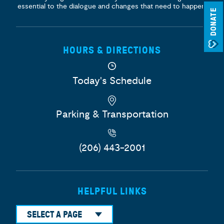
essential to the dialogue and changes that need to happen.
DONATE
HOURS & DIRECTIONS
Today's Schedule
Parking & Transportation
(206) 443-2001
HELPFUL LINKS
SELECT A PAGE