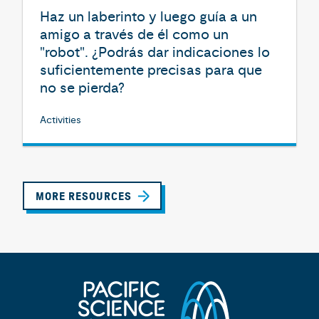
Haz un laberinto y luego guía a un
amigo a través de él como un
"robot". ¿Podrás dar indicaciones lo
suficientemente precisas para que
no se pierda?
Activities
MORE RESOURCES