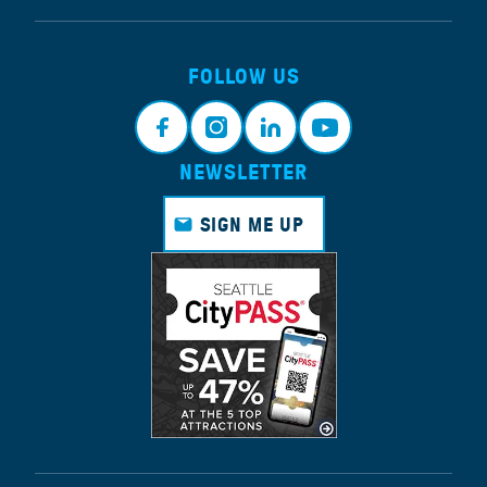
FOLLOW US
NEWSLETTER
Face
Insta
Link
Yout
book
gram
edin
ube
SIGN ME UP