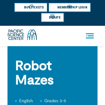
Skip
BUY TICKETS
MEMBERSHIP LOGIN
to
main
DONATE
content
Men
u
Robot
Mazes
English
Grades 3-5