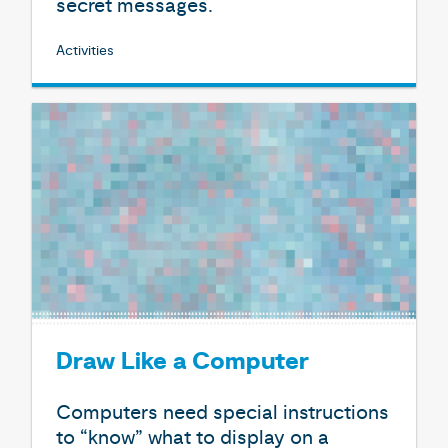
secret messages.
Activities
Draw Like a Computer
Computers need special instructions
to “know” what to display on a