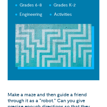
Grades 6-8
Grades K-2
Engineering
Activities
Make a maze and then guide a friend
through it as a “robot.” Can you give
precise enough directions so that they