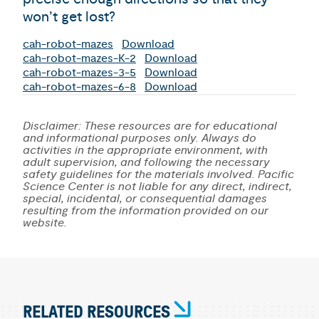
won’t get lost?
cah-robot-mazes
Download
cah-robot-mazes-K-2
Download
cah-robot-mazes-3-5
Download
cah-robot-mazes-6-8
Download
Disclaimer: These resources are for educational
and informational purposes only. Always do
activities in the appropriate environment, with
adult supervision, and following the necessary
safety guidelines for the materials involved. Pacific
Science Center is not liable for any direct, indirect,
special, incidental, or consequential damages
resulting from the information provided on our
website.
RELATED RESOURCES