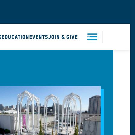
X
EDUCATION
EVENTS
JOIN & GIVE
Men
u