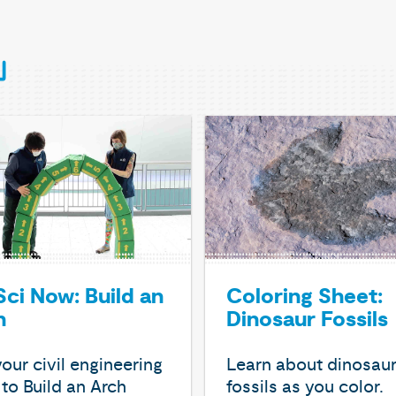
ci Now: Build an
Coloring Sheet:
h
Dinosaur Fossils
our civil engineering
Learn about dinosau
s to Build an Arch
fossils as you color.