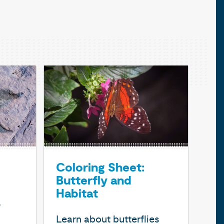
Coloring Sheet:
Butterfly and
Habitat
r
Learn about butterflies