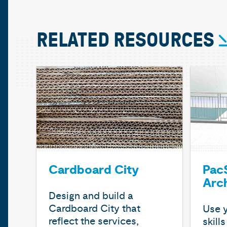
RELATED RESOURCES
Cardboard City
PacS
Arc
Design and build a
Cardboard City that
Use y
reflect the services,
skill