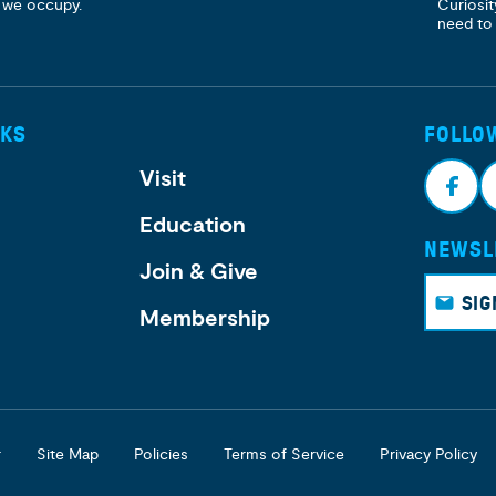
 we occupy.
Curiosit
need to
NKS
FOLLO
Visit
Education
NEWSL
Face
I
Join & Give
book
g
SIG
Membership
r
Site Map
Policies
Terms of Service
Privacy Policy