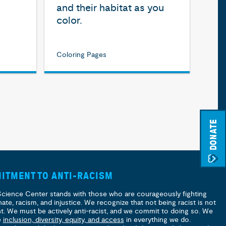
and their habitat as you
color.
Coloring Pages
DONATE
ITMENT TO ANTI-RACISM
Science Center stands with those who are courageously fighting
hate, racism, and injustice. We recognize that not being racist is not
nt. We must be actively anti-racist, and we commit to doing so. We
e
inclusion, diversity, equity, and access
in everything we do.