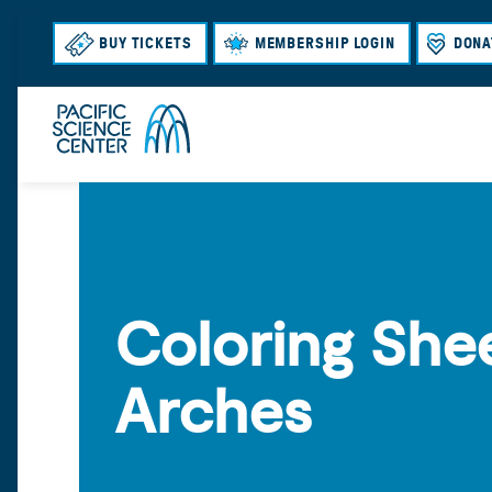
BUY TICKETS
MEMBERSHIP LOGIN
DONA
Coloring Shee
Arches