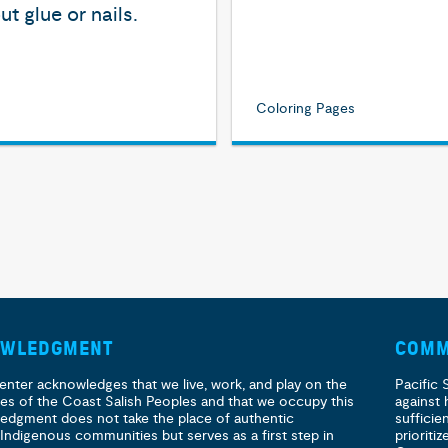
ut glue or nails.
Coloring Pages
OWLEDGMENT
COMM
enter acknowledges that we live, work, and play on the
Pacific 
ories of the Coast Salish Peoples and that we occupy this
against 
ledgment does not take the place of authentic
sufficie
 Indigenous communities but serves as a first step in
prioritiz