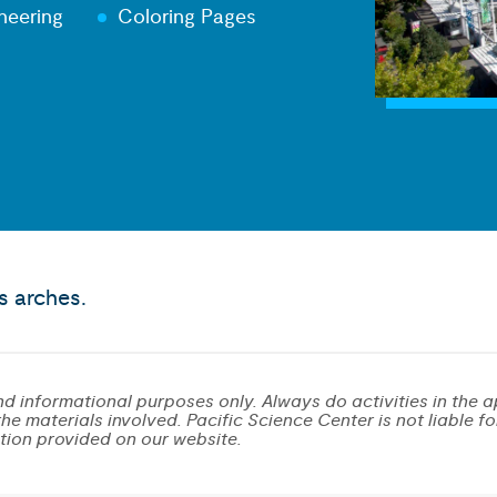
neering
Coloring Pages
s arches.
d informational purposes only. Always do activities in the a
e materials involved. Pacific Science Center is not liable for 
tion provided on our website.