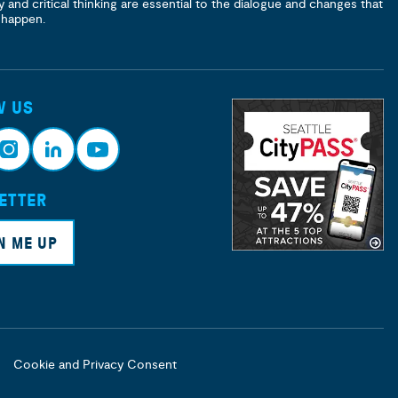
y and critical thinking are essential to the dialogue and changes that
 happen.
W US
ETTER
nsta
Link
Yout
ram
edin
ube
N ME UP
Cookie and Privacy Consent