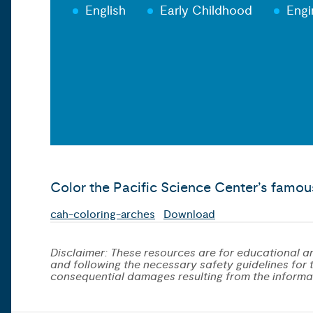
English
Early Childhood
Engi
Color the Pacific Science Center’s famou
cah-coloring-arches
Download
Disclaimer: These resources are for educational an
and following the necessary safety guidelines for th
consequential damages resulting from the informa