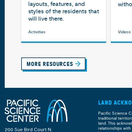
layouts, features, and
witho
styles of the residents that
will live there.
Activities
Videos
MORE RESOURCES
LAND ACKN
Pacific Science C
traditional territ
land. This acknow
relationships with
200 Sue Bird Court N.