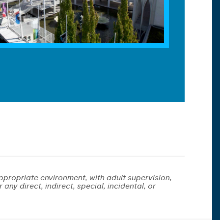
ppropriate environment, with adult supervision,
any direct, indirect, special, incidental, or