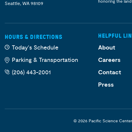
honoring the land
Seattle, WA 98109
HELPFUL LI
HOURS & DIRECTIONS
Today's Schedule
About
Parking & Transportation
Careers
(206) 443-2001
Contact
Press
© 2026 Pacific Science Cente