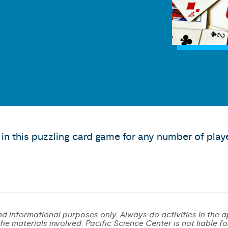
in this puzzling card game for any number of play
d informational purposes only. Always do activities in the a
e materials involved. Pacific Science Center is not liable for 