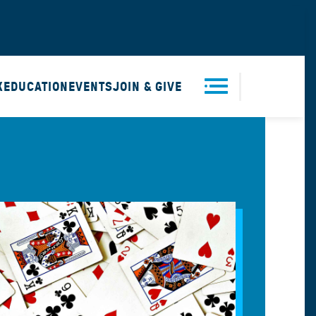
X
EDUCATION
EVENTS
JOIN & GIVE
Men
u