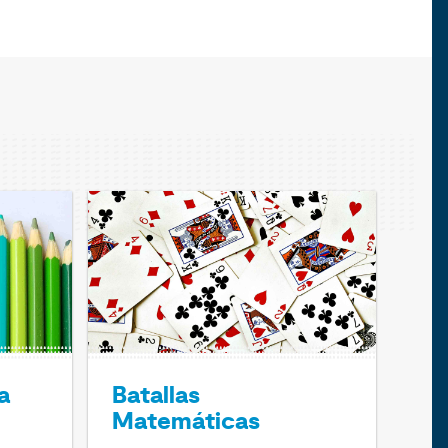
a
Batallas
Matemáticas