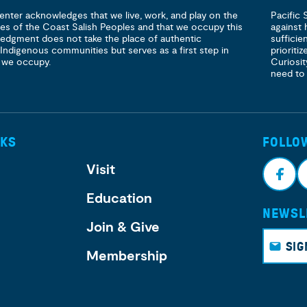
enter acknowledges that we live, work, and play on the
Pacific 
ories of the Coast Salish Peoples and that we occupy this
against 
ledgment does not take the place of authentic
sufficie
 Indigenous communities but serves as a first step in
prioritiz
 we occupy.
Curiosit
need to
NKS
FOLLO
Visit
Education
NEWSL
Face
I
Join & Give
book
g
SIG
Membership