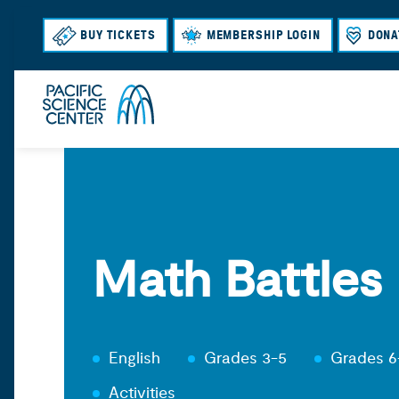
BUY TICKETS
MEMBERSHIP LOGIN
DONA
Math Battles
English
Grades 3-5
Grades 6
Activities