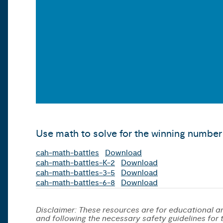
Use math to solve for the winning number 
cah-math-battles
Download
cah-math-battles-K-2
Download
cah-math-battles-3-5
Download
cah-math-battles-6-8
Download
Disclaimer: These resources are for educational an
and following the necessary safety guidelines for th