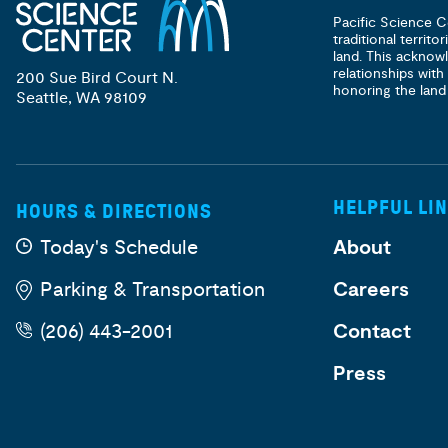
Pacific Science C
traditional territ
land. This acknow
relationships with
200 Sue Bird Court N.
honoring the land
Seattle, WA 98109
HELPFUL LI
HOURS & DIRECTIONS
Today's Schedule
About
Parking & Transportation
Careers
(206) 443-2001
Contact
Press