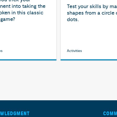
ent into taking the
Test your skills by m
token in this classic
shapes from a circle 
c game?
dots.
es
Activities
OWLEDGMENT
COMM