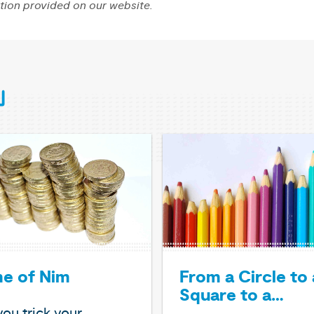
tion provided on our website.
From a Circle to 
e of Nim
Square to a…
ou trick your