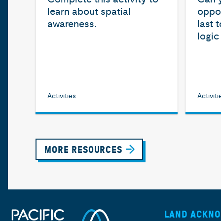
learn about spatial
oppon
awareness.
last 
logi
Activities
Activiti
MORE RESOURCES
LAND ACKN