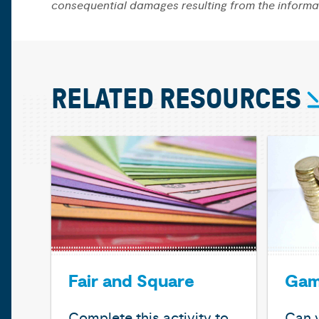
consequential damages resulting from the informa
RELATED RESOURCES
Fair and Square
Gam
Complete this activity to
Can y