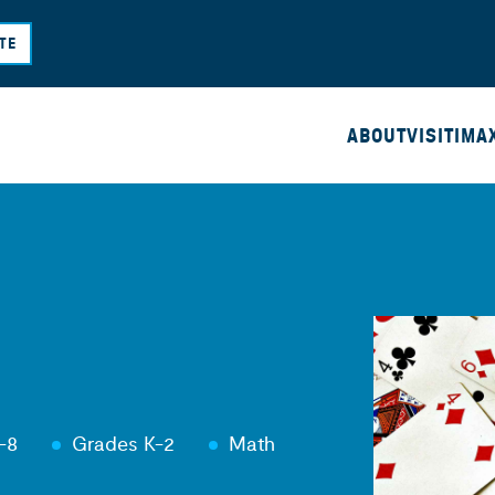
Skip
TE
to
main
content
ABOUT
VISIT
IMA
-8
Grades K-2
Math