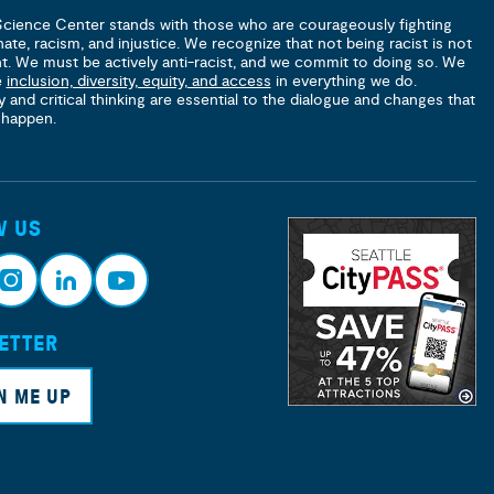
Science Center stands with those who are courageously fighting
hate, racism, and injustice. We recognize that not being racist is not
nt. We must be actively anti-racist, and we commit to doing so. We
e
inclusion, diversity, equity, and access
in everything we do.
y and critical thinking are essential to the dialogue and changes that
 happen.
W US
ETTER
nsta
Link
Yout
ram
edin
ube
N ME UP