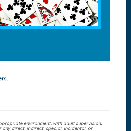
ers.
ppropriate environment, with adult supervision,
any direct, indirect, special, incidental, or