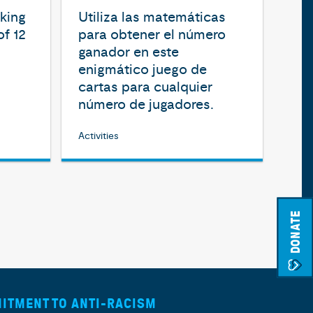
aking
Utiliza las matemáticas
of 12
para obtener el número
ganador en este
enigmático juego de
cartas para cualquier
número de jugadores.
Activities
DONATE
ITMENT TO ANTI-RACISM