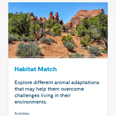
Habitat Match
Explore different animal adaptations
that may help them overcome
challenges living in their
environments.
Activities