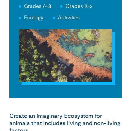
Grades 6-8
Grades K-2
Ecology
Activities
Create an Imaginary Ecosystem for
animals that includes living and non-living
factors.