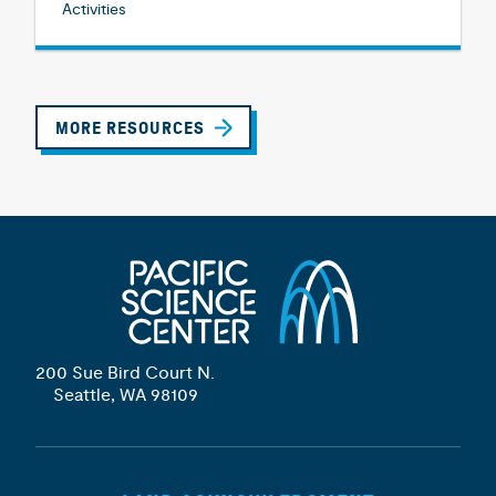
Activities
MORE RESOURCES
200 Sue Bird Court N.
Seattle, WA 98109