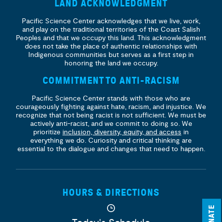
LAND ACKNOWLEDGMENT
Pacific Science Center acknowledges that we live, work,
and play on the traditional territories of the Coast Salish
Peoples and that we occupy this land. This acknowledgment
does not take the place of authentic relationships with
Indigenous communities but serves as a first step in
honoring the land we occupy.
COMMITMENT TO ANTI-RACISM
Pacific Science Center stands with those who are
courageously fighting against hate, racism, and injustice. We
recognize that not being racist is not sufficient. We must be
actively anti-racist, and we commit to doing so. We
prioritize
inclusion, diversity, equity, and access
in
everything we do. Curiosity and critical thinking are
essential to the dialogue and changes that need to happen.
HOURS & DIRECTIONS
DONATE