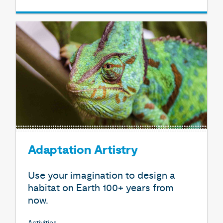
Adaptation Artistry
Use your imagination to design a
habitat on Earth 100+ years from
now.
Activities