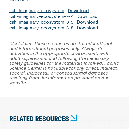
cah-imaginary-ecosystem
Download
cah-imaginary-ecosystem-k-2
Download
cah-imaginary-ecosystem-3-5
Download
cah-imaginary-ecosystem-6-8
Download
Disclaimer: These resources are for educational
and informational purposes only. Always do
activities in the appropriate environment, with
adult supervision, and following the necessary
safety guidelines for the materials involved. Pacific
Science Center is not liable for any direct, indirect,
special, incidental, or consequential damages
resulting from the information provided on our
website.
RELATED RESOURCES