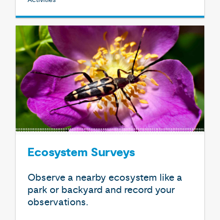
Ecosystem Surveys
Observe a nearby ecosystem like a
park or backyard and record your
observations.