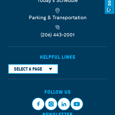
Today's Schedule
Parking & Transportation
(206) 443-2001
HELPFUL LINKS
SELECT A PAGE
FOLLOW US
NEWSLETTER