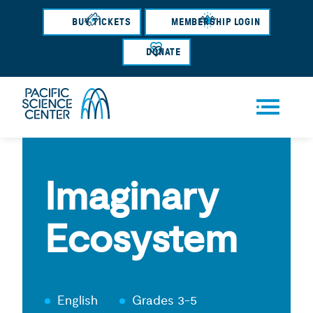
Skip
BUY TICKETS
MEMBERSHIP LOGIN
to
main
DONATE
content
Men
u
Imaginary
Ecosystem
English
Grades 3-5