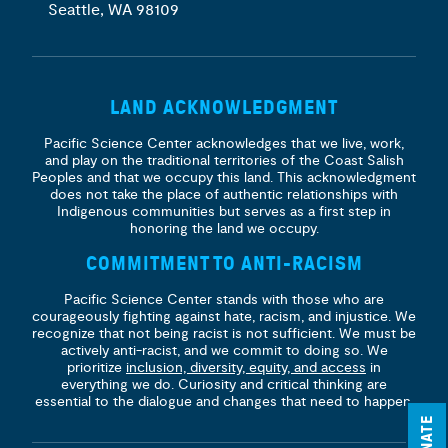
Seattle, WA 98109
LAND ACKNOWLEDGMENT
Pacific Science Center acknowledges that we live, work,
and play on the traditional territories of the Coast Salish
Peoples and that we occupy this land. This acknowledgment
does not take the place of authentic relationships with
Indigenous communities but serves as a first step in
honoring the land we occupy.
COMMITMENT TO ANTI-RACISM
Pacific Science Center stands with those who are
courageously fighting against hate, racism, and injustice. We
recognize that not being racist is not sufficient. We must be
actively anti-racist, and we commit to doing so. We
prioritize
inclusion, diversity, equity, and access
in
everything we do. Curiosity and critical thinking are
essential to the dialogue and changes that need to happen.
DONATE