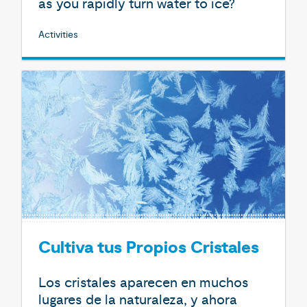
as you rapidly turn water to ice?
Activities
Cultiva tus Propios Cristales
Los cristales aparecen en muchos
lugares de la naturaleza, y ahora