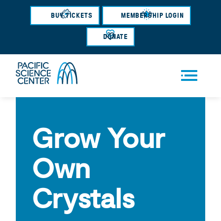
Skip
BUY TICKETS
MEMBERSHIP LOGIN
to
main
DONATE
content
Men
u
Grow Your
Own
Crystals