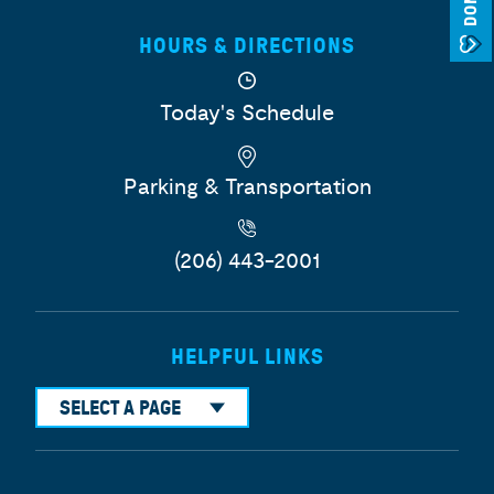
HOURS & DIRECTIONS
Today's Schedule
Parking & Transportation
(206) 443-2001
HELPFUL LINKS
SELECT A PAGE