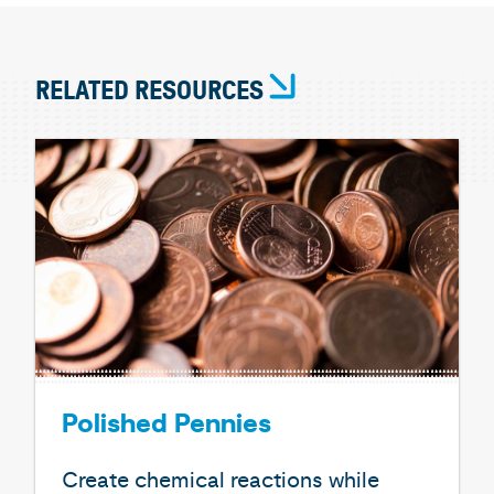
RELATED RESOURCES
Polished Pennies
Create chemical reactions while