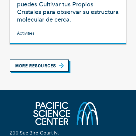
puedes Cultivar tus Propios
Cristales para observar su estructura
molecular de cerca.
Activities
MORE RESOURCES
200 Sue Bird Court N.