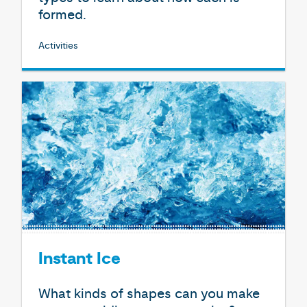
formed.
Activities
Instant Ice
What kinds of shapes can you make