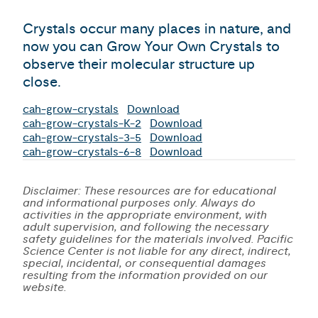
Crystals occur many places in nature, and
now you can Grow Your Own Crystals to
observe their molecular structure up
close.
cah-grow-crystals
Download
cah-grow-crystals-K-2
Download
cah-grow-crystals-3-5
Download
cah-grow-crystals-6-8
Download
Disclaimer: These resources are for educational
and informational purposes only. Always do
activities in the appropriate environment, with
adult supervision, and following the necessary
safety guidelines for the materials involved. Pacific
Science Center is not liable for any direct, indirect,
special, incidental, or consequential damages
resulting from the information provided on our
website.