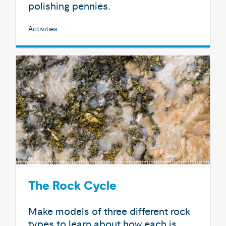
polishing pennies.
Activities
The Rock Cycle
Make models of three different rock
types to learn about how each is