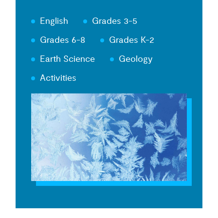
English
Grades 3-5
Grades 6-8
Grades K-2
Earth Science
Geology
Activities