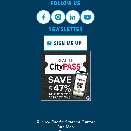
FOLLOW US
NEWSLETTER
Face
Insta
Link
Yout
book
gram
edin
ube
SIGN ME UP
© 2026 Pacific Science Center
Site Map