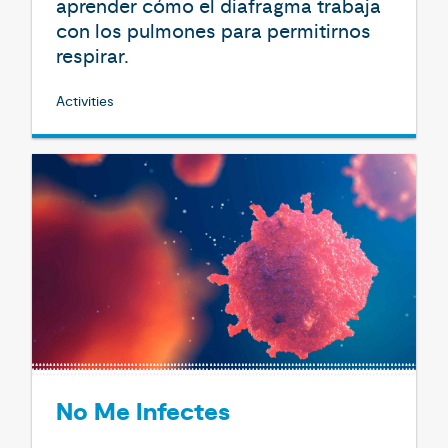
aprender cómo el diafragma trabaja
con los pulmones para permitirnos
respirar.
Activities
No Me Infectes