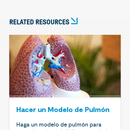
RELATED RESOURCES
Hacer un Modelo de Pulmón
Haga un modelo de pulmón para