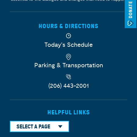
DONATE
HOURS & DIRECTIONS
Today's Schedule
Parking & Transportation
(206) 443-2001
HELPFUL LINKS
SELECT A PAGE