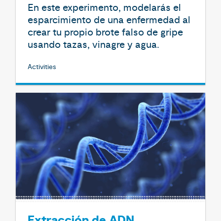
En este experimento, modelarás el
esparcimiento de una enfermedad al
crear tu propio brote falso de gripe
usando tazas, vinagre y agua.
Activities
Extracción de ADN