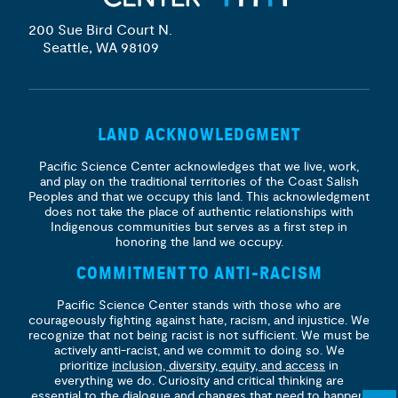
200 Sue Bird Court N.
Seattle, WA 98109
LAND ACKNOWLEDGMENT
Pacific Science Center acknowledges that we live, work,
and play on the traditional territories of the Coast Salish
Peoples and that we occupy this land. This acknowledgment
does not take the place of authentic relationships with
Indigenous communities but serves as a first step in
honoring the land we occupy.
COMMITMENT TO ANTI-RACISM
Pacific Science Center stands with those who are
courageously fighting against hate, racism, and injustice. We
recognize that not being racist is not sufficient. We must be
actively anti-racist, and we commit to doing so. We
prioritize
inclusion, diversity, equity, and access
in
everything we do. Curiosity and critical thinking are
essential to the dialogue and changes that need to happen.