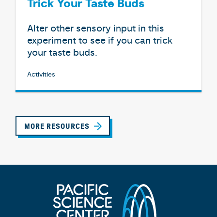
Trick Your Taste Buds
Alter other sensory input in this
experiment to see if you can trick
your taste buds.
Activities
MORE RESOURCES