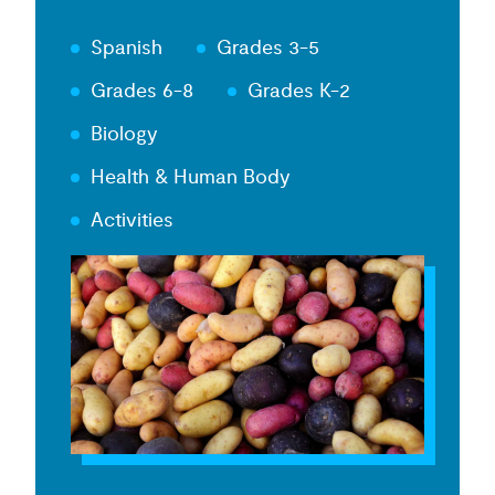
Spanish
Grades 3-5
Grades 6-8
Grades K-2
Biology
Health & Human Body
Activities