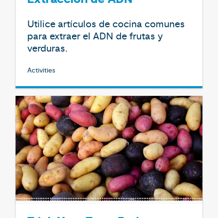
Utilice artículos de cocina comunes
para extraer el ADN de frutas y
verduras.
Activities