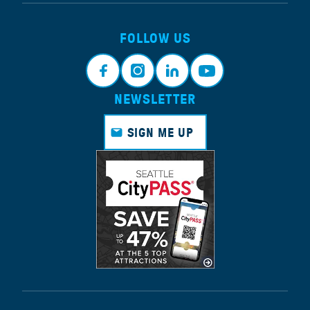
FOLLOW US
NEWSLETTER
Face
Insta
Link
Yout
book
gram
edin
ube
SIGN ME UP