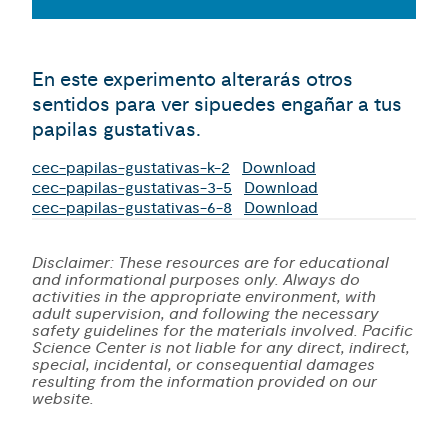
En este experimento alterarás otros
sentidos para ver sipuedes engañar a tus
papilas gustativas.
cec-papilas-gustativas-k-2
Download
cec-papilas-gustativas-3-5
Download
cec-papilas-gustativas-6-8
Download
Disclaimer: These resources are for educational
and informational purposes only. Always do
activities in the appropriate environment, with
adult supervision, and following the necessary
safety guidelines for the materials involved. Pacific
Science Center is not liable for any direct, indirect,
special, incidental, or consequential damages
resulting from the information provided on our
website.