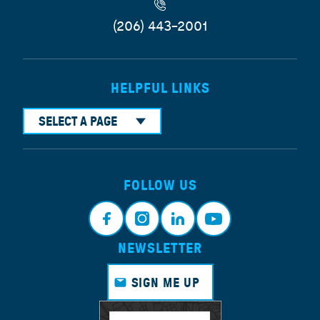
(206) 443-2001
HELPFUL LINKS
SELECT A PAGE
FOLLOW US
NEWSLETTER
Face
Insta
Link
Yout
book
gram
edin
ube
SIGN ME UP