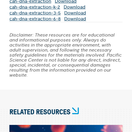
cah-dna-extraction
Download
cah-dna-extraction-k-2
Download
cah-dna-extraction-3-5
Download
cah-dna-extraction-6-8
Download
Disclaimer: These resources are for educational
and informational purposes only. Always do
activities in the appropriate environment, with
adult supervision, and following the necessary
safety guidelines for the materials involved. Pacific
Science Center is not liable for any direct, indirect,
special, incidental, or consequential damages
resulting from the information provided on our
website.
RELATED RESOURCES