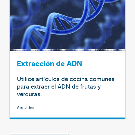
Extracción de ADN
Utilice artículos de cocina comunes
para extraer el ADN de frutas y
verduras.
Activities