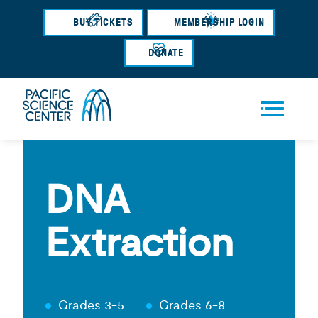
Skip
BUY TICKETS
MEMBERSHIP LOGIN
to
main
DONATE
content
Men
u
DNA
Extraction
Grades 3-5
Grades 6-8