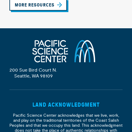
MORE RESOURCES
200 Sue Bird Court N.
Seattle, WA 98109
LAND ACKNOWLEDGMENT
Pacific Science Center acknowledges that we live, work,
and play on the traditional territories of the Coast Salish
Peoples and that we occupy this land. This acknowledgment
does not take the place of authentic relationships with