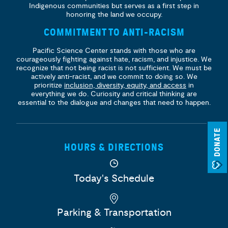
Indigenous communities but serves as a first step in
honoring the land we occupy.
COMMITMENT TO ANTI-RACISM
Pacific Science Center stands with those who are
courageously fighting against hate, racism, and injustice. We
recognize that not being racist is not sufficient. We must be
actively anti-racist, and we commit to doing so. We
prioritize
inclusion, diversity, equity, and access
in
everything we do. Curiosity and critical thinking are
essential to the dialogue and changes that need to happen.
DONATE
HOURS & DIRECTIONS
Today's Schedule
Parking & Transportation