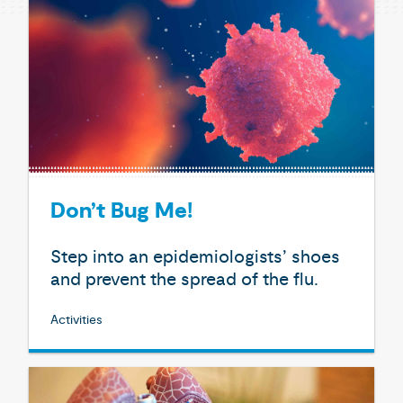
Don’t Bug Me!
Step into an epidemiologists’ shoes
and prevent the spread of the flu.
Activities