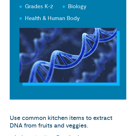
Grades K-2
Biology
Health & Human Body
Use common kitchen items to extract
DNA from fruits and veggies.