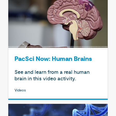
PacSci Now: Human Brains
See and learn from a real human
brain in this video activity.
Videos