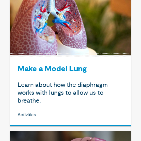
Make a Model Lung
Learn about how the diaphragm
works with lungs to allow us to
breathe.
Activities