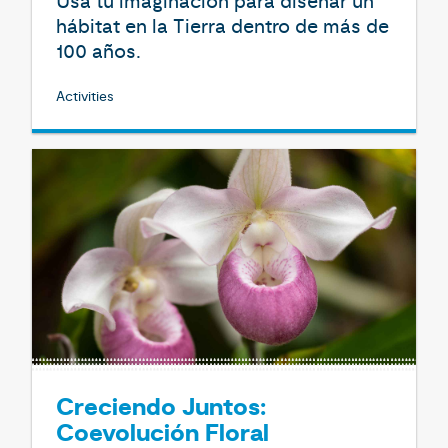
Usa tu imaginación para diseñar un
hábitat en la Tierra dentro de más de
100 años.
Activities
Creciendo Juntos:
Coevolución Floral