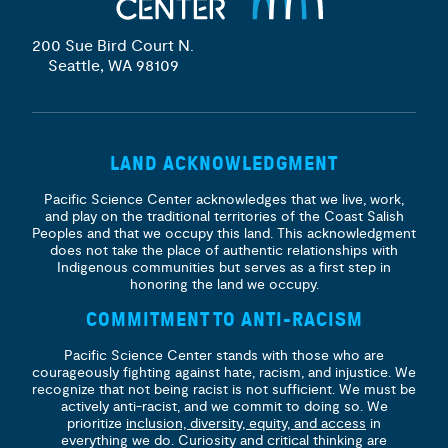
200 Sue Bird Court N.
Seattle, WA 98109
LAND ACKNOWLEDGMENT
Pacific Science Center acknowledges that we live, work,
and play on the traditional territories of the Coast Salish
Peoples and that we occupy this land. This acknowledgment
does not take the place of authentic relationships with
Indigenous communities but serves as a first step in
honoring the land we occupy.
COMMITMENT TO ANTI-RACISM
Pacific Science Center stands with those who are
courageously fighting against hate, racism, and injustice. We
recognize that not being racist is not sufficient. We must be
actively anti-racist, and we commit to doing so. We
prioritize
inclusion, diversity, equity, and access
in
everything we do. Curiosity and critical thinking are