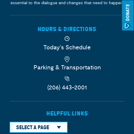
essential to the dialogue and changes that need to happen.
DONATE
HOURS & DIRECTIONS
Today's Schedule
Parking & Transportation
(206) 443-2001
HELPFUL LINKS
SELECT A PAGE