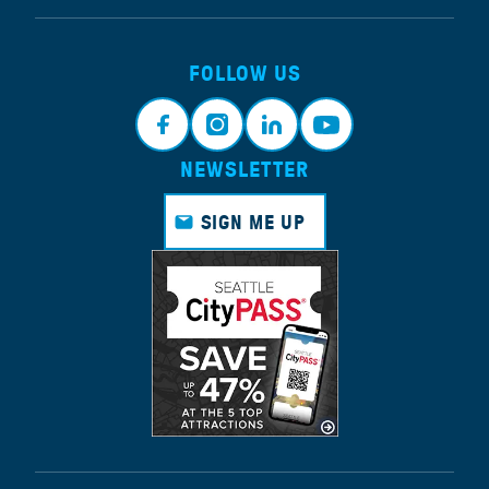
FOLLOW US
NEWSLETTER
Face
Insta
Link
Yout
book
gram
edin
ube
SIGN ME UP