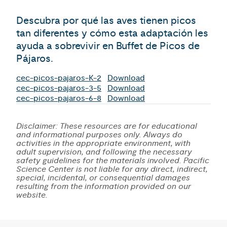
Descubra por qué las aves tienen picos
tan diferentes y cómo esta adaptación les
ayuda a sobrevivir en Buffet de Picos de
Pájaros.
cec-picos-pajaros-K-2
Download
cec-picos-pajaros-3-5
Download
cec-picos-pajaros-6-8
Download
Disclaimer: These resources are for educational
and informational purposes only. Always do
activities in the appropriate environment, with
adult supervision, and following the necessary
safety guidelines for the materials involved. Pacific
Science Center is not liable for any direct, indirect,
special, incidental, or consequential damages
resulting from the information provided on our
website.