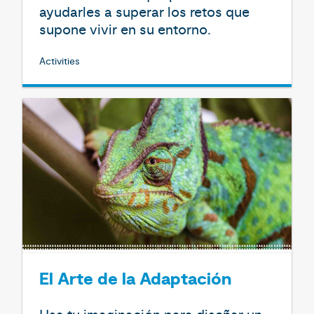
ayudarles a superar los retos que
supone vivir en su entorno.
Activities
El Arte de la Adaptación