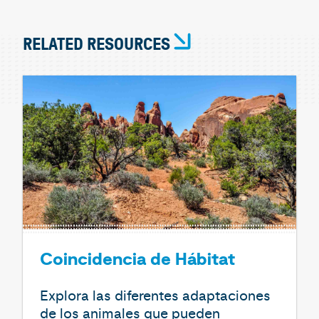
RELATED RESOURCES
Coincidencia de Hábitat
Explora las diferentes adaptaciones
de los animales que pueden