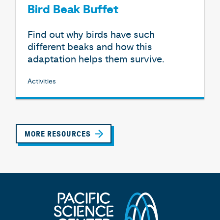
Bird Beak Buffet
Find out why birds have such
different beaks and how this
adaptation helps them survive.
Activities
MORE RESOURCES