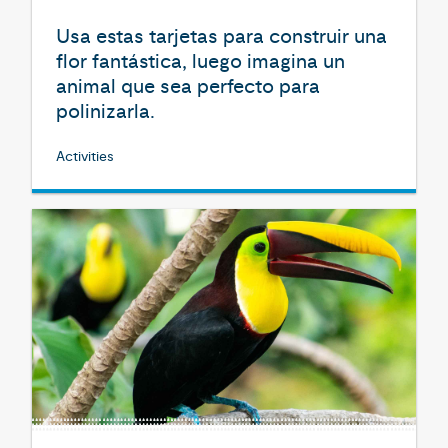
Usa estas tarjetas para construir una
flor fantástica, luego imagina un
animal que sea perfecto para
polinizarla.
Activities