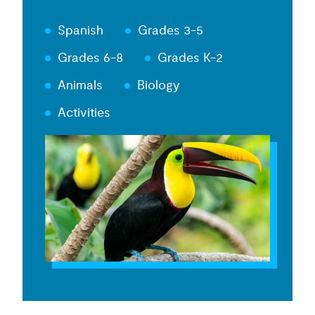
Spanish
Grades 3-5
Grades 6-8
Grades K-2
Animals
Biology
Activities