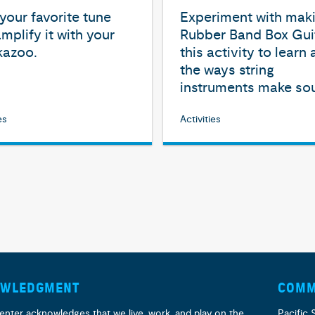
our favorite tune
Experiment with mak
mplify it with your
Rubber Band Box Guit
kazoo.
this activity to learn
the ways string
instruments make so
es
Activities
OWLEDGMENT
COMM
enter acknowledges that we live, work, and play on the
Pacific 