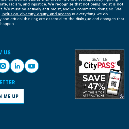
hate, racism, and injustice. We recognize that not being racist is not
nt. We must be actively anti-racist, and we commit to doing so. We
e
inclusion, diversity, equity, and access
in everything we do.
y and critical thinking are essential to the dialogue and changes that
 happen.
W US
ETTER
nsta
Link
Yout
ram
edin
ube
N ME UP