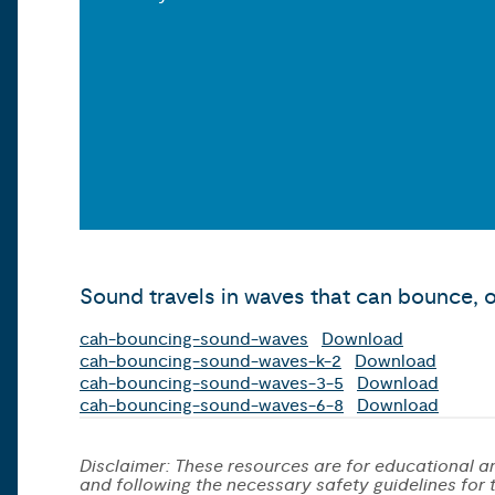
Sound travels in waves that can bounce, o
cah-bouncing-sound-waves
Download
cah-bouncing-sound-waves-k-2
Download
cah-bouncing-sound-waves-3-5
Download
cah-bouncing-sound-waves-6-8
Download
Disclaimer: These resources are for educational an
and following the necessary safety guidelines for th