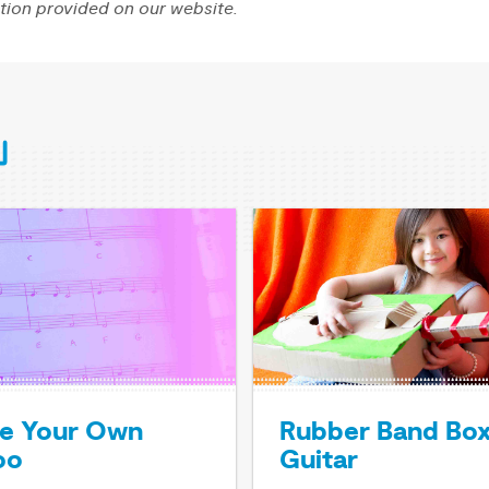
tion provided on our website.
e Your Own
Rubber Band Bo
oo
Guitar