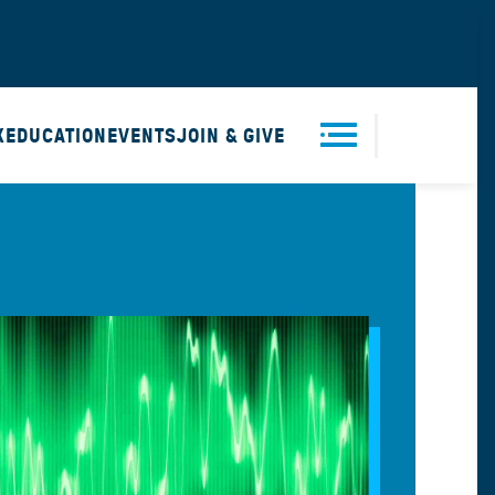
X
EDUCATION
EVENTS
JOIN & GIVE
Men
u