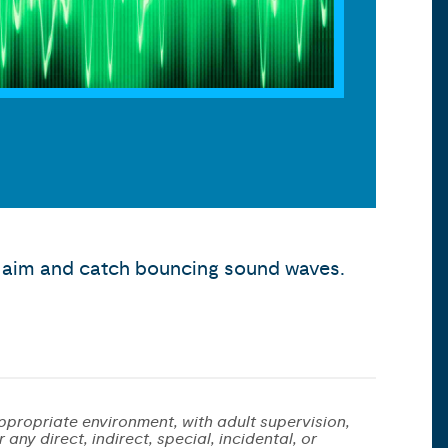
to aim and catch bouncing sound waves.
ppropriate environment, with adult supervision,
any direct, indirect, special, incidental, or