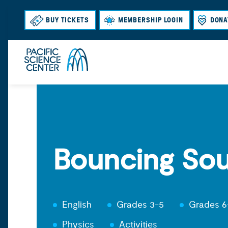
BUY TICKETS
MEMBERSHIP LOGIN
DONA
Bouncing So
English
Grades 3-5
Grades 6
Physics
Activities