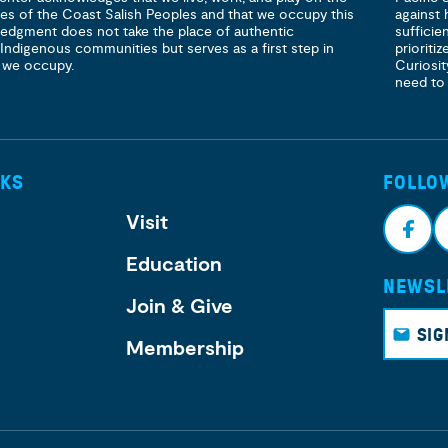
ories of the Coast Salish Peoples and that we occupy this
against 
ledgment does not take the place of authentic
sufficie
 Indigenous communities but serves as a first step in
prioritiz
 we occupy.
Curiosit
need to
NKS
FOLLO
Visit
Education
NEWSL
Face
I
Join & Give
book
g
SIG
Membership