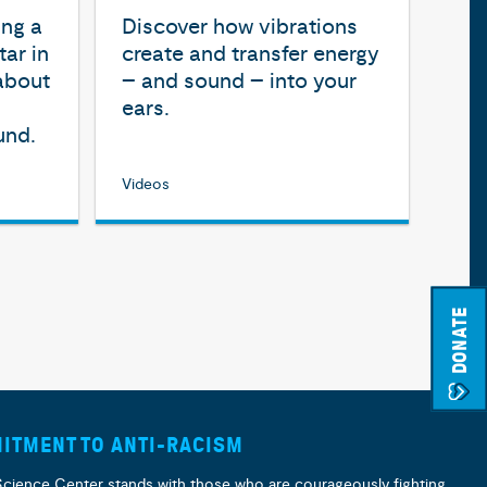
ing a
Discover how vibrations
ar in
create and transfer energy
 about
– and sound – into your
ears.
und.
Videos
DONATE
ITMENT TO ANTI-RACISM
Science Center stands with those who are courageously fighting