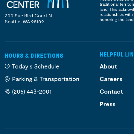
traditional territ
land. This acknow
relationships with
200 Sue Bird Court N.
honoring the land
Seattle, WA 98109
HELPFUL LI
HOURS & DIRECTIONS
Today's Schedule
About
Parking & Transportation
Careers
(206) 443-2001
Contact
Press