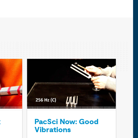
x
PacSci Now: Good
Vibrations