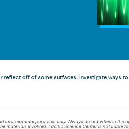
r reflect off of some surfaces. Investigate ways 
d informational purposes only. Always do activities in the a
e materials involved. Pacific Science Center is not liable for 