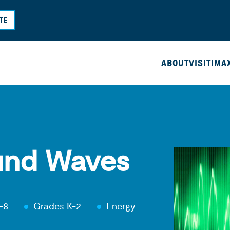
Skip
TE
to
main
content
ABOUT
VISIT
IMA
und Waves
-8
Grades K-2
Energy