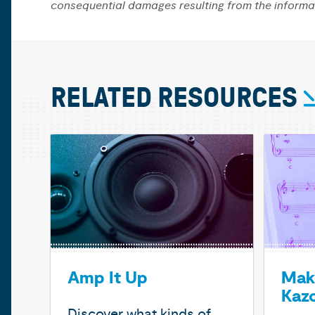
consequential damages resulting from the informa
RELATED RESOURCES
Amp It Up
Mak
Kaz
Discover what kinds of