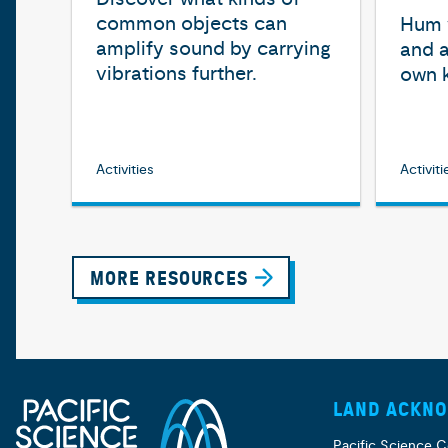
common objects can
Hum y
amplify sound by carrying
and a
vibrations further.
own 
Activities
Activiti
MORE RESOURCES
LAND ACKN
Pacific Science C