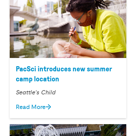
PacSci introduces new summer
camp location
Seattle's Child
Read More