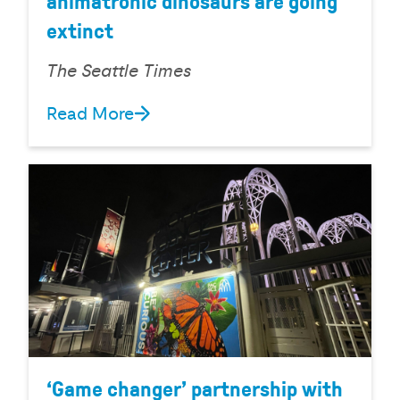
animatronic dinosaurs are going
extinct
The Seattle Times
Read More
‘Game changer’ partnership with