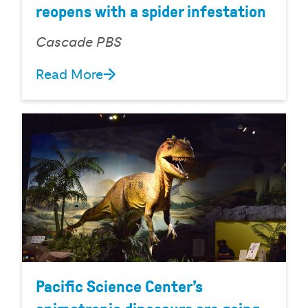
reopens with a spider infestation
Cascade PBS
Read More
Pacific Science Center’s