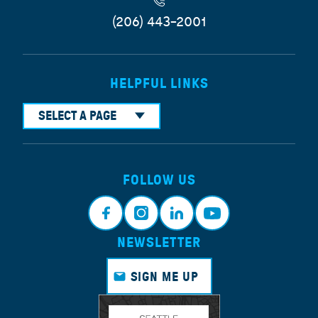
(206) 443-2001
HELPFUL LINKS
SELECT A PAGE
FOLLOW US
NEWSLETTER
Face
Insta
Link
Yout
book
gram
edin
ube
SIGN ME UP