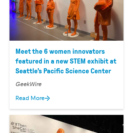
Meet the 6 women innovators
featured in a new STEM exhibit at
Seattle’s Pacific Science Center
GeekWire
Read More