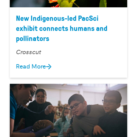
New Indigenous-led PacSci
exhibit connects humans and
pollinators
Crosscut
Read More