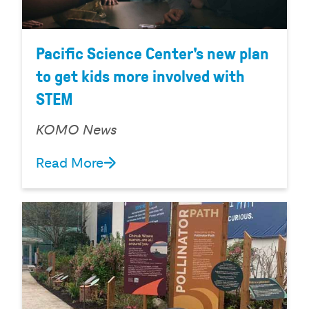
Pacific Science Center's new plan
to get kids more involved with
STEM
KOMO News
Read More