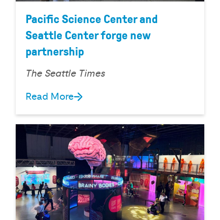
Pacific Science Center and
Seattle Center forge new
partnership
The Seattle Times
Read More