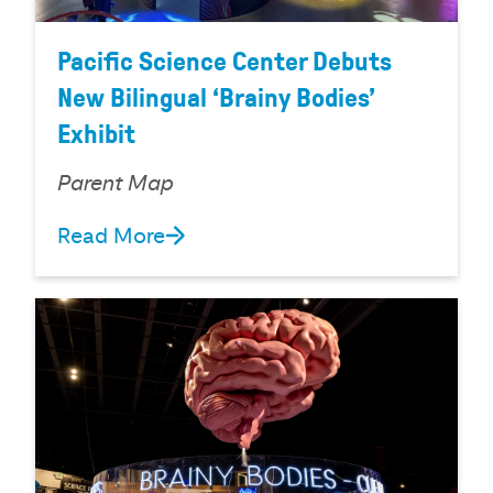
Pacific Science Center Debuts
New Bilingual ‘Brainy Bodies’
Exhibit
Parent Map
Read More