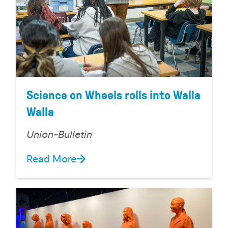
Science on Wheels rolls into Walla
Walla
Union-Bulletin
Read More