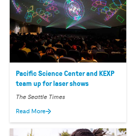
Pacific Science Center and KEXP
team up for laser shows
The Seattle Times
Read More