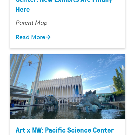
Here
Parent Map
Read More
Art x NW: Pacific Science Center