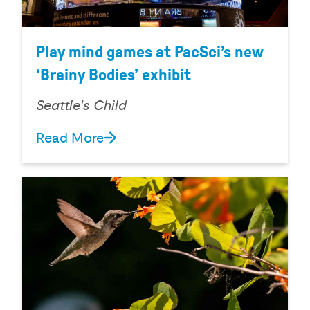
Play mind games at PacSci’s new
‘Brainy Bodies’ exhibit
Seattle's Child
Read More