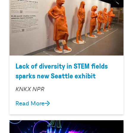
Lack of diversity in STEM fields
sparks new Seattle exhibit
KNKX NPR
Read More