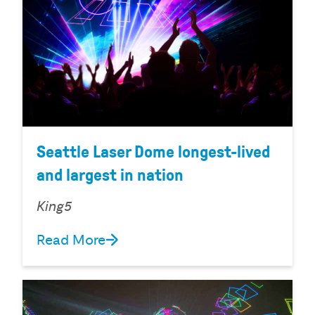
Seattle Laser Dome longest-lived
and largest in nation
King5
Read More