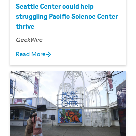
Seattle Center could help
struggling Pacific Science Center
thrive
GeekWire
Read More