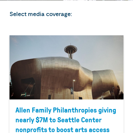
Select media coverage:
Allen Family Philanthropies giving
nearly $7M to Seattle Center
nonprofits to boost arts access