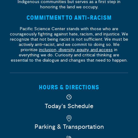
Indigenous communities but serves as a first step in
honoring the land we occupy.
COMMITMENT TO ANTI-RACISM
Pacific Science Center stands with those who are
courageously fighting against hate, racism, and injustice. We
recognize that not being racist is not sufficient. We must be
actively anti-racist, and we commit to doing so. We
prioritize
inclusion, diversity, equity, and access
in
everything we do. Curiosity and critical thinking are
essential to the dialogue and changes that need to happen.
HOURS & DIRECTIONS
Today's Schedule
Parking & Transportation