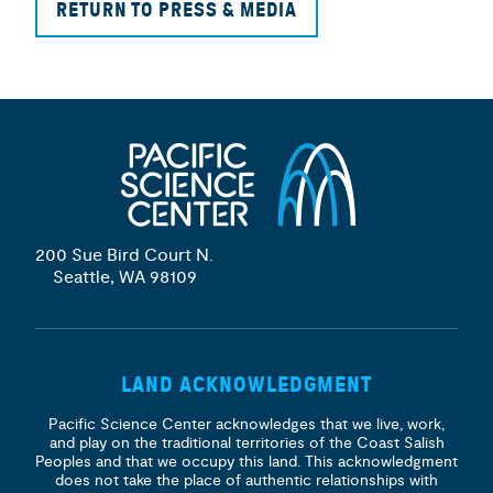
RETURN TO PRESS & MEDIA
200 Sue Bird Court N.
Seattle, WA 98109
LAND ACKNOWLEDGMENT
Pacific Science Center acknowledges that we live, work,
and play on the traditional territories of the Coast Salish
Peoples and that we occupy this land. This acknowledgment
does not take the place of authentic relationships with