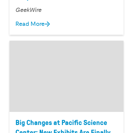
GeekWire
Read More
Big Changes at Pacific Science
Center: New Exhibits Are Finally