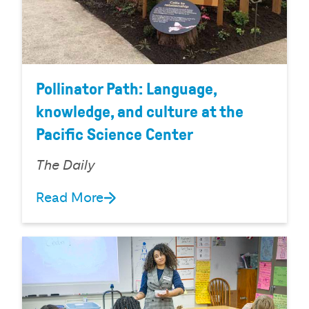
Pollinator Path: Language,
knowledge, and culture at the
Pacific Science Center
The Daily
Read More