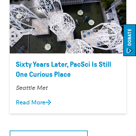
DONATE
Sixty Years Later, PacSci Is Still
One Curious Place
Seattle Met
Read More