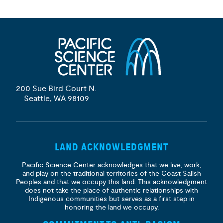
200 Sue Bird Court N.
Seattle, WA 98109
LAND ACKNOWLEDGMENT
Pacific Science Center acknowledges that we live, work,
and play on the traditional territories of the Coast Salish
Peoples and that we occupy this land. This acknowledgment
does not take the place of authentic relationships with
Indigenous communities but serves as a first step in
honoring the land we occupy.