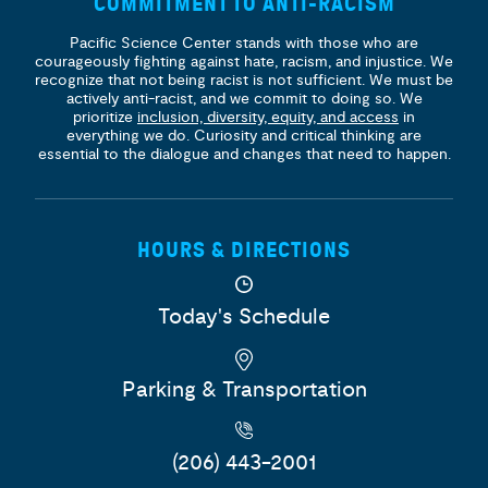
COMMITMENT TO ANTI-RACISM
Pacific Science Center stands with those who are
courageously fighting against hate, racism, and injustice. We
recognize that not being racist is not sufficient. We must be
actively anti-racist, and we commit to doing so. We
prioritize
inclusion, diversity, equity, and access
in
everything we do. Curiosity and critical thinking are
essential to the dialogue and changes that need to happen.
HOURS & DIRECTIONS
Today's Schedule
Parking & Transportation
(206) 443-2001