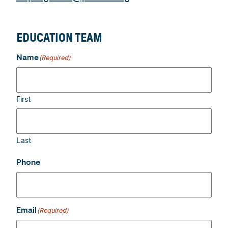
EDUCATION TEAM
Name
(Required)
First
Last
Phone
Email
(Required)