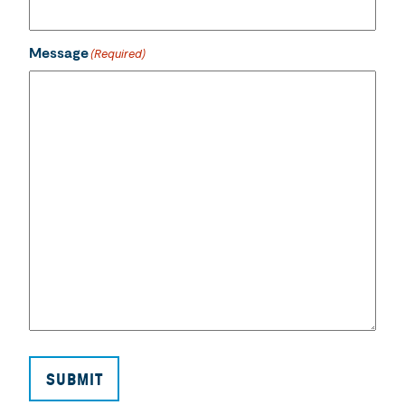
Message
(Required)
SUBMIT