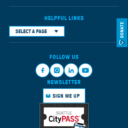
HELPFUL LINKS
DONATE
SELECT A PAGE
FOLLOW US
NEWSLETTER
Face
Insta
Link
Yout
book
gram
edin
ube
SIGN ME UP