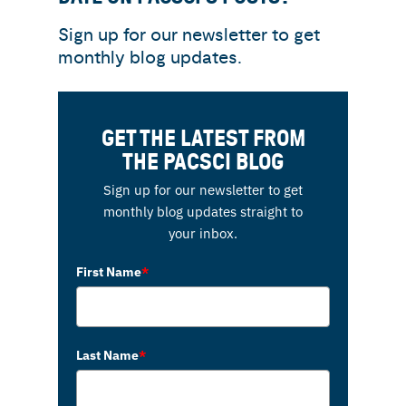
Sign up for our newsletter to get
monthly blog updates.
GET THE LATEST FROM
THE PACSCI BLOG
Sign up for our newsletter to get
monthly blog updates straight to
your inbox.
First Name
*
Last Name
*