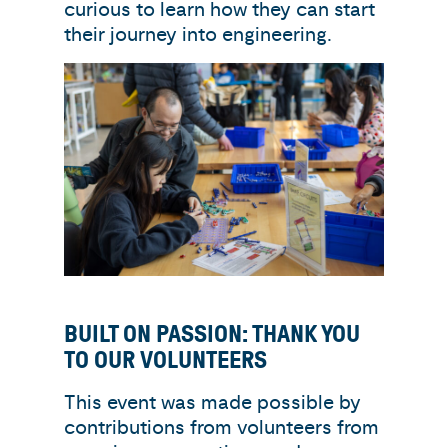
curious to learn how they can start
their journey into engineering.
BUILT ON PASSION: THANK YOU
TO OUR VOLUNTEERS
This event was made possible by
contributions from volunteers from