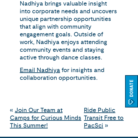
Nadhiya brings valuable insight
into corporate needs and uncovers
unique partnership opportunities
that align with community
engagement goals. Outside of
work, Nadhiya enjoys attending
community events and staying
active through dance classes.
Email Nadhiya
for insights and
collaboration opportunities.
DONATE
«
Join Our Team at
Ride Public
Camps for Curious Minds
Transit Free to
This Summer!
PacSci
»