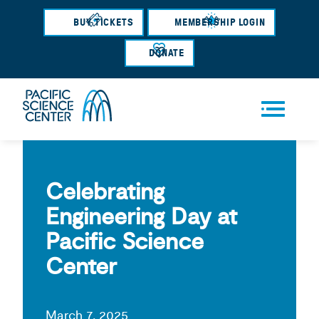
Skip
BUY TICKETS
MEMBERSHIP LOGIN
to
main
DONATE
content
Men
u
Celebrating
Engineering Day at
Pacific Science
Center
March 7, 2025