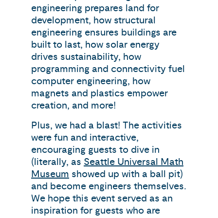
engineering prepares land for
development, how structural
engineering ensures buildings are
built to last, how solar energy
drives sustainability, how
programming and connectivity fuel
computer engineering, how
magnets and plastics empower
creation, and more!
Plus, we had a blast! The activities
were fun and interactive,
encouraging guests to dive in
(literally, as
Seattle Universal Math
Museum
showed up with a ball pit)
and become engineers themselves.
We hope this event served as an
inspiration for guests who are