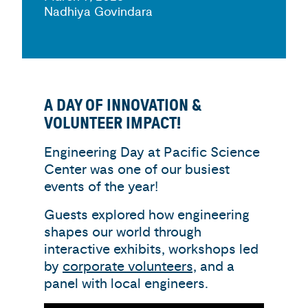
Nadhiya Govindara
A DAY OF INNOVATION &
VOLUNTEER IMPACT!
Engineering Day at Pacific Science
Center was one of our busiest
events of the year!
Guests explored how engineering
shapes our world through
interactive exhibits, workshops led
by
corporate volunteers,
and a
panel with local engineers.