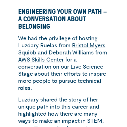
ENGINEERING YOUR OWN PATH –
A CONVERSATION ABOUT
BELONGING
We had the privilege of hosting
Luzdary Ruelas from
Bristol Myers
Squibb
and Deborah Williams from
AWS Skills Center
for a
conversation on our Live Science
Stage about their efforts to inspire
more people to pursue technical
roles.
Luzdary shared the story of her
unique path into this career and
highlighted how there are many
ways to make an impact in STEM,