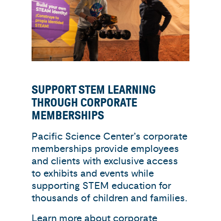
SUPPORT STEM LEARNING
THROUGH CORPORATE
MEMBERSHIPS
Pacific Science Center’s corporate
memberships provide employees
and clients with exclusive access
to exhibits and events while
supporting STEM education for
thousands of children and families.
Learn more about corporate