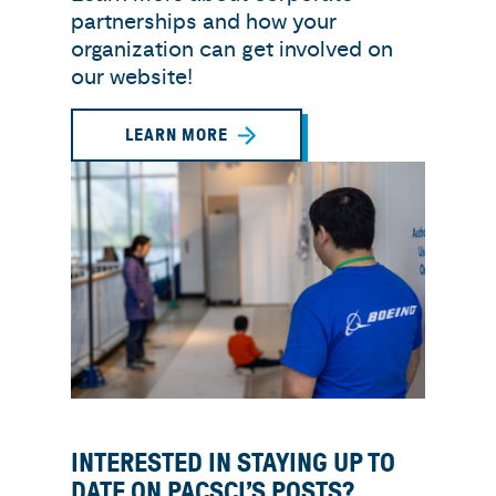
partnerships and how your
organization can get involved on
our website!
LEARN MORE
INTERESTED IN STAYING UP TO
DATE ON PACSCI’S POSTS?