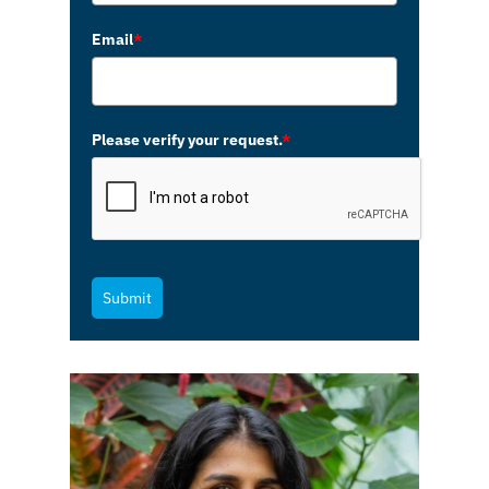
Email
*
Please verify your request.
*
Submit