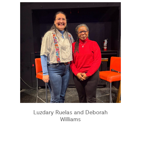
Luzdary Ruelas and Deborah
Williams