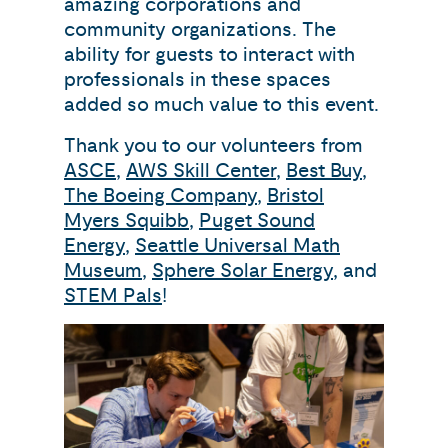
amazing corporations and
community organizations. The
ability for guests to interact with
professionals in these spaces
added so much value to this event.
Thank you to our volunteers from
ASCE
,
AWS Skill Center
,
Best Buy
,
The Boeing Company
,
Bristol
Myers Squibb
,
Puget Sound
Energy
,
Seattle Universal Math
Museum
,
Sphere Solar Energy
, and
STEM Pals
!