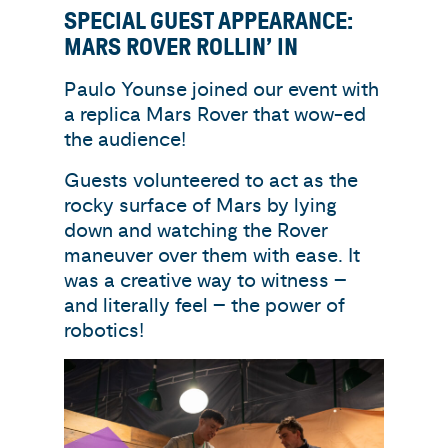
SPECIAL GUEST APPEARANCE:
MARS ROVER ROLLIN’ IN
Paulo Younse joined our event with
a replica Mars Rover that wow-ed
the audience!
Guests volunteered to act as the
rocky surface of Mars by lying
down and watching the Rover
maneuver over them with ease. It
was a creative way to witness –
and literally feel – the power of
robotics!