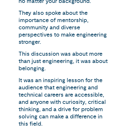
no matter your background.
They also spoke about the
importance of mentorship,
community and diverse
perspectives to make engineering
stronger.
This discussion was about more
than just engineering, it was about
belonging.
It was an inspiring lesson for the
audience that engineering and
technical careers are accessible,
and anyone with curiosity, critical
thinking, and a drive for problem
solving can make a difference in
this field.