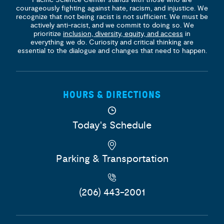
courageously fighting against hate, racism, and injustice. We
recognize that not being racist is not sufficient. We must be
actively anti-racist, and we commit to doing so. We
prioritize
inclusion, diversity, equity, and access
in
everything we do. Curiosity and critical thinking are
essential to the dialogue and changes that need to happen.
HOURS & DIRECTIONS
Today's Schedule
Parking & Transportation
(206) 443-2001