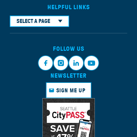
HELPFUL LINKS
SELECT A PAGE
FOLLOW US
NEWSLETTER
Face
Insta
Link
Yout
book
gram
edin
ube
SIGN ME UP