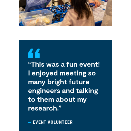
“This was a fun event!
I enjoyed meeting so
many bright future
engineers and talking
to them about my
research.”
EVENT VOLUNTEER