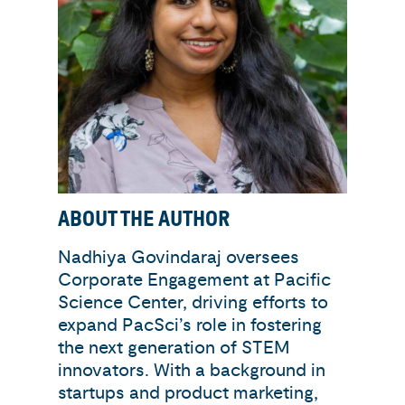
ABOUT THE AUTHOR
Nadhiya Govindaraj oversees
Corporate Engagement at Pacific
Science Center, driving efforts to
expand PacSci’s role in fostering
the next generation of STEM
innovators. With a background in
startups and product marketing,