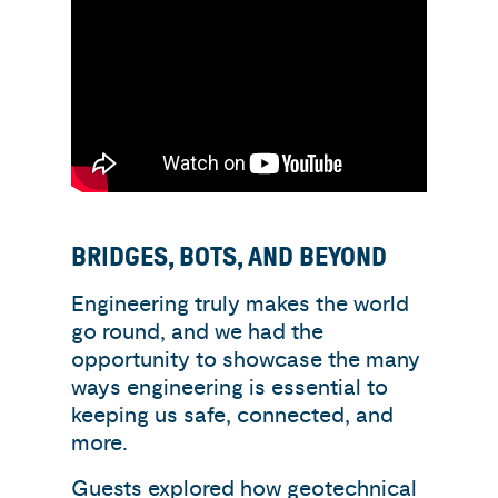
BRIDGES, BOTS, AND BEYOND
Engineering truly makes the world
go round, and we had the
opportunity to showcase the many
ways engineering is essential to
keeping us safe, connected, and
more.
Guests explored how geotechnical