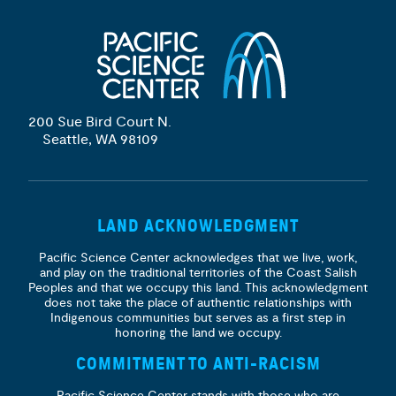
200 Sue Bird Court N.
Seattle, WA 98109
LAND ACKNOWLEDGMENT
Pacific Science Center acknowledges that we live, work,
and play on the traditional territories of the Coast Salish
Peoples and that we occupy this land. This acknowledgment
does not take the place of authentic relationships with
Indigenous communities but serves as a first step in
honoring the land we occupy.
COMMITMENT TO ANTI-RACISM
Pacific Science Center stands with those who are