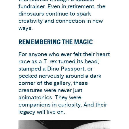
fundraiser. Even in retirement, the
dinosaurs continue to spark
creativity and connection in new
ways.
REMEMBERING THE MAGIC
For anyone who ever felt their heart
race as a T. rex turned its head,
stamped a Dino Passport, or
peeked nervously around a dark
corner of the gallery, these
creatures were never just
animatronics. They were
companions in curiosity. And their
legacy will live on.