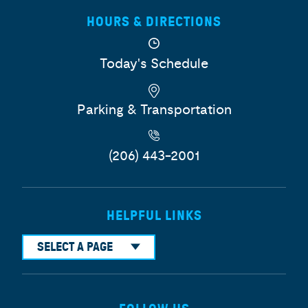
HOURS & DIRECTIONS
Today's Schedule
Parking & Transportation
(206) 443-2001
HELPFUL LINKS
SELECT A PAGE