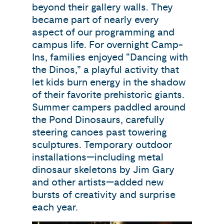
beyond their gallery walls. They
became part of nearly every
aspect of our programming and
campus life. For overnight Camp-
Ins, families enjoyed “Dancing with
the Dinos,” a playful activity that
let kids burn energy in the shadow
of their favorite prehistoric giants.
Summer campers paddled around
the Pond Dinosaurs, carefully
steering canoes past towering
sculptures. Temporary outdoor
installations—including metal
dinosaur skeletons by Jim Gary
and other artists—added new
bursts of creativity and surprise
each year.