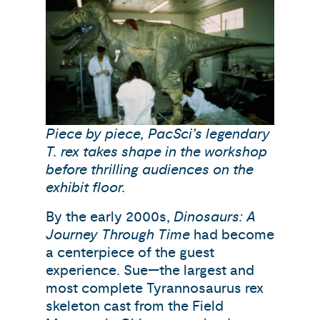
Piece by piece, PacSci’s legendary
T. rex takes shape in the workshop
before thrilling audiences on the
exhibit floor.
By the early 2000s,
Dinosaurs: A
Journey Through Time
had become
a centerpiece of the guest
experience. Sue—the largest and
most complete Tyrannosaurus rex
skeleton cast from the Field