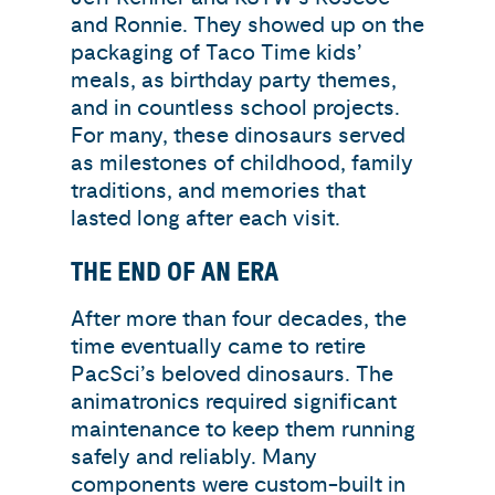
and Ronnie. They showed up on the
packaging of Taco Time kids’
meals, as birthday party themes,
and in countless school projects.
For many, these dinosaurs served
as milestones of childhood, family
traditions, and memories that
lasted long after each visit.
THE END OF AN ERA
After more than four decades, the
time eventually came to retire
PacSci’s beloved dinosaurs. The
animatronics required significant
maintenance to keep them running
safely and reliably. Many
components were custom-built in