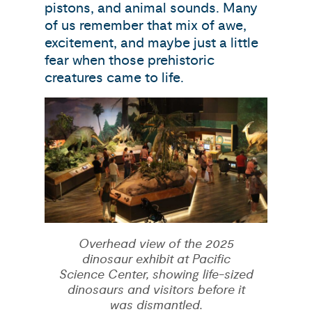
pistons, and animal sounds. Many
of us remember that mix of awe,
excitement, and maybe just a little
fear when those prehistoric
creatures came to life.
Overhead view of the 2025
dinosaur exhibit at Pacific
Science Center, showing life-sized
dinosaurs and visitors before it
was dismantled.