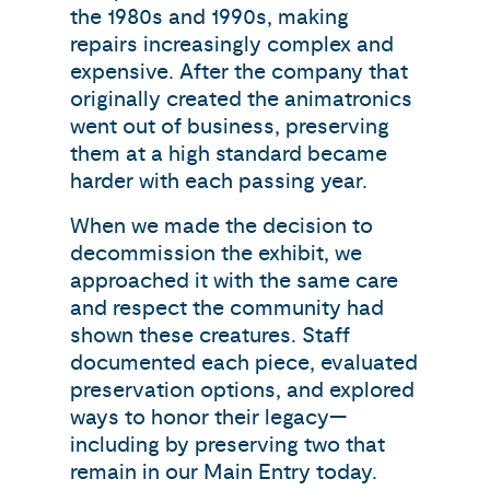
the 1980s and 1990s, making
repairs increasingly complex and
expensive. After the company that
originally created the animatronics
went out of business, preserving
them at a high standard became
harder with each passing year.
When we made the decision to
decommission the exhibit, we
approached it with the same care
and respect the community had
shown these creatures. Staff
documented each piece, evaluated
preservation options, and explored
ways to honor their legacy—
including by preserving two that
remain in our Main Entry today.