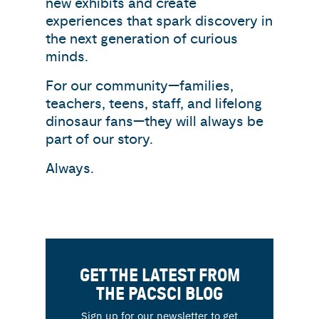
new exhibits and create
experiences that spark discovery in
the next generation of curious
minds.
For our community—families,
teachers, teens, staff, and lifelong
dinosaur fans—they will always be
part of our story.
Always.
GET THE LATEST FROM
THE PACSCI BLOG
Sign up for our newsletter to get