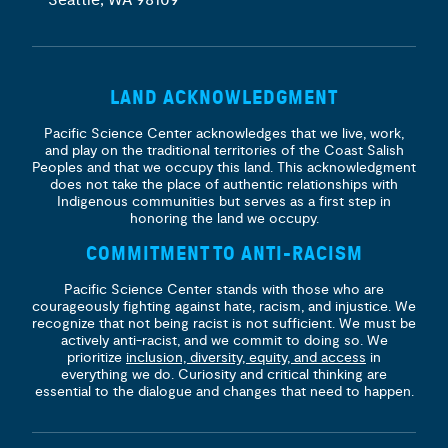
LAND ACKNOWLEDGMENT
Pacific Science Center acknowledges that we live, work,
and play on the traditional territories of the Coast Salish
Peoples and that we occupy this land. This acknowledgment
does not take the place of authentic relationships with
Indigenous communities but serves as a first step in
honoring the land we occupy.
COMMITMENT TO ANTI-RACISM
Pacific Science Center stands with those who are
courageously fighting against hate, racism, and injustice. We
recognize that not being racist is not sufficient. We must be
actively anti-racist, and we commit to doing so. We
prioritize
inclusion, diversity, equity, and access
in
everything we do. Curiosity and critical thinking are
essential to the dialogue and changes that need to happen.