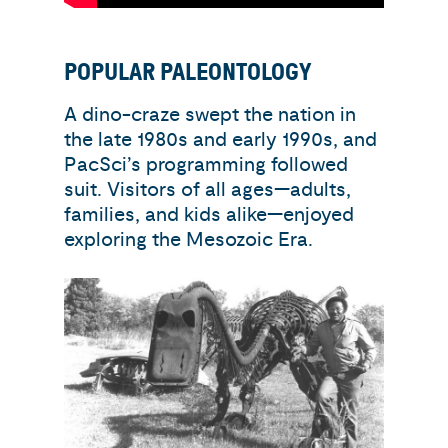
POPULAR PALEONTOLOGY
A dino-craze swept the nation in
the late 1980s and early 1990s, and
PacSci’s programming followed
suit. Visitors of all ages—adults,
families, and kids alike—enjoyed
exploring the Mesozoic Era.