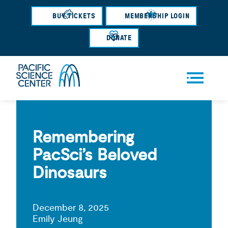
Skip
BUY TICKETS
MEMBERSHIP LOGIN
to
main
DONATE
content
Men
u
Remembering
PacSci’s Beloved
Dinosaurs
December 8, 2025
Emily Jeung