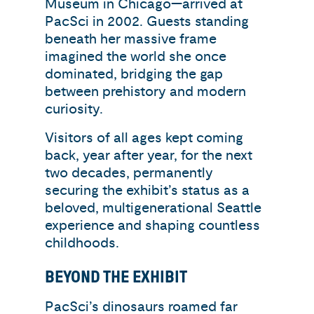
Museum in Chicago—arrived at
PacSci in 2002. Guests standing
beneath her massive frame
imagined the world she once
dominated, bridging the gap
between prehistory and modern
curiosity.
Visitors of all ages kept coming
back, year after year, for the next
two decades, permanently
securing the exhibit’s status as a
beloved, multigenerational Seattle
experience and shaping countless
childhoods.
BEYOND THE EXHIBIT
PacSci’s dinosaurs roamed far