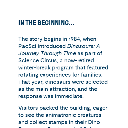
IN THE BEGINNING…
The story begins in 1984, when
PacSci introduced
Dinosaurs: A
Journey Through Time
as part of
Science Circus, a now-retired
winter-break program that featured
rotating experiences for families.
That year, dinosaurs were selected
as the main attraction, and the
response was immediate.
Visitors packed the building, eager
to see the animatronic creatures
and collect stamps in their Dino