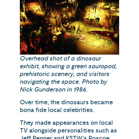
Overhead shot of a dinosaur
exhibit, showing a green sauropod,
prehistoric scenery, and visitors
navigating the space. Photo by
Nick Gunderson in 1986.
Over time, the dinosaurs became
bona fide local celebrities.
They made appearances on local
TV alongside personalities such as
Jeff Renner and KSTW’s Roscoe