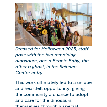
Dressed for Halloween 2025, staff
pose with the two remaining
dinosaurs, one a Beanie Baby, the
other a ghost, in the Science
Center entry.
This work ultimately led to a unique
and heartfelt opportunity: giving
the community a chance to adopt
and care for the dinosaurs
themselves through a special