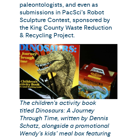
paleontologists, and even as
submissions in PacSci’s Robot
Sculpture Contest, sponsored by
the King County Waste Reduction
& Recycling Project.
The children’s activity book
titled Dinosaurs: A Journey
Through Time, written by Dennis
Schatz, alongside a promotional
Wendy’s kids’ meal box featuring