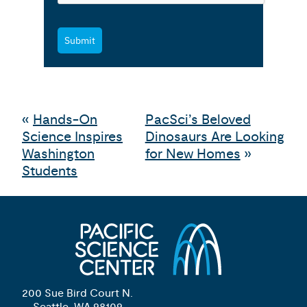
Submit
«
Hands-On
PacSci’s Beloved
Science Inspires
Dinosaurs Are Looking
Washington
for New Homes
»
Students
200 Sue Bird Court N.
Seattle, WA 98109