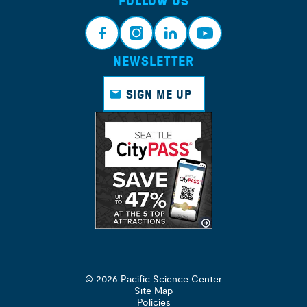
FOLLOW US
NEWSLETTER
Face
Insta
Link
Yout
book
gram
edin
ube
SIGN ME UP
© 2026 Pacific Science Center
Site Map
Policies