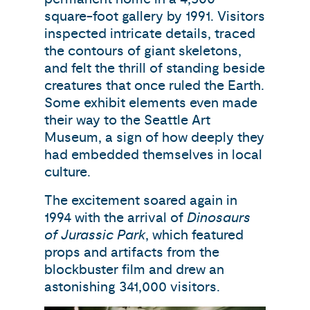
square-foot gallery by 1991. Visitors
inspected intricate details, traced
the contours of giant skeletons,
and felt the thrill of standing beside
creatures that once ruled the Earth.
Some exhibit elements even made
their way to the Seattle Art
Museum, a sign of how deeply they
had embedded themselves in local
culture.
The excitement soared again in
1994 with the arrival of
Dinosaurs
of Jurassic Park
, which featured
props and artifacts from the
blockbuster film and drew an
astonishing 341,000 visitors.