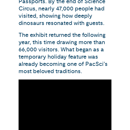
Passports. By the end of Science
Circus, nearly 47,000 people had
visited, showing how deeply
dinosaurs resonated with guests.
The exhibit returned the following
year, this time drawing more than
66,000 visitors. What began as a
temporary holiday feature was
already becoming one of PacSci’s
most beloved traditions.