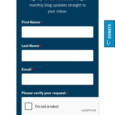
monthly blog updates straight to
your inbox.
First Name
*
DONATE
Last Name
*
Email
*
Please verify your request.
*