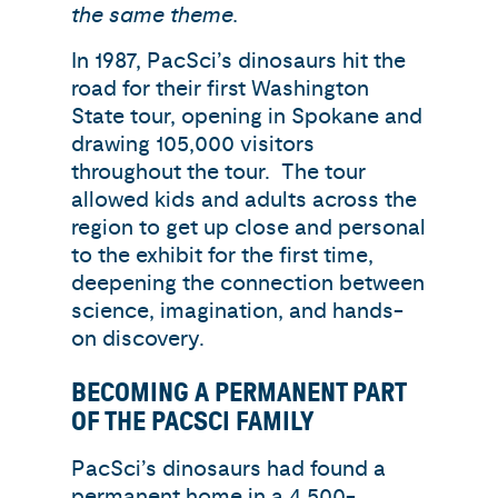
the same theme.
In 1987, PacSci’s dinosaurs hit the
road for their first Washington
State tour, opening in Spokane and
drawing 105,000 visitors
throughout the tour. The tour
allowed kids and adults across the
region to get up close and personal
to the exhibit for the first time,
deepening the connection between
science, imagination, and hands-
on discovery.
BECOMING A PERMANENT PART
OF THE PACSCI FAMILY
PacSci’s dinosaurs had found a
permanent home in a 4,500-