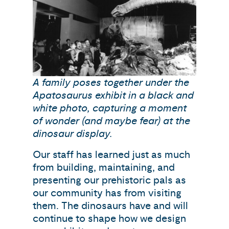
A family poses together under the
Apatosaurus exhibit in a black and
white photo, capturing a moment
of wonder (and maybe fear) at the
dinosaur display.
Our staff has learned just as much
from building, maintaining, and
presenting our prehistoric pals as
our community has from visiting
them. The dinosaurs have and will
continue to shape how we design