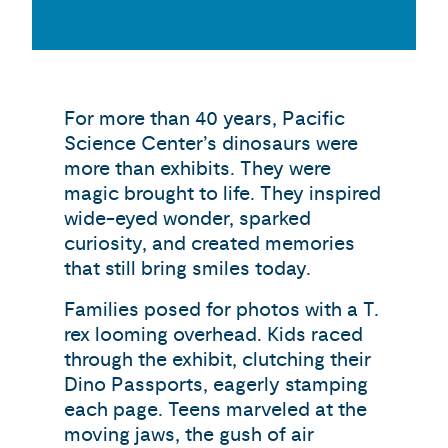
For more than 40 years, Pacific
Science Center’s dinosaurs were
more than exhibits. They were
magic brought to life. They inspired
wide-eyed wonder, sparked
curiosity, and created memories
that still bring smiles today.
Families posed for photos with a T.
rex looming overhead. Kids raced
through the exhibit, clutching their
Dino Passports, eagerly stamping
each page. Teens marveled at the
moving jaws, the gush of air