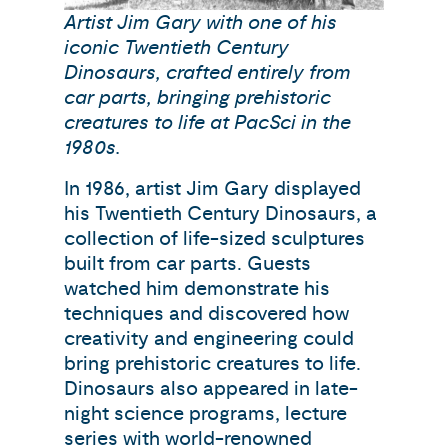
Artist Jim Gary with one of his
iconic Twentieth Century
Dinosaurs, crafted entirely from
car parts, bringing prehistoric
creatures to life at PacSci in the
1980s.
In 1986, artist Jim Gary displayed
his Twentieth Century Dinosaurs, a
collection of life-sized sculptures
built from car parts. Guests
watched him demonstrate his
techniques and discovered how
creativity and engineering could
bring prehistoric creatures to life.
Dinosaurs also appeared in late-
night science programs, lecture
series with world-renowned