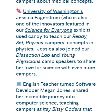
campers about medical concepts.
University of Washington’s
Jessica Fagerstrom (who is also
one of the innovators featured in
our
Science for Everyone
exhibit)
used candy to teach our
Ready,
Set, Physics
campers’ concepts in
physics. Jessica also joined our
Dissection Lab
and
Young
Physicians c
amp speakers to share
her love for science with even more
campers.
English Teacher turned Software
Developer Megan Jones, shared
her incredible journey into
computer science, teaching
campers at
Itsy Bitsy Coders
that