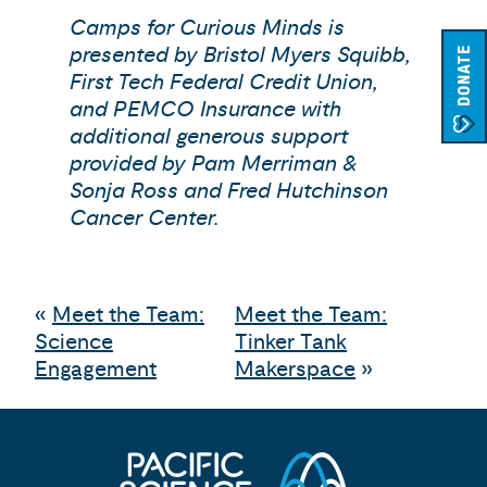
Camps for Curious Minds is
presented by Bristol Myers Squibb,
DONATE
First Tech Federal Credit Union,
and PEMCO Insurance with
additional generous support
provided by Pam Merriman &
Sonja Ross and Fred Hutchinson
Cancer Center.
«
Meet the Team:
Meet the Team:
Science
Tinker Tank
Engagement
Makerspace
»