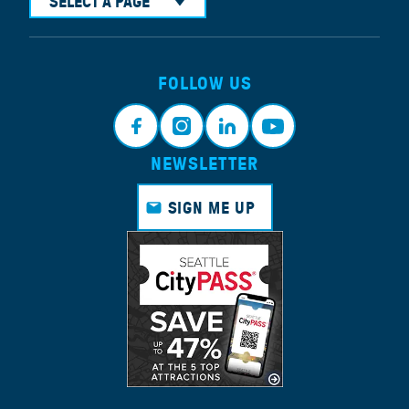
SELECT A PAGE
FOLLOW US
NEWSLETTER
Face
Insta
Link
Yout
book
gram
edin
ube
SIGN ME UP