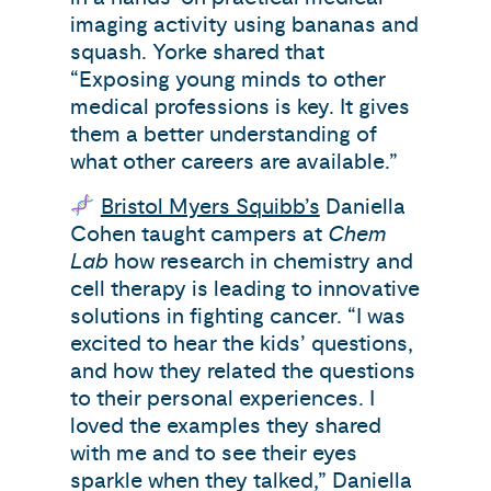
imaging activity using bananas and
squash. Yorke shared that
“Exposing young minds to other
medical professions is key. It gives
them a better understanding of
what other careers are available.”
Bristol Myers Squibb’s
Daniella
Cohen taught campers at
Chem
Lab
how research in chemistry and
cell therapy is leading to innovative
solutions in fighting cancer. “I was
excited to hear the kids’ questions,
and how they related the questions
to their personal experiences. I
loved the examples they shared
with me and to see their eyes
sparkle when they talked,” Daniella