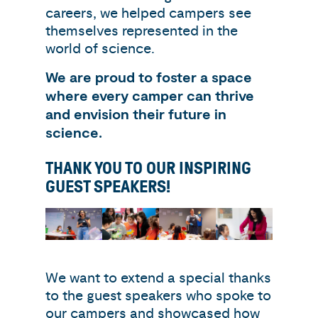
careers, we helped campers see
themselves represented in the
world of science.
We are proud to foster a space
where every camper can thrive
and envision their future in
science.
THANK YOU TO OUR INSPIRING
GUEST SPEAKERS!
We want to extend a special thanks
to the guest speakers who spoke to
our campers and showcased how