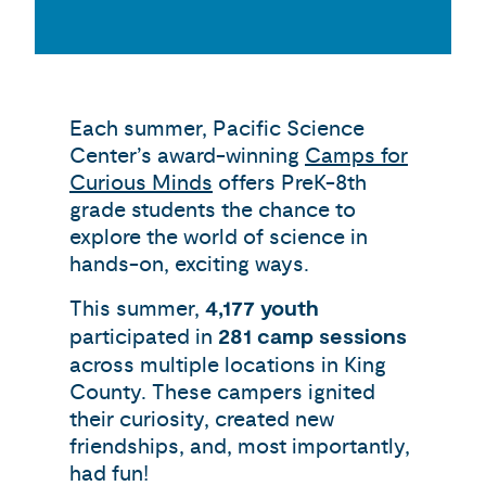
Each summer, Pacific Science
Center’s award-winning
Camps for
Curious Minds
offers PreK-8th
grade students the chance to
explore the world of science in
hands-on, exciting ways.
This summer,
4,177 youth
participated in
281 camp sessions
across multiple locations in King
County. These campers ignited
their curiosity, created new
friendships, and, most importantly,
had fun!