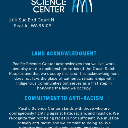
200 Sue Bird Court N.
Seattle, WA 98109
LAND ACKNOWLEDGMENT
Pacific Science Center acknowledges that we live, work,
and play on the traditional territories of the Coast Salish
Peoples and that we occupy this land. This acknowledgment
does not take the place of authentic relationships with
Indigenous communities but serves as a first step in
honoring the land we occupy.
COMMITMENT TO ANTI-RACISM
Pacific Science Center stands with those who are
courageously fighting against hate, racism, and injustice. We
recognize that not being racist is not sufficient. We must be
actively anti-racist, and we commit to doing so. We
prioritize
inclusion, diversity, equity, and access
in