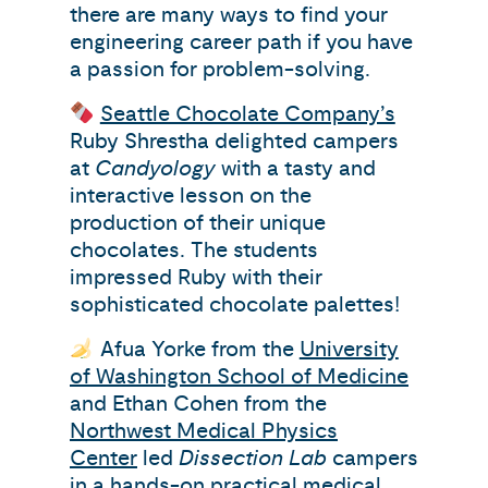
there are many ways to find your
engineering career path if you have
a passion for problem-solving.
Seattle Chocolate Company’s
Ruby Shrestha delighted campers
at
Candyology
with a tasty and
interactive lesson on the
production of their unique
chocolates. The students
impressed Ruby with their
sophisticated chocolate palettes!
Afua Yorke from the
University
of Washington School of Medicine
and Ethan Cohen from the
Northwest Medical Physics
Center
led
Dissection Lab
campers
in a hands-on practical medical