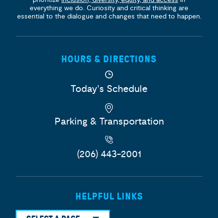
everything we do. Curiosity and critical thinking are
essential to the dialogue and changes that need to happen.
HOURS & DIRECTIONS
Today's Schedule
Parking & Transportation
(206) 443-2001
HELPFUL LINKS