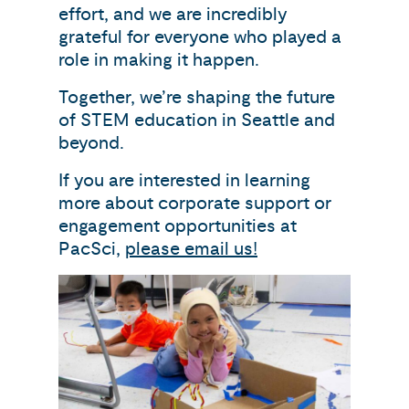
effort, and we are incredibly
grateful for everyone who played a
role in making it happen.
Together, we’re shaping the future
of STEM education in Seattle and
beyond.
If you are interested in learning
more about corporate support or
engagement opportunities at
PacSci,
please email us!