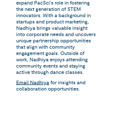
expand PacSci’s role in fostering
the next generation of STEM
innovators. With a background in
startups and product marketing,
Nadhiya brings valuable insight
into corporate needs and uncovers
unique partnership opportunities
that align with community
engagement goals. Outside of
work, Nadhiya enjoys attending
community events and staying
active through dance classes.
Email Nadhiya
for insights and
collaboration opportunities.