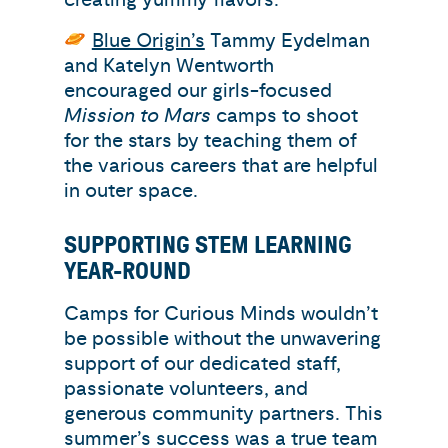
Blue Origin’s
Tammy Eydelman
and Katelyn Wentworth
encouraged our girls-focused
Mission to Mars
camps to shoot
for the stars by teaching them of
the various careers that are helpful
in outer space.
SUPPORTING STEM LEARNING
YEAR-ROUND
Camps for Curious Minds wouldn’t
be possible without the unwavering
support of our dedicated staff,
passionate volunteers, and
generous community partners. This
summer’s success was a true team