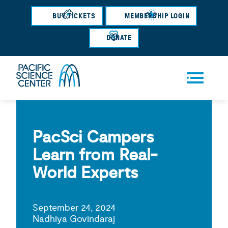
Skip
BUY TICKETS
MEMBERSHIP LOGIN
to
main
DONATE
content
Men
u
PacSci Campers
Learn from Real-
World Experts
September 24, 2024
Nadhiya Govindaraj