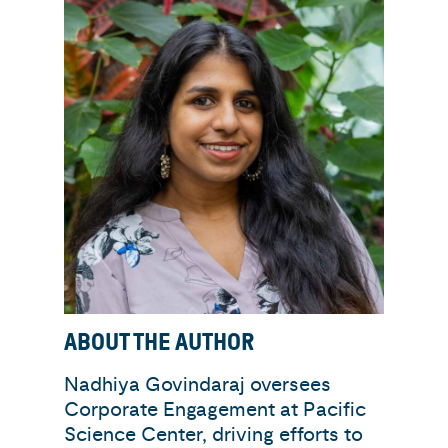
ABOUT THE AUTHOR
Nadhiya Govindaraj oversees
Corporate Engagement at Pacific
Science Center, driving efforts to