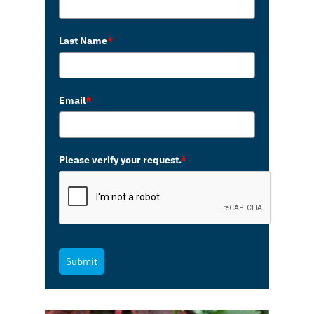
Last Name
*
Email
*
Please verify your request.
*
Submit