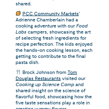
shared.
PCC Community Markets
’
Adrienne Chamberlain had a
cooking adventure with our
Food
Labs
campers, showcasing the art
of selecting fresh ingredients for
recipe perfection. The kids enjoyed
the hands-on cooking lesson, each
getting to contribute to the final
pasta dish.
Brock Johnson from
Tom
Douglas Restaurants
visited our
Cooking up Science Camp
and
shared insight on the science of
flavorful food, showcasing how the
five taste sensations play a role in
creating yummy flavors.