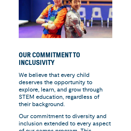
OUR COMMITMENT TO
INCLUSIVITY
We believe that every child
deserves the opportunity to
explore, learn, and grow through
STEM education, regardless of
their background.
Our commitment to diversity and
inclusion extended to every aspect
of our camps program. This