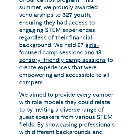
summer, we proudly awarded
scholarships to
327 youth
,
ensuring they had access to
engaging STEM experiences
regardless of their financial
background. We held 27
girls-
focused camp sessions
and 18
sensory-friendly camp sessions
to
create experiences that were
empowering and accessible to all
campers.
We aimed to provide every camper
with role models they could relate
to by inviting a diverse range of
guest speakers from various STEM
fields. By showcasing professionals
with different backgrounds and