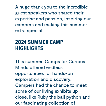
A huge thank you to the incredible
guest speakers who shared their
expertise and passion, inspiring our
campers and making this summer
extra special.
2024 SUMMER CAMP
HIGHLIGHTS
This summer, Camps for Curious
Minds offered endless
opportunities for hands-on
exploration and discovery.
Campers had the chance to meet
some of our living exhibits up
close, like Ruby the ball python and
our fascinating collection of