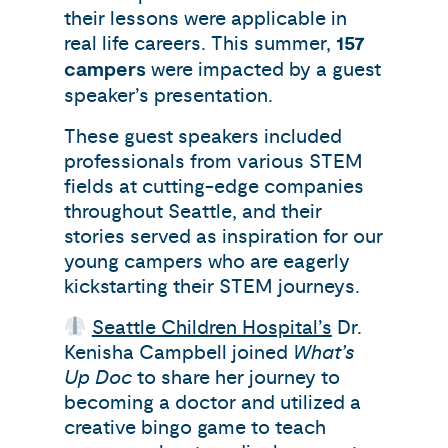
their lessons were applicable in
real life careers. This summer,
157
campers
were impacted by a guest
speaker’s presentation.
These guest speakers included
professionals from various STEM
fields at cutting-edge companies
throughout Seattle, and their
stories served as inspiration for our
young campers who are eagerly
kickstarting their STEM journeys.
Seattle Children Hospital’s
Dr.
Kenisha Campbell joined
What’s
Up Doc
to share her journey to
becoming a doctor and utilized a
creative bingo game to teach