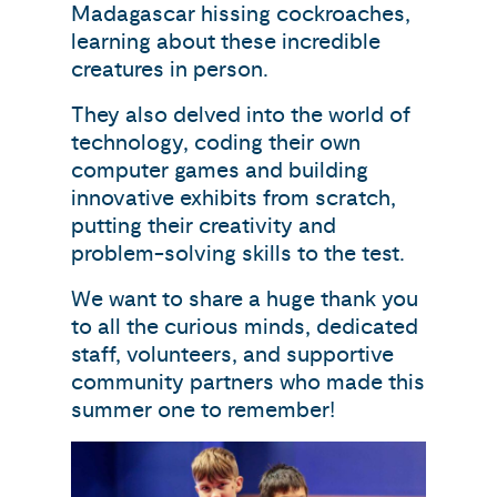
Madagascar hissing cockroaches,
learning about these incredible
creatures in person.
They also delved into the world of
technology, coding their own
computer games and building
innovative exhibits from scratch,
putting their creativity and
problem-solving skills to the test.
We want to share a huge thank you
to all the curious minds, dedicated
staff, volunteers, and supportive
community partners who made this
summer one to remember!