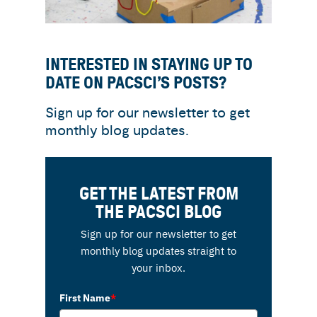
INTERESTED IN STAYING UP TO
DATE ON PACSCI’S POSTS?
Sign up for our newsletter to get
monthly blog updates.
GET THE LATEST FROM
THE PACSCI BLOG
Sign up for our newsletter to get
monthly blog updates straight to
your inbox.
First Name
*