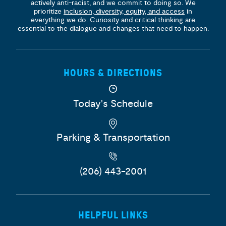
actively anti-racist, and we commit to doing so. We
prioritize
inclusion, diversity, equity, and access
in
everything we do. Curiosity and critical thinking are
essential to the dialogue and changes that need to happen.
HOURS & DIRECTIONS
Today's Schedule
Parking & Transportation
(206) 443-2001
HELPFUL LINKS