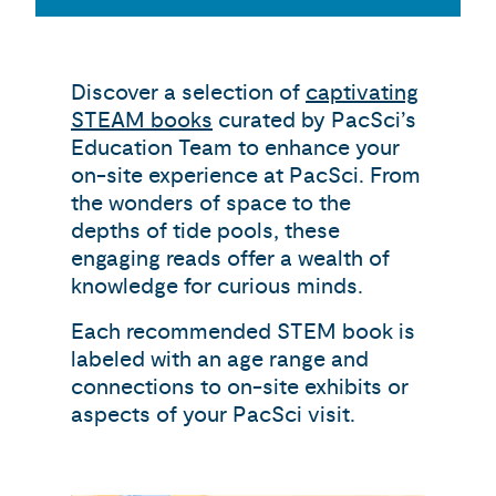
Discover a selection of
captivating
STEAM books
curated by PacSci’s
Education Team to enhance your
on-site experience at PacSci. From
the wonders of space to the
depths of tide pools, these
engaging reads offer a wealth of
knowledge for curious minds.
Each recommended STEM book is
labeled with an age range and
connections to on-site exhibits or
aspects of your PacSci visit.