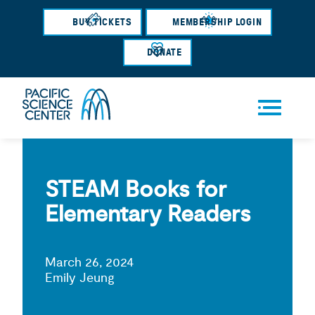
Skip
BUY TICKETS
MEMBERSHIP LOGIN
to
main
DONATE
content
Men
u
STEAM Books for
Elementary Readers
March 26, 2024
Emily Jeung