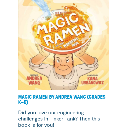
MAGIC RAMEN BY ANDREA WANG (GRADES
K
–
5)
Did you love our engineering
challenges in
Tinker Tank
? Then this
book is for you!