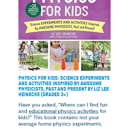
PHYSICS FOR KIDS: SCIENCE EXPERIMENTS
AND ACTIVITIES INSPIRED BY AWESOME
PHYSICISTS, PAST AND PRESENT BY LIZ LEE
HEINECKE (GRADES 3+)
Have you asked, “Where can I find fun
and
educational physics activities
for
kids?” This book contains not your
average home physics experiments.