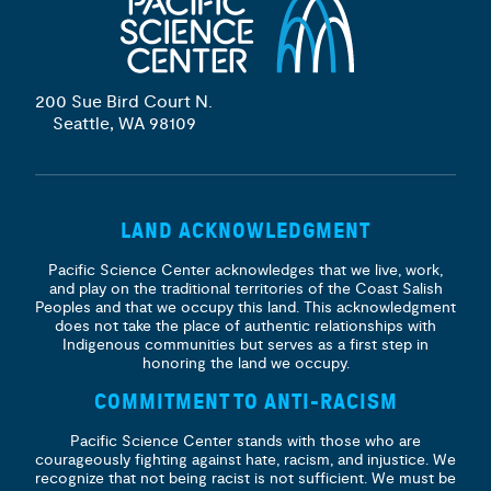
200 Sue Bird Court N.
Seattle, WA 98109
LAND ACKNOWLEDGMENT
Pacific Science Center acknowledges that we live, work,
and play on the traditional territories of the Coast Salish
Peoples and that we occupy this land. This acknowledgment
does not take the place of authentic relationships with
Indigenous communities but serves as a first step in
honoring the land we occupy.
COMMITMENT TO ANTI-RACISM
Pacific Science Center stands with those who are
courageously fighting against hate, racism, and injustice. We
recognize that not being racist is not sufficient. We must be