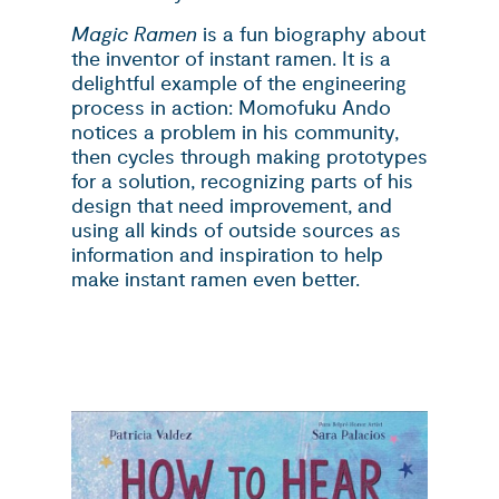
Magic Ramen
is a fun biography about
the inventor of instant ramen. It is a
delightful example of the engineering
process in action: Momofuku Ando
notices a problem in his community,
then cycles through making prototypes
for a solution, recognizing parts of his
design that need improvement, and
using all kinds of outside sources as
information and inspiration to help
make instant ramen even better.