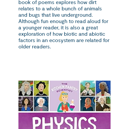
book of poems explores how dirt
relates to a whole bunch of animals
and bugs that live underground.
Although fun enough to read aloud for
a younger reader, it is also a great
exploration of how biotic and abiotic
factors in an ecosystem are related for
older readers.