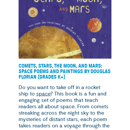
COMETS, STARS, THE MOON, AND MARS:
SPACE POEMS AND PAINTINGS BY DOUGLAS
FLORIAN (GRADES K+)
Do you want to take off in a rocket
ship to
space
? This book is a fun and
engaging set of poems that teach
readers all about space. From comets
streaking across the night sky to the
mysteries of distant stars, each poem
takes readers on a voyage through the