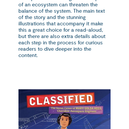
of an ecosystem can threaten the
balance of the system. The main text
of the story and the stunning
illustrations that accompany it make
this a great choice for a read-aloud,
but there are also extra details about
each step in the process for curious
readers to dive deeper into the
content.