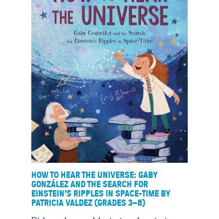
HOW TO HEAR THE UNIVERSE: GABY
GONZÁLEZ AND THE SEARCH FOR
EINSTEIN’S RIPPLES IN SPACE-TIME BY
PATRICIA VALDEZ (GRADES 3
–
8)