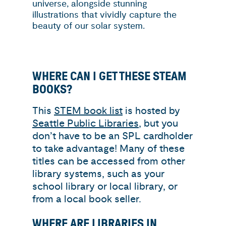
universe, alongside stunning
illustrations that vividly capture the
beauty of our solar system.
WHERE CAN I GET THESE STEAM
BOOKS?
This
STEM book list
is hosted by
Seattle Public Libraries
, but you
don’t have to be an SPL cardholder
to take advantage! Many of these
titles can be accessed from other
library systems, such as your
school library or local library, or
from a local book seller.
WHERE ARE LIBRARIES IN