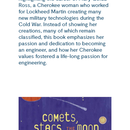
Ross, a Cherokee woman who worked
for Lockheed Martin creating many
new military technologies during the
Cold War. Instead of showing her
creations, many of which remain
classified, this book emphasizes her
passion and dedication to becoming
an engineer, and how her Cherokee
values fostered a life-long passion for
engineering.