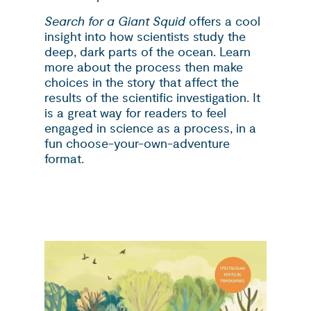
Search for a Giant Squid
offers a cool
insight into how scientists study the
deep, dark parts of the ocean. Learn
more about the process then make
choices in the story that affect the
results of the scientific investigation. It
is a great way for readers to feel
engaged in science as a process, in a
fun choose-your-own-adventure
format.