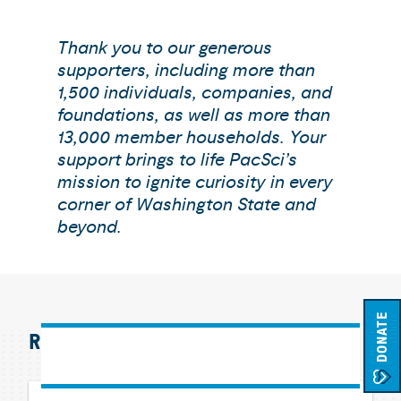
Thank you to our generous
supporters, including more than
1,500 individuals, companies, and
foundations, as well as more than
13,000 member households. Your
support brings to life PacSci’s
mission to ignite curiosity in every
corner of Washington State and
beyond.
DONATE
RELATED EXHIBITS