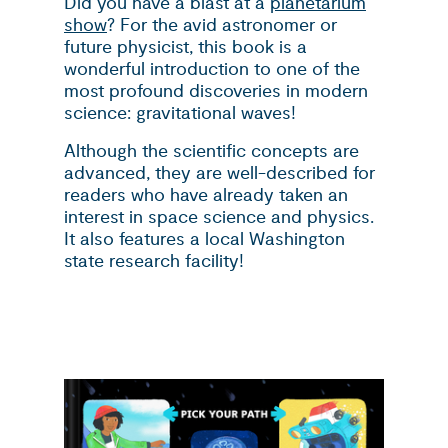
Did you have a blast at a
planetarium
show
? For the avid astronomer or
future physicist, this book is a
wonderful introduction to one of the
most profound discoveries in modern
science: gravitational waves!
Although the scientific concepts are
advanced, they are well-described for
readers who have already taken an
interest in space science and physics.
It also features a local Washington
state research facility!