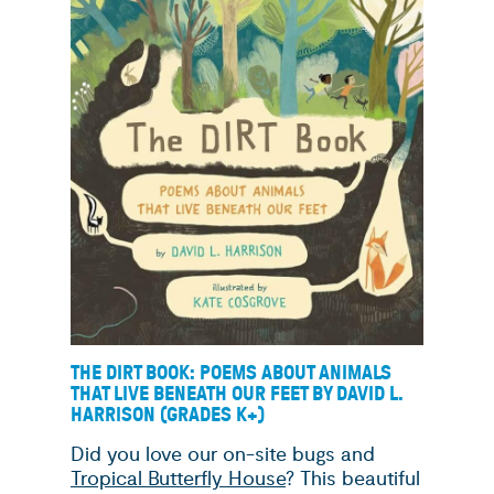
THE DIRT BOOK: POEMS ABOUT ANIMALS
THAT LIVE BENEATH OUR FEET BY DAVID L.
HARRISON (GRADES K+)
Did you love our on-site bugs and
Tropical Butterfly House
? This beautiful