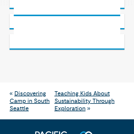
«
Discovering
Teaching Kids About
Camp in South
Sustainability Through
Seattle
Exploration
»