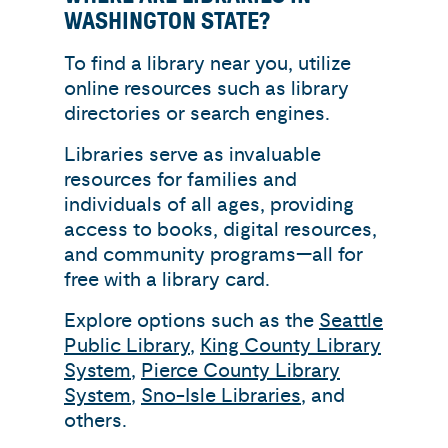
WASHINGTON STATE?
To find a library near you, utilize
online resources such as library
directories or search engines.
Libraries serve as invaluable
resources for families and
individuals of all ages, providing
access to books, digital resources,
and community programs—all for
free with a library card.
Explore options such as the
Seattle
Public Library
,
King County Library
System
,
Pierce County Library
System
,
Sno-Isle Libraries
, and
others.