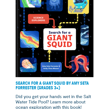
SEARCH FOR A GIANT SQUID BY AMY SETA
FORRESTER (GRADES 3+)
Did you get your hands wet in the Salt
Water Tide Pool? Learn more about
ocean exploration with this book!