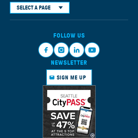
SELECT A PAGE
FOLLOW US
NEWSLETTER
Face
Insta
Link
Yout
book
gram
edin
ube
SIGN ME UP