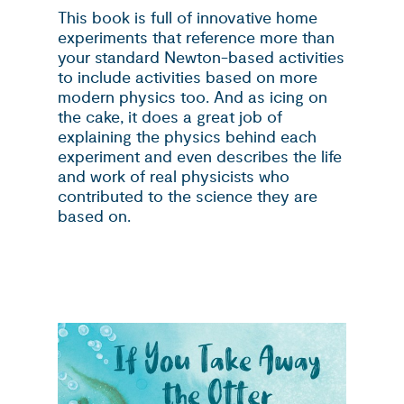
This book is full of innovative home
experiments that reference more than
your standard Newton-based activities
to include activities based on more
modern physics too. And as icing on
the cake, it does a great job of
explaining the physics behind each
experiment and even describes the life
and work of real physicists who
contributed to the science they are
based on.