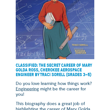
CLASSIFIED: THE SECRET CAREER OF MARY
GOLDA ROSS, CHEROKEE AEROSPACE
ENGINEER BY TRACI SORELL (GRADES 3
–
5)
Do you love learning how things work?
Engineering
might be the career for
you!
This biography does a great job of
highlighting the career of Mary Golda