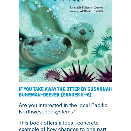
IF YOU TAKE AWAY THE OTTER BY SUSANNAH
BUHRMAN-DEEVER (GRADES K
–
5)
Are you interested in the local Pacific
Northwest
ecosystems
?
This book offers a local, concrete
example of how changes to one part