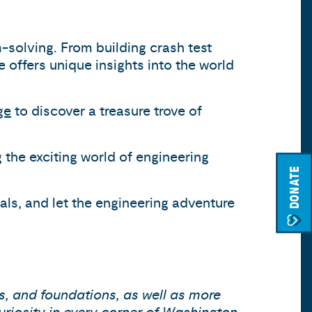
m-solving. From building crash test
offers unique insights into the world
ge
to discover a treasure trove of
 the exciting world of engineering
DONATE
ials, and let the engineering adventure
s, and foundations, as well as more