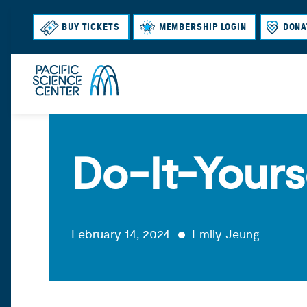
BUY TICKETS
MEMBERSHIP LOGIN
DONA
Do-It-Yours
February 14, 2024
Emily Jeung