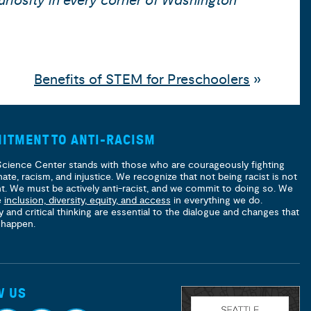
uriosity in every corner of Washington
Benefits of STEM for Preschoolers
»
ITMENT TO ANTI-RACISM
Science Center stands with those who are courageously fighting
hate, racism, and injustice. We recognize that not being racist is not
nt. We must be actively anti-racist, and we commit to doing so. We
e
inclusion, diversity, equity, and access
in everything we do.
y and critical thinking are essential to the dialogue and changes that
 happen.
W US