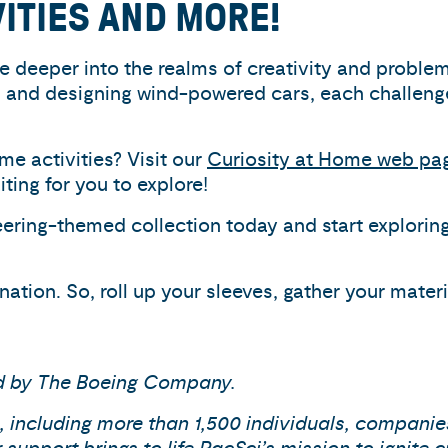
VITIES AND MORE!
ive deeper into the realms of creativity and proble
and designing wind-powered cars, each challenge 
e activities? Visit our
Curiosity at Home web pa
ing for you to explore!
ering-themed collection today and start exploring
ation. So, roll up your sleeves, gather your mater
ed by The Boeing Company.
 including more than 1,500 individuals, companie