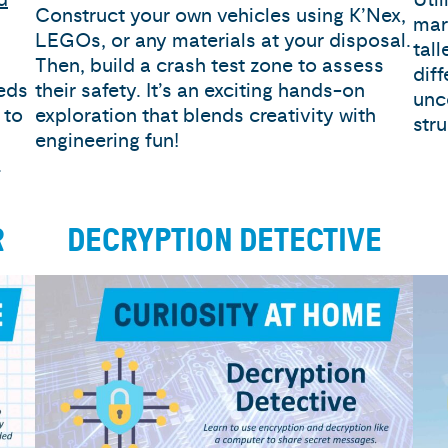
Construct your own vehicles using K’Nex,
mar
LEGOs, or any materials at your disposal.
tal
Then, build a crash test zone to assess
diff
eeds
their safety. It’s an exciting hands-on
unc
 to
exploration that blends creativity with
str
engineering fun!
.
R
DECRYPTION DETECTIVE