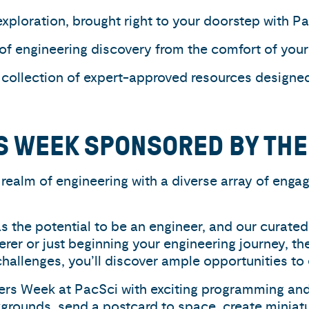
xploration, brought right to your doorstep with P
 of engineering discovery from the comfort of yo
 collection of expert-approved resources designed 
S WEEK SPONSORED BY TH
realm of engineering with a diverse array of engagi
s the potential to be an engineer, and our curated 
erer or just beginning your engineering journey, th
hallenges, you’ll discover ample opportunities to 
eers Week at PacSci with exciting programming and
grounds, send a postcard to space, create miniatu