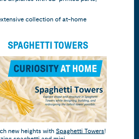
extensive collection of at-home
SPAGHETTI TOWERS
ch new heights with
Spaghetti Towers
!
lizing spaghetti and mini