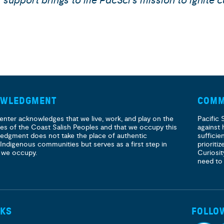
upport brings to life PacSci’s mission to ignite c
OWLEDGMENT
COMM
enter acknowledges that we live, work, and play on the
Pacific 
ories of the Coast Salish Peoples and that we occupy this
against 
ledgment does not take the place of authentic
sufficie
 Indigenous communities but serves as a first step in
prioritiz
 we occupy.
Curiosit
need to
NKS
FOLLO