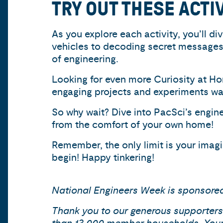
TRY OUT THESE ACTI
As you explore each activity, you’ll d
vehicles to decoding secret messages 
of engineering.
Looking for even more Curiosity at Hom
engaging projects and experiments wait
So why wait? Dive into PacSci’s engine
from the comfort of your own home!
Remember, the only limit is your imagin
begin! Happy tinkering!
National Engineers Week is sponsor
Thank you to our generous supporters,