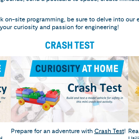
 on-site programming, be sure to delve into our 
g your curiosity and passion for engineering!
CRASH TEST
Prepare for an adventure with
Crash Test
!
Rea
d
Uti