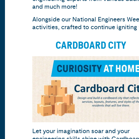
and much more!
Alongside our National Engineers Week
activities, crafted to continue ignitin
CARDBOARD CITY
Let your imagination soar and your
engineering skills shine with
Cardboar