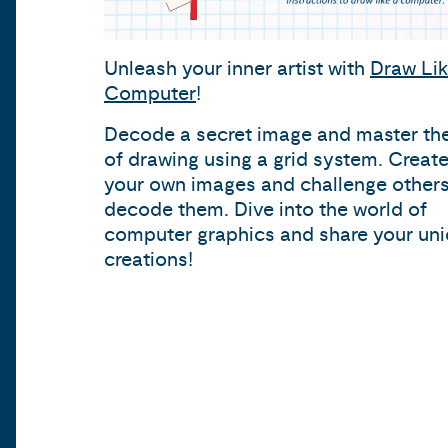
Unleash your inner artist with
Draw Lik
Computer
!
Decode a secret image and master the
of drawing using a grid system. Creat
your own images and challenge others
decode them. Dive into the world of
computer graphics and share your un
creations!