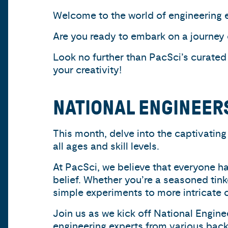
Welcome to the world of engineering e
Are you ready to embark on a journey
Look no further than PacSci’s curated
your creativity!
NATIONAL ENGINEER
This month, delve into the captivating 
all ages and skill levels.
At PacSci, we believe that everyone ha
belief. Whether you’re a seasoned tink
simple experiments to more intricate c
Join us as we kick off National Engin
engineering experts from various back