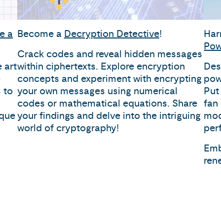
e a
Become a
Decryption Detective
!
Har
Pow
Crack codes and reveal hidden messages
 art
within ciphertexts. Explore encryption
Des
e
concepts and experiment with encrypting
pow
 to
your own messages using numerical
Put 
codes or mathematical equations. Share
fan
ique
your findings and delve into the intriguing
mod
world of cryptography!
per
Emb
ren