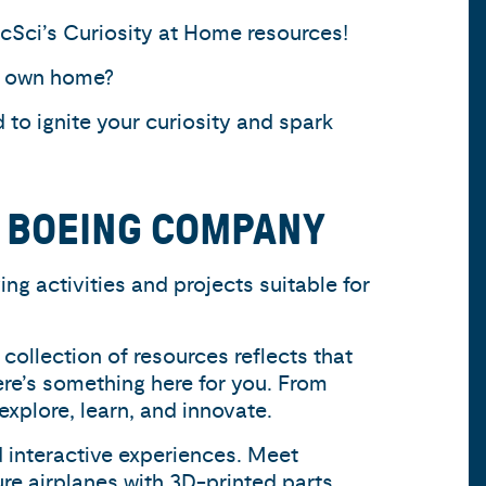
acSci’s Curiosity at Home resources!
ur own home?
to ignite your curiosity and spark
E BOEING COMPANY
ng activities and projects suitable for
collection of resources reflects that
ere’s something here for you. From
explore, learn, and innovate.
 interactive experiences. Meet
re airplanes with 3D-printed parts,