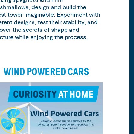
shmallows, design and build the
lest tower imaginable. Experiment with
erent designs, test their stability, and
over the secrets of shape and
ucture while enjoying the process.
WIND POWERED CARS