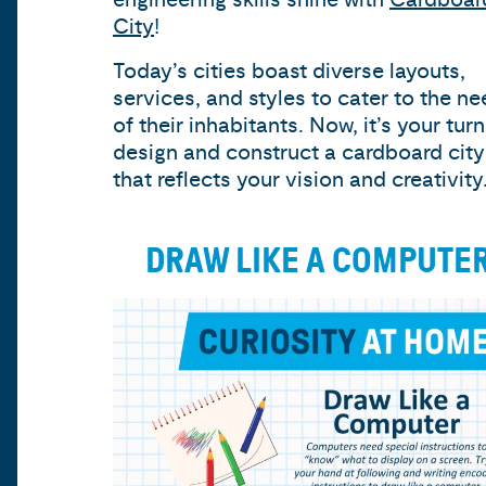
City
!
Today’s cities boast diverse layouts,
services, and styles to cater to the n
of their inhabitants. Now, it’s your turn
design and construct a cardboard city
that reflects your vision and creativity
DRAW LIKE A COMPUTE