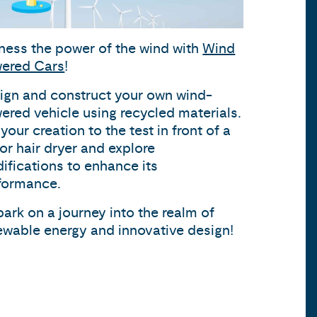
ness the power of the wind with
Wind
ered Cars
!
ign and construct your own wind-
ered vehicle using recycled materials.
your creation to the test in front of a
 or hair dryer and explore
ifications to enhance its
formance.
ark on a journey into the realm of
ewable energy and innovative design!