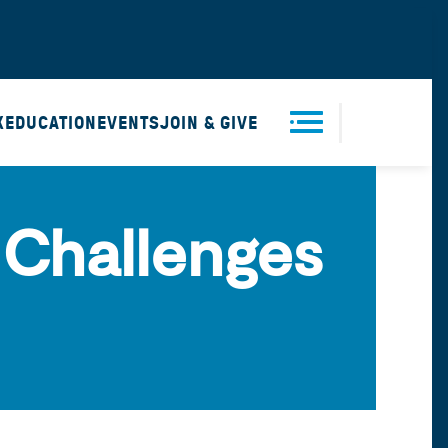
X
EDUCATION
EVENTS
JOIN & GIVE
Men
 Challenges
u