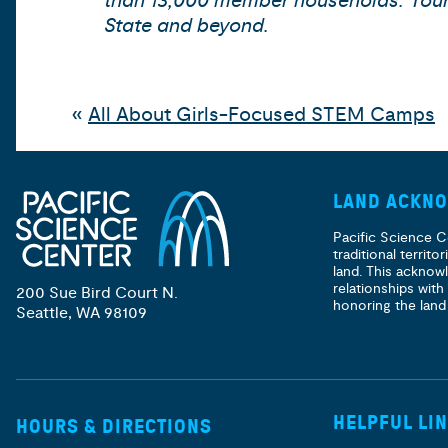
than 13,000 member households. Your s
State and beyond.
«
All About Girls-Focused STEM Camps
LAND ACKN
Pacific Science C
traditional territ
land. This acknow
relationships with
200 Sue Bird Court N.
honoring the land
Seattle, WA 98109
HELPFUL LI
HOURS & DIRECTIONS