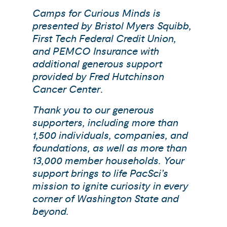
Camps for Curious Minds is
presented by Bristol Myers Squibb,
First Tech Federal Credit Union,
and PEMCO Insurance with
additional generous support
provided by Fred Hutchinson
Cancer Center
.
Thank you to our generous
supporters, including more than
1,500 individuals, companies, and
foundations, as well as more than
13,000 member households. Your
support brings to life PacSci’s
mission to ignite curiosity in every
corner of Washington State and
beyond.