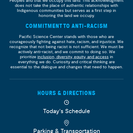
Peoples and that we occupy this land. This acknowledgment
does not take the place of authentic relationships with
Indigenous communities but serves as a first step in
honoring the land we occupy.
COMMITMENT TO ANTI-RACISM
Pacific Science Center stands with those who are
courageously fighting against hate, racism, and injustice. We
recognize that not being racist is not sufficient. We must be
actively anti-racist, and we commit to doing so. We
prioritize
inclusion, diversity, equity, and access
in
everything we do. Curiosity and critical thinking are
essential to the dialogue and changes that need to happen.
HOURS & DIRECTIONS
Today's Schedule
Parking & Transportation