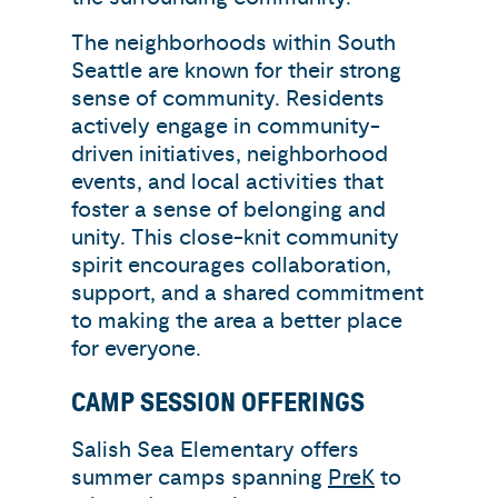
The neighborhoods within South
Seattle are known for their strong
sense of community. Residents
actively engage in community-
driven initiatives, neighborhood
events, and local activities that
foster a sense of belonging and
unity. This close-knit community
spirit encourages collaboration,
support, and a shared commitment
to making the area a better place
for everyone.
CAMP SESSION OFFERINGS
Salish Sea Elementary offers
summer camps spanning
PreK
to