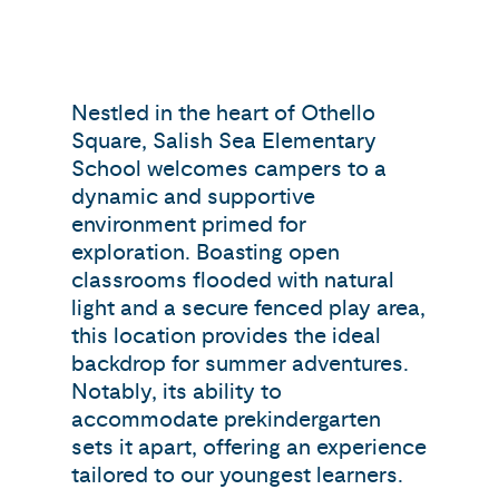
Nestled in the heart of Othello
Square, Salish Sea Elementary
School welcomes campers to a
dynamic and supportive
environment primed for
exploration. Boasting open
classrooms flooded with natural
light and a secure fenced play area,
this location provides the ideal
backdrop for summer adventures.
Notably, its ability to
accommodate prekindergarten
sets it apart, offering an experience
tailored to our youngest learners.