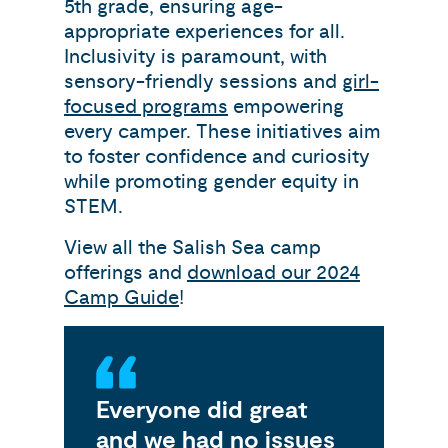
5th grade, ensuring age-
appropriate experiences for all.
Inclusivity is paramount, with
sensory-friendly sessions and
girl-
focused programs
empowering
every camper. These initiatives aim
to foster confidence and curiosity
while promoting gender equity in
STEM.
View all the Salish Sea camp
offerings and
download our 2024
Camp Guide
!
Everyone did great
My
and we had no issues
gr