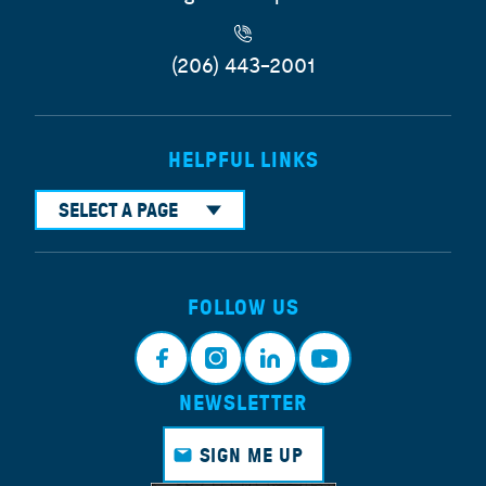
(206) 443-2001
HELPFUL LINKS
SELECT A PAGE
FOLLOW US
NEWSLETTER
Face
Insta
Link
Yout
book
gram
edin
ube
SIGN ME UP