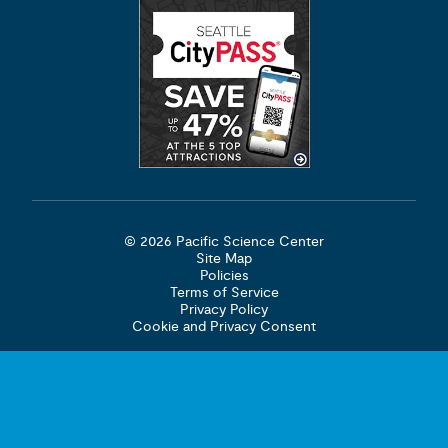
© 2026 Pacific Science Center
Site Map
Policies
Terms of Service
Privacy Policy
Cookie and Privacy Consent