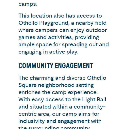
camps.
This location also has access to
Othello Playground, a nearby field
where campers can enjoy outdoor
games and activities, providing
ample space for spreading out and
engaging in active play.
COMMUNITY ENGAGEMENT
The charming and diverse Othello
Square neighborhood setting
enriches the camp experience.
With easy access to the Light Rail
and situated within a community-
centric area, our camp aims for
inclusivity and engagement with
the surrounding community.