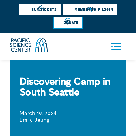
Skip
BUY TICKETS
MEMBERSHIP LOGIN
to
main
DONATE
content
Men
u
Discovering Camp in
South Seattle
March 19, 2024
Emily Jeung