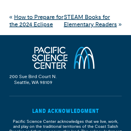
«
How to Prepare for
STEAM Books for
the 2024 Eclipse
Elementary Readers
»
200 Sue Bird Court N.
Seattle, WA 98109
LAND ACKNOWLEDGMENT
Pacific Science Center acknowledges that we live, work,
and play on the traditional territories of the Coast Salish