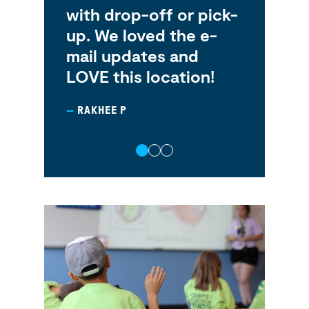
nds
with drop-off or pick-
ab
up. We loved the e-
pra
mail updates and
pl
LOVE this location!
fr
RAKHEE P
HA