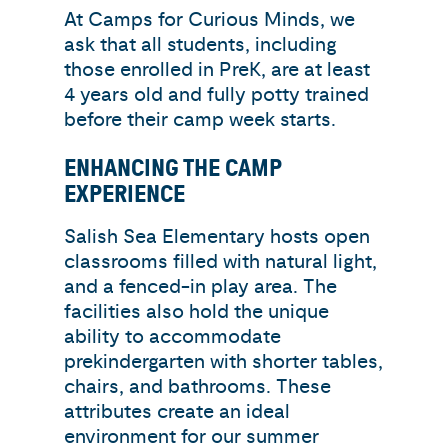
At Camps for Curious Minds, we
ask that all students, including
those enrolled in PreK, are at least
4 years old and fully potty trained
before their camp week starts.
ENHANCING THE CAMP
EXPERIENCE
Salish Sea Elementary hosts open
classrooms filled with natural light,
and a fenced-in play area. The
facilities also hold the unique
ability to accommodate
prekindergarten with shorter tables,
chairs, and bathrooms. These
attributes create an ideal
environment for our summer