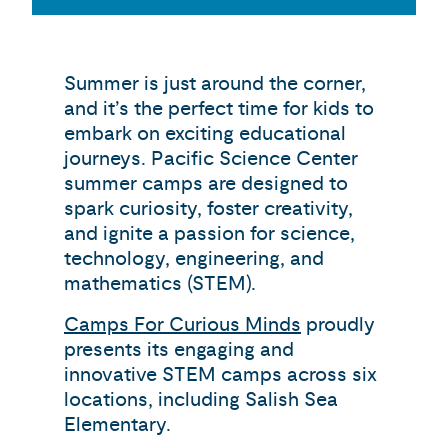
Summer is just around the corner,
and it’s the perfect time for kids to
embark on exciting educational
journeys. Pacific Science Center
summer camps are designed to
spark curiosity, foster creativity,
and ignite a passion for science,
technology, engineering, and
mathematics (STEM).
Camps For Curious Minds
proudly
presents its engaging and
innovative STEM camps across six
locations, including Salish Sea
Elementary.