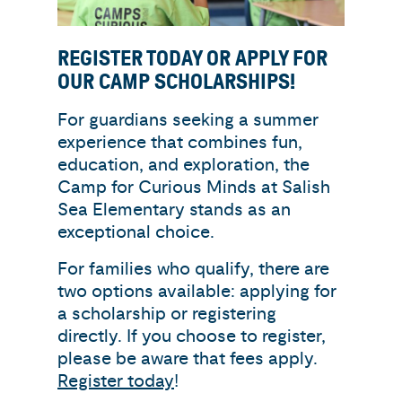
REGISTER TODAY OR APPLY FOR
OUR CAMP SCHOLARSHIPS!
For guardians seeking a summer
experience that combines fun,
education, and exploration, the
Camp for Curious Minds at Salish
Sea Elementary stands as an
exceptional choice.
For families who qualify, there are
two options available: applying for
a scholarship or registering
directly. If you choose to register,
please be aware that fees apply.
Register today
!