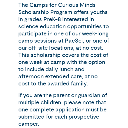
The Camps for Curious Minds
Scholarship Program offers youths
in grades PreK-8 interested in
science education opportunities to
participate in one of our week-long
camp sessions at PacSci, or one of
our off-site locations, at no cost.
This scholarship covers the cost of
one week at camp with the option
to include daily lunch and
afternoon extended care, at no
cost to the awarded family.
If you are the parent or guardian of
multiple children, please note that
one complete application must be
submitted for each prospective
camper.