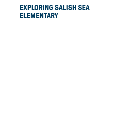
EXPLORING SALISH SEA
ELEMENTARY