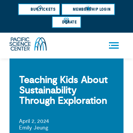
Skip
BUY TICKETS
MEMBERSHIP LOGIN
to
main
DONATE
content
Men
u
Teaching Kids About
Sustainability
Through Exploration
April 2, 2024
Emily Jeung