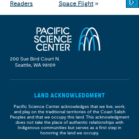
Readers
Space Flight
»
200 Sue Bird Court N.
Seattle, WA 98109
LAND ACKNOWLEDGMENT
Pacific Science Center acknowledges that we live, work,
and play on the traditional territories of the Coast Salish
Peoples and that we occupy this land. This acknowledgment
does not take the place of authentic relationships with
Indigenous communities but serves as a first step in
honoring the land we occupy.