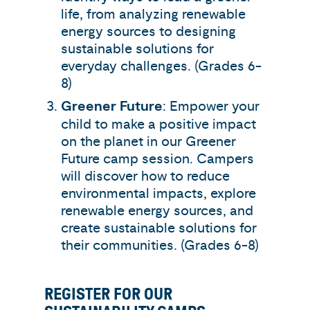
life, from analyzing renewable
energy sources to designing
sustainable solutions for
everyday challenges. (Grades 6-
8)
Greener Future
: Empower your
child to make a positive impact
on the planet in our Greener
Future camp session. Campers
will discover how to reduce
environmental impacts, explore
renewable energy sources, and
create sustainable solutions for
their communities. (Grades 6-8)
REGISTER FOR OUR