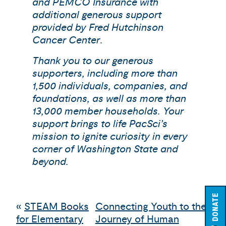
and PEMCO Insurance with
additional generous support
provided by Fred Hutchinson
Cancer Center
.
Thank you to our generous
supporters, including more than
1,500 individuals, companies, and
foundations, as well as more than
13,000 member households. Your
support brings to life PacSci’s
mission to ignite curiosity in every
corner of Washington State and
beyond.
DONATE
«
STEAM Books
Connecting Youth to the
for Elementary
Journey of Human