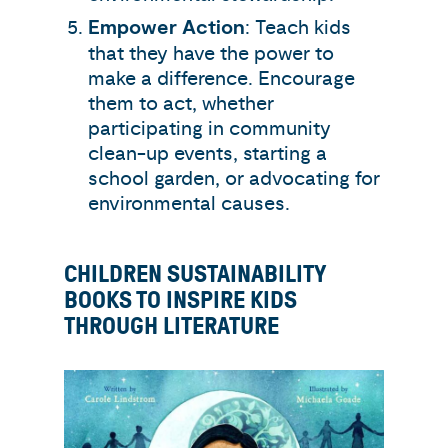
Empower Action
: Teach kids
that they have the power to
make a difference. Encourage
them to act, whether
participating in community
clean-up events, starting a
school garden, or advocating for
environmental causes.
CHILDREN SUSTAINABILITY
BOOKS TO INSPIRE KIDS
THROUGH LITERATURE