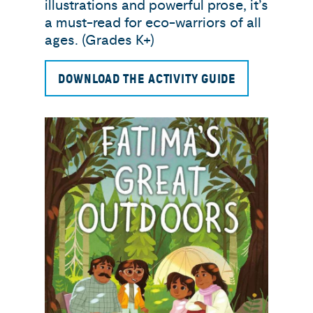
illustrations and powerful prose, it’s
a must-read for eco-warriors of all
ages. (Grades K+)
DOWNLOAD THE ACTIVITY GUIDE