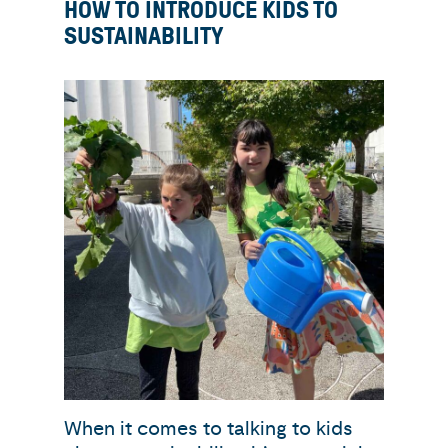
HOW TO INTRODUCE KIDS TO
SUSTAINABILITY
When it comes to talking to kids