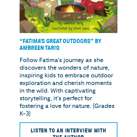
“FATIMA’S GREAT OUTDOORS” BY
AMBREEN TARIQ
Follow Fatima’s journey as she
discovers the wonders of nature,
inspiring kids to embrace outdoor
exploration and cherish moments
in the wild. With captivating
storytelling, it’s perfect for
fostering a love for nature. (Grades
K-3)
LISTEN TO AN INTERVIEW WITH