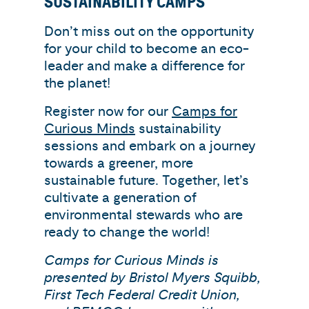
SUSTAINABILITY CAMPS
Don’t miss out on the opportunity
for your child to become an eco-
leader and make a difference for
the planet!
Register now for our
Camps for
Curious Minds
sustainability
sessions and embark on a journey
towards a greener, more
sustainable future. Together, let’s
cultivate a generation of
environmental stewards who are
ready to change the world!
Camps for Curious Minds is
presented by Bristol Myers Squibb,
First Tech Federal Credit Union,