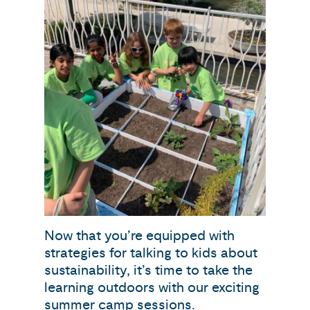
Now that you’re equipped with
strategies for talking to kids about
sustainability, it’s time to take the
learning outdoors with our exciting
summer camp sessions.