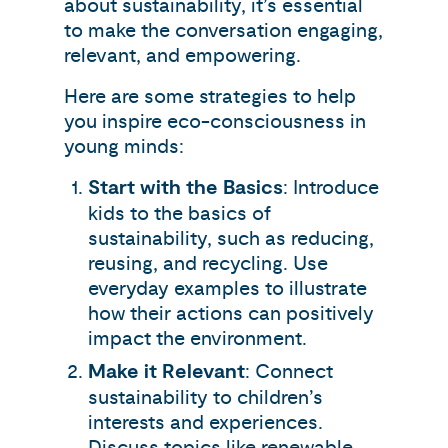
about sustainability, it’s essential
to make the conversation engaging,
relevant, and empowering.
Here are some strategies to help
you inspire eco-consciousness in
young minds:
Start with the Basics
: Introduce
kids to the basics of
sustainability, such as reducing,
reusing, and recycling. Use
everyday examples to illustrate
how their actions can positively
impact the environment.
Make it Relevant
: Connect
sustainability to children’s
interests and experiences.
Discuss topics like renewable