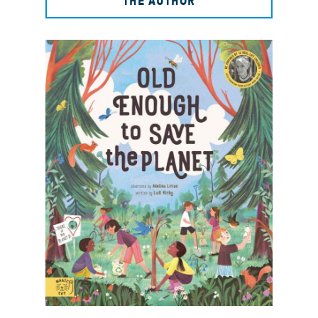
THE AUTHOR