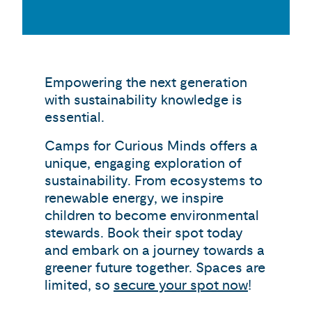
Empowering the next generation
with sustainability knowledge is
essential.
Camps for Curious Minds offers a
unique, engaging exploration of
sustainability. From ecosystems to
renewable energy, we inspire
children to become environmental
stewards. Book their spot today
and embark on a journey towards a
greener future together. Spaces are
limited, so
secure your spot now
!