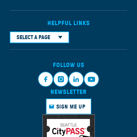
HELPFUL LINKS
SELECT A PAGE
FOLLOW US
NEWSLETTER
Face
Insta
Link
Yout
book
gram
edin
ube
SIGN ME UP