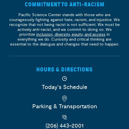
COMMITMENT TO ANTI-RACISM
Pacific Science Center stands with those who are
courageously fighting against hate, racism, and injustice. We
recognize that not being racist is not sufficient. We must be
actively anti-racist, and we commit to doing so. We
prioritize
inclusion, diversity, equity, and access
in
everything we do. Curiosity and critical thinking are
essential to the dialogue and changes that need to happen.
HOURS & DIRECTIONS
Today's Schedule
Parking & Transportation
(206) 443-2001