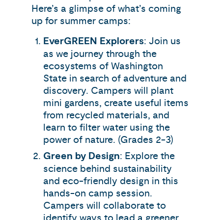
Here’s a glimpse of what’s coming
up for summer camps:
EverGREEN Explorers
: Join us
as we journey through the
ecosystems of Washington
State in search of adventure and
discovery. Campers will plant
mini gardens, create useful items
from recycled materials, and
learn to filter water using the
power of nature. (Grades 2-3)
Green by Design
: Explore the
science behind sustainability
and eco-friendly design in this
hands-on camp session.
Campers will collaborate to
identify ways to lead a greener