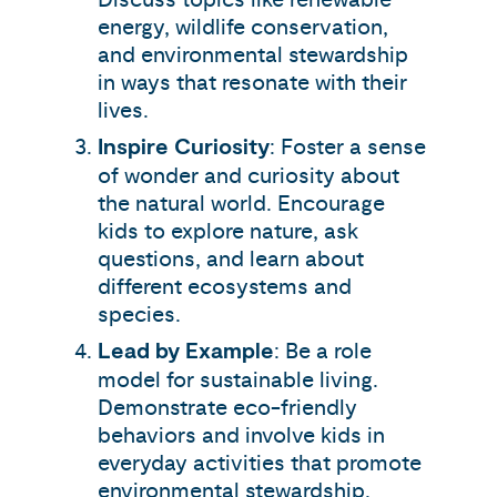
energy, wildlife conservation,
and environmental stewardship
in ways that resonate with their
lives.
Inspire Curiosity
: Foster a sense
of wonder and curiosity about
the natural world. Encourage
kids to explore nature, ask
questions, and learn about
different ecosystems and
species.
Lead by Example
: Be a role
model for sustainable living.
Demonstrate eco-friendly
behaviors and involve kids in
everyday activities that promote
environmental stewardship.