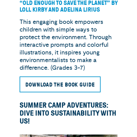
“OLD ENOUGH TO SAVE THE PLANET” BY
LOLL KIRBY AND ADELINA LIRIUS
This engaging book empowers
children with simple ways to
protect the environment. Through
interactive prompts and colorful
illustrations, it inspires young
environmentalists to make a
difference. (Grades 3-7)
DOWNLOAD THE BOOK GUIDE
SUMMER CAMP ADVENTURES:
DIVE INTO SUSTAINABILITY WITH
US!