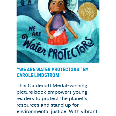
“WE ARE WATER PROTECTORS” BY
CAROLE LINDSTROM
This Caldecott Medal-winning
picture book empowers young
readers to protect the planet’s
resources and stand up for
environmental justice. With vibrant