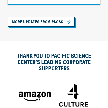
MORE UPDATES FROM PACSCI
THANK YOU TO PACIFIC SCIENCE
CENTER’S LEADING CORPORATE
SUPPORTERS