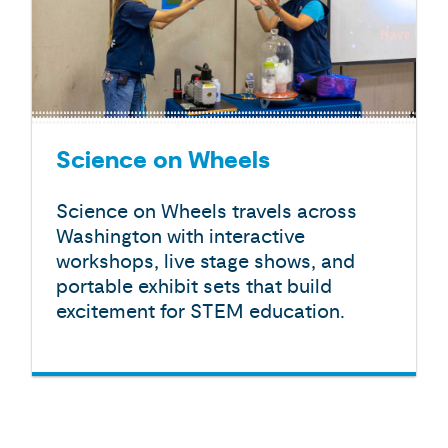
Science on Wheels
Science on Wheels travels across
Washington with interactive
workshops, live stage shows, and
portable exhibit sets that build
excitement for STEM education.