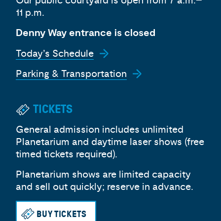
Our public courtyard is open from 7 a.m.–
11 p.m.
Denny Way entrance is closed
Today’s Schedule
Parking & Transportation
TICKETS
General admission includes unlimited
Planetarium and daytime laser shows (free
timed tickets required).
Planetarium shows are limited capacity
and sell out quickly; reserve in advance.
BUY TICKETS