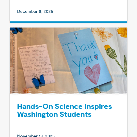
December 8, 2025
Hands-On Science Inspires
Washington Students
November 13, 2025