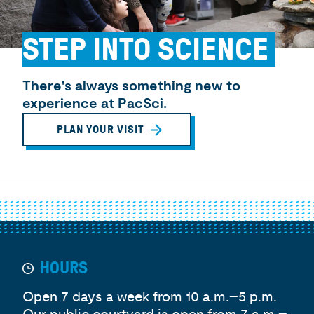
STEP INTO SCIENCE
There's always something new to
experience at PacSci.
PLAN YOUR VISIT
HOURS
Open 7 days a week from 10 a.m.–5 p.m.