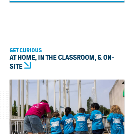
GET CURIOUS
AT HOME, IN THE CLASSROOM, & ON-
SITE