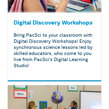
Digital Discovery Workshops
Bring PacSci to your classroom with
Digital Discovery Workshops! Enjoy
synchronous science lessons led by
skilled educators, who come to you
live from PacSci’s Digital Learning
Studio!