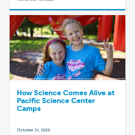
How Science Comes Alive at
Pacific Science Center
Camps
October 21, 2025