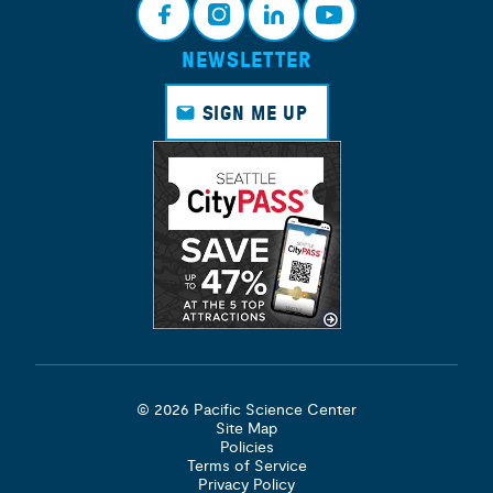
NEWSLETTER
Face
Insta
Link
Yout
book
gram
edin
ube
SIGN ME UP
© 2026 Pacific Science Center
Site Map
Policies
Terms of Service
Privacy Policy