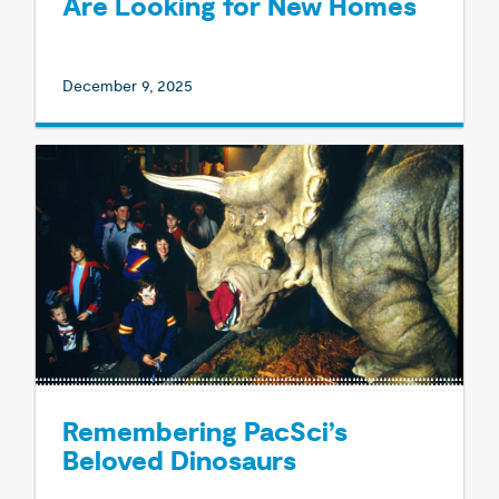
Are Looking for New Homes
December 9, 2025
Remembering PacSci’s
Beloved Dinosaurs