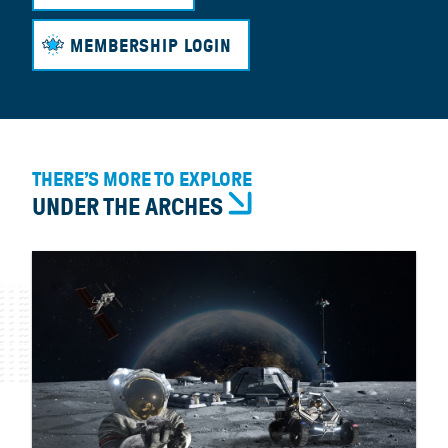
MEMBERSHIP LOGIN
THERE’S MORE TO EXPLORE
UNDER THE ARCHES