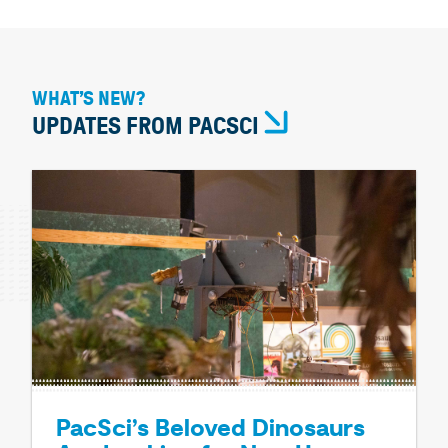
WHAT’S NEW?
UPDATES FROM PACSCI
PacSci’s Beloved Dinosaurs