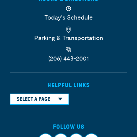
Today's Schedule
Parking & Transportation
(206) 443-2001
HELPFUL LINKS
SELECT A PAGE
FOLLOW US