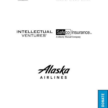
DONATE