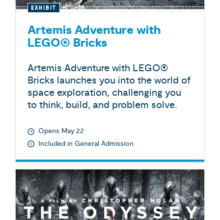
EXHIBIT
Artemis Adventure with
LEGO® Bricks
Artemis Adventure with LEGO®
Bricks launches you into the world of
space exploration, challenging you
to think, build, and problem solve.
Opens May 22
Included in General Admission