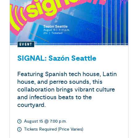
EVENT
SIGNAL: Sazón Seattle
Featuring Spanish tech house, Latin
house, and perreo sounds, this
collaboration brings vibrant culture
and infectious beats to the
courtyard.
August 15 @ 7:00 p.m.
Tickets Required (Price Varies)