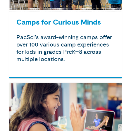
Camps for Curious Minds
PacSci’s award-winning camps offer
over 100 various camp experiences
for kids in grades PreK–8 across
multiple locations.