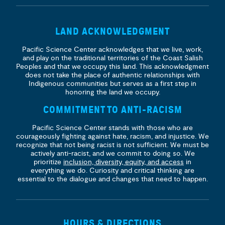
LAND ACKNOWLEDGMENT
Pacific Science Center acknowledges that we live, work,
and play on the traditional territories of the Coast Salish
Peoples and that we occupy this land. This acknowledgment
does not take the place of authentic relationships with
Indigenous communities but serves as a first step in
honoring the land we occupy.
COMMITMENT TO ANTI-RACISM
Pacific Science Center stands with those who are
courageously fighting against hate, racism, and injustice. We
recognize that not being racist is not sufficient. We must be
actively anti-racist, and we commit to doing so. We
prioritize
inclusion, diversity, equity, and access
in
everything we do. Curiosity and critical thinking are
essential to the dialogue and changes that need to happen.
HOURS & DIRECTIONS