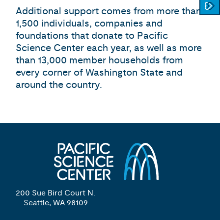
Additional support comes from more than
1,500 individuals, companies and
foundations that donate to Pacific
Science Center each year, as well as more
than 13,000 member households from
every corner of Washington State and
around the country.
200 Sue Bird Court N.
Seattle, WA 98109