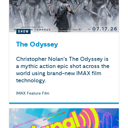
SHOW
The Odyssey
Christopher Nolan’s The Odyssey is
a mythic action epic shot across the
world using brand-new IMAX film
technology.
IMAX Feature Film