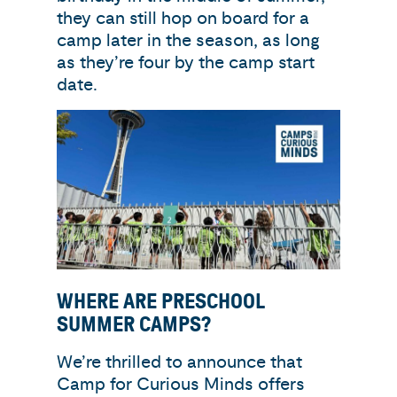
they can still hop on board for a
camp later in the season, as long
as they’re four by the camp start
date.
WHERE ARE PRESCHOOL
SUMMER CAMPS?
We’re thrilled to announce that
Camp for Curious Minds offers