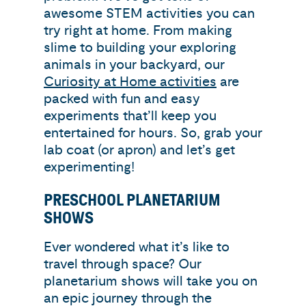
awesome STEM activities you can
try right at home. From making
slime to building your exploring
animals in your backyard, our
Curiosity at Home activities
are
packed with fun and easy
experiments that’ll keep you
entertained for hours. So, grab your
lab coat (or apron) and let’s get
experimenting!
PRESCHOOL PLANETARIUM
SHOWS
Ever wondered what it’s like to
travel through space? Our
planetarium shows will take you on
an epic journey through the