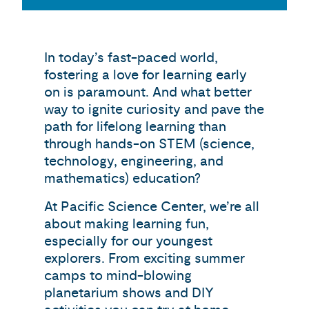
In today’s fast-paced world,
fostering a love for learning early
on is paramount. And what better
way to ignite curiosity and pave the
path for lifelong learning than
through hands-on STEM (science,
technology, engineering, and
mathematics) education?
At Pacific Science Center, we’re all
about making learning fun,
especially for our youngest
explorers. From exciting summer
camps to mind-blowing
planetarium shows and DIY