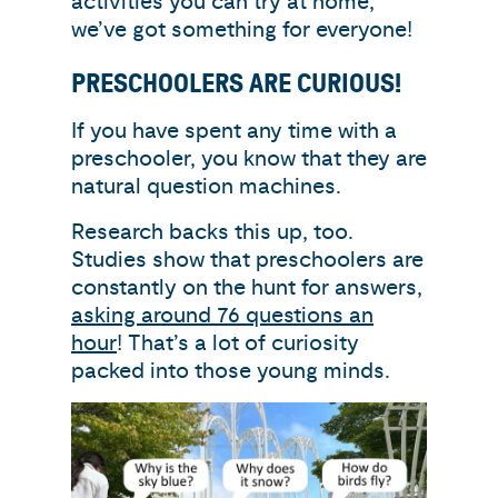
activities you can try at home,
we’ve got something for everyone!
PRESCHOOLERS ARE CURIOUS!
If you have spent any time with a
preschooler, you know that they are
natural question machines.
Research backs this up, too.
Studies show that preschoolers are
constantly on the hunt for answers,
asking around 76 questions an
hour
! That’s a lot of curiosity
packed into those young minds.