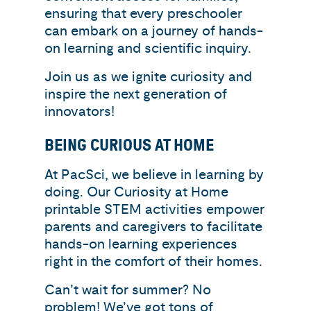
ensuring that every preschooler
can embark on a journey of hands-
on learning and scientific inquiry.
Join us as we ignite curiosity and
inspire the next generation of
innovators!
BEING CURIOUS AT HOME
At PacSci, we believe in learning by
doing. Our Curiosity at Home
printable STEM activities empower
parents and caregivers to facilitate
hands-on learning experiences
right in the comfort of their homes.
Can’t wait for summer? No
problem! We’ve got tons of