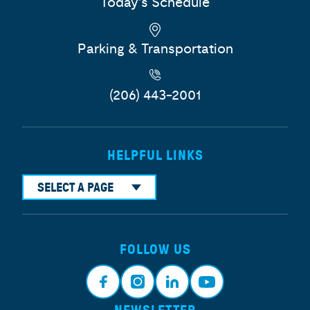
Today's Schedule
Parking & Transportation
(206) 443-2001
HELPFUL LINKS
SELECT A PAGE
FOLLOW US