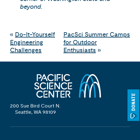
beyond.
«
Do-It-Yourself
PacSci Summer Camps
Engineering
for Outdoor
Challenges
Enthusiasts
»
DONATE
200 Sue Bird Court N.
Seattle, WA 98109