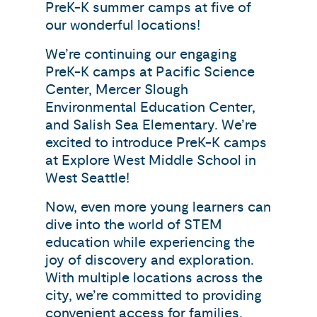
PreK-K summer camps at five of
our wonderful locations!
We’re continuing our engaging
PreK-K camps at Pacific Science
Center, Mercer Slough
Environmental Education Center,
and Salish Sea Elementary. We’re
excited to introduce PreK-K camps
at Explore West Middle School in
West Seattle!
Now, even more young learners can
dive into the world of STEM
education while experiencing the
joy of discovery and exploration.
With multiple locations across the
city, we’re committed to providing
convenient access for families,