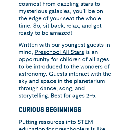
cosmos! From dazzling stars to
mysterious galaxies, you’ll be on
the edge of your seat the whole
time. So, sit back, relax, and get
ready to be amazed!
Written with our youngest guests in
mind,
Preschool All Stars
is an
opportunity for children of all ages
to be introduced to the wonders of
astronomy. Guests interact with the
sky and space in the planetarium
through dance, song, and
storytelling. Best for ages 2-5.
CURIOUS BEGINNINGS
Putting resources into STEM
education for preschoolers is like