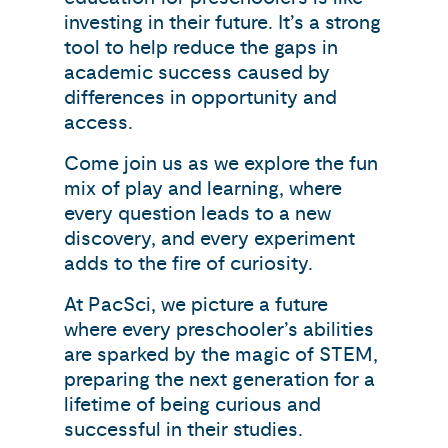
investing in their future. It’s a strong
tool to help reduce the gaps in
academic success caused by
differences in opportunity and
access.
Come join us as we explore the fun
mix of play and learning, where
every question leads to a new
discovery, and every experiment
adds to the fire of curiosity.
At PacSci, we picture a future
where every preschooler’s abilities
are sparked by the magic of STEM,
preparing the next generation for a
lifetime of being curious and
successful in their studies.