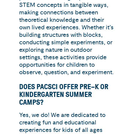
STEM concepts in tangible ways,
making connections between
theoretical knowledge and their
own lived experiences. Whether it’s
building structures with blocks,
conducting simple experiments, or
exploring nature in outdoor
settings, these activities provide
opportunities for children to
observe, question, and experiment.
DOES PACSCI OFFER PRE–K OR
KINDERGARTEN SUMMER
CAMPS?
Yes, we do! We are dedicated to
creating fun and educational
experiences for kids of all ages