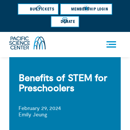
Skip
BUY TICKETS
MEMBERSHIP LOGIN
to
main
DONATE
content
Men
u
Benefits of STEM for
Preschoolers
February 29, 2024
Emily Jeung