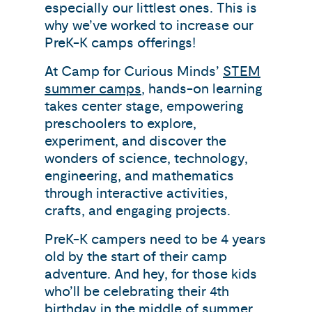
especially our littlest ones. This is
why we’ve worked to increase our
PreK-K camps offerings!
At Camp for Curious Minds’
STEM
summer camps
, hands-on learning
takes center stage, empowering
preschoolers to explore,
experiment, and discover the
wonders of science, technology,
engineering, and mathematics
through interactive activities,
crafts, and engaging projects.
PreK-K campers need to be 4 years
old by the start of their camp
adventure. And hey, for those kids
who’ll be celebrating their 4th
birthday in the middle of summer,