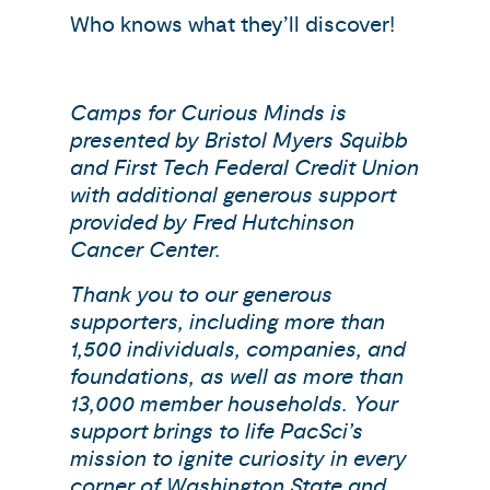
Who knows what they’ll discover!
Camps for Curious Minds is
presented by Bristol Myers Squibb
and First Tech Federal Credit Union
with additional generous support
provided by Fred Hutchinson
Cancer Center.
Thank you to our generous
supporters, including more than
1,500 individuals, companies, and
foundations, as well as more than
13,000 member households. Your
support brings to life PacSci’s
mission to ignite curiosity in every
corner of Washington State and