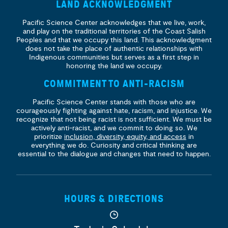
LAND ACKNOWLEDGMENT
Pacific Science Center acknowledges that we live, work,
and play on the traditional territories of the Coast Salish
Peoples and that we occupy this land. This acknowledgment
does not take the place of authentic relationships with
Indigenous communities but serves as a first step in
honoring the land we occupy.
COMMITMENT TO ANTI-RACISM
Pacific Science Center stands with those who are
courageously fighting against hate, racism, and injustice. We
recognize that not being racist is not sufficient. We must be
actively anti-racist, and we commit to doing so. We
prioritize
inclusion, diversity, equity, and access
in
everything we do. Curiosity and critical thinking are
essential to the dialogue and changes that need to happen.
HOURS & DIRECTIONS