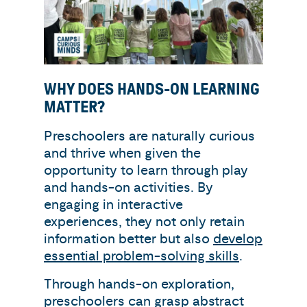
WHY DOES HANDS-ON LEARNING
MATTER?
Preschoolers are naturally curious
and thrive when given the
opportunity to learn through play
and hands-on activities. By
engaging in interactive
experiences, they not only retain
information better but also
develop
essential problem-solving skills
.
Through hands-on exploration,
preschoolers can grasp abstract